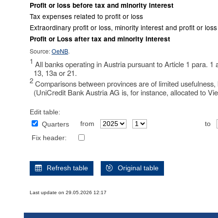
Profit or loss before tax and minority interest
Tax expenses related to profit or loss
Extraordinary profit or loss, minority interest and profit or lo
Profit or Loss after tax and minority interest
Source:
OeNB
.
1
All banks operating in Austria pursuant to Article 1 para. 1
13, 13a or 21.
2
Comparisons between provinces are of limited usefulness, b
(UniCredit Bank Austria AG is, for instance, allocated to Vi
Edit table:
from
to
Quarters
Fix header:
Refresh table
Original table
Last update on 29.05.2026 12:17