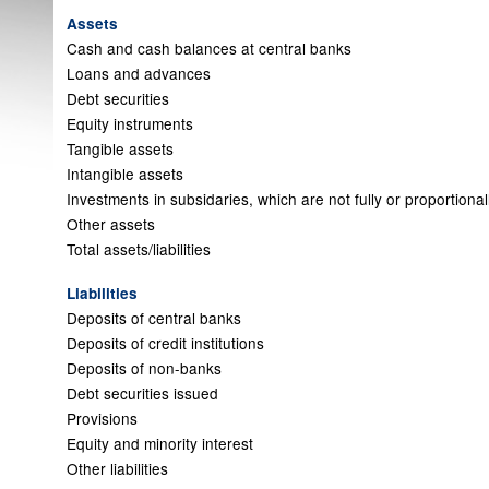
Assets
Cash and cash balances at central banks
Loans and advances
Debt securities
Equity instruments
Tangible assets
Intangible assets
Investments in subsidaries, which are not fully or proportiona
Other assets
Total assets/liabilities
Liabilities
Deposits of central banks
Deposits of credit institutions
Deposits of non-banks
Debt securities issued
Provisions
Equity and minority interest
Other liabilities