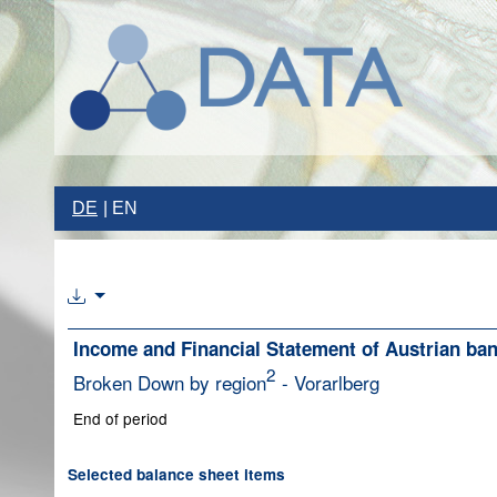
DE
EN
Income and Financial Statement of Austrian ba
2
Broken Down by region
- Vorarlberg
End of period
Selected balance sheet items