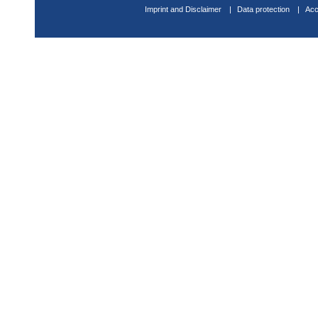
Imprint and Disclaimer
Data protection
Acc