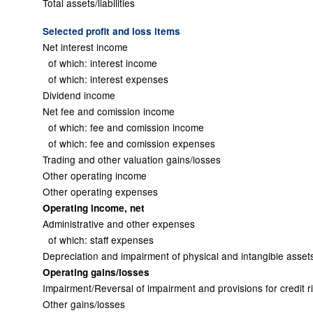
Total assets/liabilities
Selected profit and loss items
Net interest income
of which: interest income
of which: interest expenses
Dividend income
Net fee and comission income
of which: fee and comission income
of which: fee and comission expenses
Trading and other valuation gains/losses
Other operating income
Other operating expenses
Operating income, net
Administrative and other expenses
of which: staff expenses
Depreciation and impairment of physical and intangible asset
Operating gains/losses
Impairment/Reversal of impairment and provisions for credit r
Other gains/losses