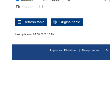
Fix header:
Refresh table
Original table
Last update on 04.08.2026 13:29
Imprint and Disclaimer
Data protection
Acc