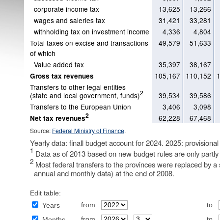
corporate income tax
13,625
13,266
wages and saleries tax
31,421
33,281
withholding tax on investment income
4,336
4,804
Total taxes on excise and transactions
49,579
51,633
of which
Value added tax
35,397
38,167
105,167
110,152
Gross tax revenues
Transfers to other legal entities
2
(state and local government, funds)
39,534
39,586
Transfers to the European Union
3,406
3,098
2
62,228
67,468
Net tax revenues
Source:
Federal Ministry of Finance
.
Yearly data: finall budget account for 2024. 2025: provisional
1
Data as of 2013 based on new budget rules are only partly
2
Most federal transfers to the provinces were replaced by a s
annual and monthly data) at the end of 2008.
Edit table:
from
to
Years
from
to
Months