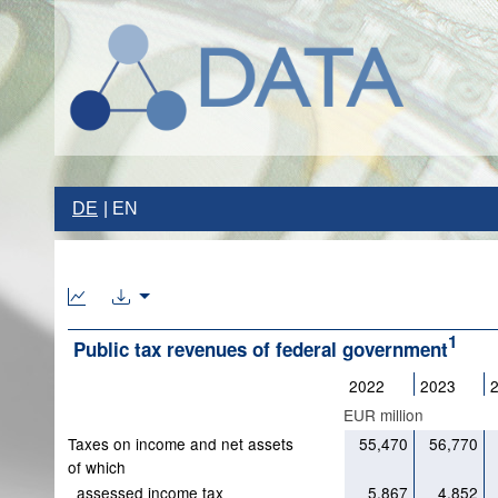
DE
EN
1
Public tax revenues of federal government
2022
2023
EUR million
Taxes on income and net assets
55,470
56,770
of which
assessed income tax
5,867
4,852