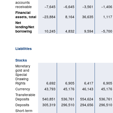
accounts
receivable
−7,645
−6,645
−3,561
−1,406
Financial
−23,884
8,164
36,635
1,117
assets, total
Net
lending/Net
10,245
4,832
9,594
−5,700
borrowing
Liabilities
Stocks
Monetary
gold and
Special
Drawing
Rights
6,692
6,905
6,417
6,905
Currency
43,793
45,176
46,143
45,176
Transferable
Deposits
540,851
536,761
554,624
536,761
Deposits
305,319
296,510
294,656
296,510
Short-term