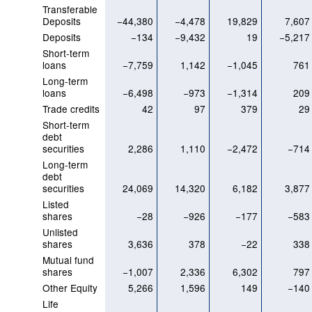
Transferable
Deposits
−44,380
−4,478
19,829
7,607
Deposits
−134
−9,432
19
−5,217
Short-term
loans
−7,759
1,142
−1,045
761
Long-term
loans
−6,498
−973
−1,314
209
Trade credits
42
97
379
29
Short-term
debt
securities
2,286
1,110
−2,472
−714
Long-term
debt
securities
24,069
14,320
6,182
3,877
Listed
shares
−28
−926
−177
−583
Unlisted
shares
3,636
378
−22
338
Mutual fund
shares
−1,007
2,336
6,302
797
Other Equity
5,266
1,596
149
−140
Life