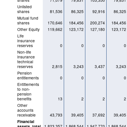
shares
71,079
79,831
103,350
79,831
Unlisted
shares
81,536
86,325
92,916
86,325
Mutual fund
shares
170,646
184,456
200,274
184,456
Other Equity
119,662
123,172
127,180
123,172
Life
insurance
reserves
0
0
0
0
Non-life
insurance
technical
reserves
2,815
3,243
3,437
3,243
Pension
entitlements
0
0
0
0
Entitlements
to non-
pension
benefits
13
2
2
2
Other
accounts
receivable
43,793
39,405
37,692
39,405
Financial
1,823,357
1,868,544
1,947,770
1,868,544
assets, total