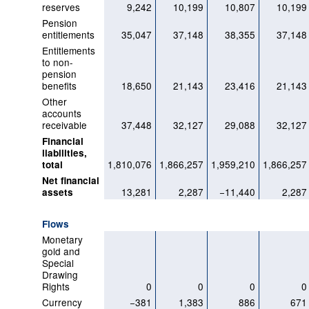
reserves
9,242
10,199
10,807
10,199
Pension
entitlements
35,047
37,148
38,355
37,148
Entitlements
to non-
pension
benefits
18,650
21,143
23,416
21,143
Other
accounts
receivable
37,448
32,127
29,088
32,127
Financial
liabilities,
1,810,076
1,866,257
1,959,210
1,866,257
total
Net financial
13,281
2,287
−11,440
2,287
assets
Flows
Monetary
gold and
Special
Drawing
Rights
0
0
0
0
Currency
−381
1,383
886
671