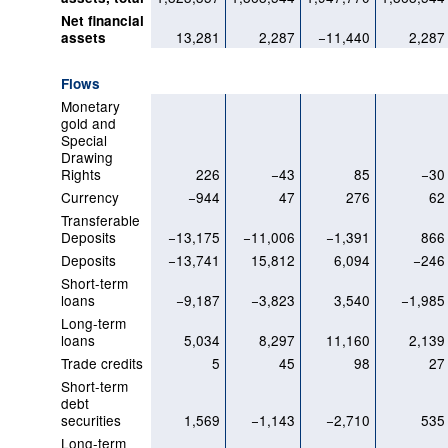
Net financial
13,281
2,287
−11,440
2,287
assets
Flows
Monetary
gold and
Special
Drawing
Rights
226
−43
85
−30
Currency
−944
47
276
62
Transferable
Deposits
−13,175
−11,006
−1,391
866
Deposits
−13,741
15,812
6,094
−246
Short-term
loans
−9,187
−3,823
3,540
−1,985
Long-term
loans
5,034
8,297
11,160
2,139
Trade credits
5
45
98
27
Short-term
debt
securities
1,569
−1,143
−2,710
535
Long-term