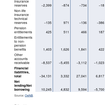
insurance
reserves
−2,399
−874
−734
−18
Non-life
insurance
technical
reserves
−135
971
−136
−386
Pension
entitlements
425
511
466
187
Entitlements
to non-
pension
benefits
1,403
1,626
1,841
422
Other
accounts
receivable
−8,537
−5,455
−3,112
−1,023
Financial
liabilities,
−34,131
3,332
27,041
6,817
total
Net
lending/Net
10,245
4,832
9,594
−5,700
borrowing
Source:
OeNB
.