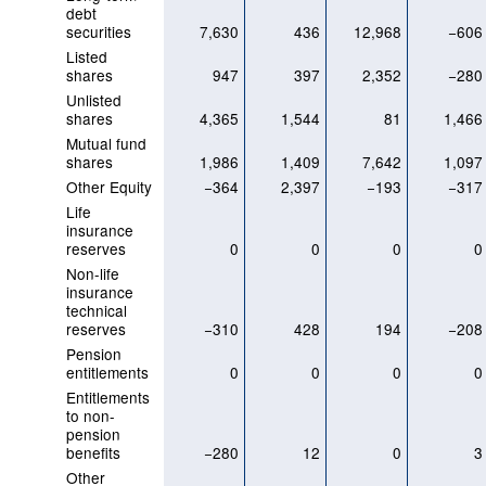
debt
securities
7,630
436
12,968
−606
Listed
shares
947
397
2,352
−280
Unlisted
shares
4,365
1,544
81
1,466
Mutual fund
shares
1,986
1,409
7,642
1,097
Other Equity
−364
2,397
−193
−317
Life
insurance
reserves
0
0
0
0
Non-life
insurance
technical
reserves
−310
428
194
−208
Pension
entitlements
0
0
0
0
Entitlements
to non-
pension
benefits
−280
12
0
3
Other