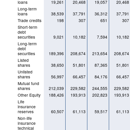
loans
19,261
20,468
19,057
20,468
Long-term
loans
38,539
37,791
36,312
37,791
Trade credits
198
307
651
307
Short-term
debt
securities
9,021
10,182
7,594
10,182
Long-term
debt
securities
189,396
208,674
213,654
208,674
Listed
shares
38,650
51,801
87,365
51,801
Unlisted
shares
56,997
66,457
84,176
66,457
Mutual fund
shares
212,039
229,582
244,555
229,582
Other Equity
188,426
193,913
202,823
193,913
Life
insurance
reserves
60,507
61,113
59,517
61,113
Non-life
insurance
technical