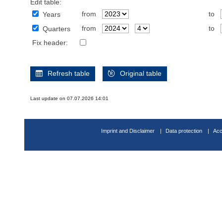
Edit table:
from
to
Years
from
to
Quarters
Fix header:
Refresh table
Original table
Last update on 07.07.2026 14:01
Imprint and Disclaimer
Data protection
Acc