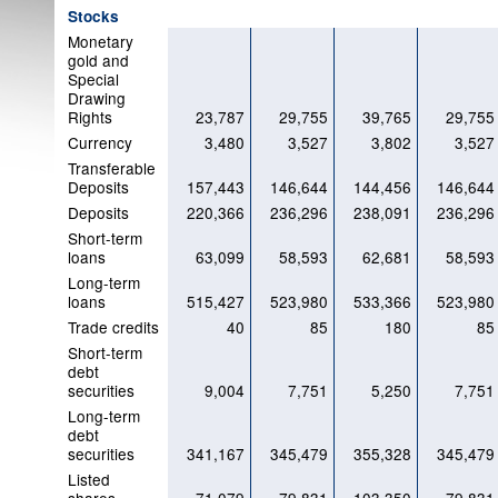
Stocks
Monetary
gold and
Special
Drawing
Rights
23,787
29,755
39,765
29,755
Currency
3,480
3,527
3,802
3,527
Transferable
Deposits
157,443
146,644
144,456
146,644
Deposits
220,366
236,296
238,091
236,296
Short-term
loans
63,099
58,593
62,681
58,593
Long-term
loans
515,427
523,980
533,366
523,980
Trade credits
40
85
180
85
Short-term
debt
securities
9,004
7,751
5,250
7,751
Long-term
debt
securities
341,167
345,479
355,328
345,479
Listed