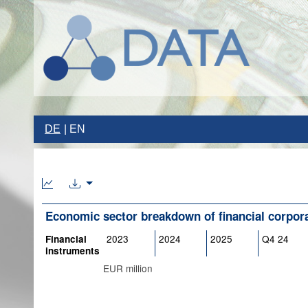
DE
EN
Economic sector breakdown of financial corpor
2023
2024
2025
Q4 24
Financial
instruments
EUR million