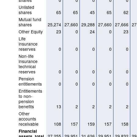
shares
0
0
0
0
0
Unlisted
shares
65
65
45
65
62
Mutual fund
shares
25,274
27,660
29,288
27,660
27,666
27
Other Equity
23
0
24
0
23
Life
insurance
reserves
0
0
0
0
0
Non-life
insurance
technical
reserves
0
0
0
0
0
Pension
entitlements
0
0
0
0
0
Entitlements
to non-
pension
benefits
13
2
2
2
2
Other
accounts
receivable
108
157
159
157
158
Financial
27,255
29,951
31,626
29,951
29,832
29
assets, total