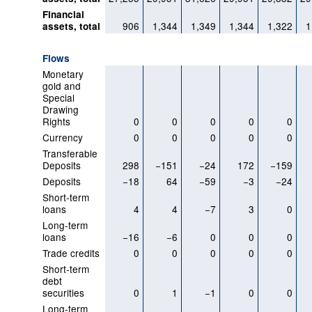
Financial
906
1,344
1,349
1,344
1,322
1
assets, total
Flows
Monetary
gold and
Special
Drawing
Rights
0
0
0
0
0
Currency
0
0
0
0
0
Transferable
Deposits
298
−151
−24
172
−159
Deposits
−18
64
−59
−3
−24
Short-term
loans
4
4
−7
3
0
Long-term
loans
−16
−6
0
0
0
Trade credits
0
0
0
0
0
Short-term
debt
securities
0
1
−1
0
0
Long-term