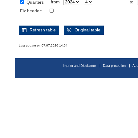
from
to
Quarters
Fix header:
Refresh table
Original table
Last update on 07.07.2026 14:04
Imprint and Disclaimer
Data protection
Acc