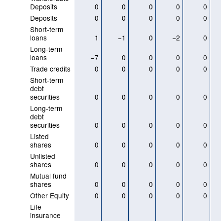
Deposits
0
0
0
0
0
Deposits
0
0
0
0
0
Short-term
loans
1
−1
0
−2
0
Long-term
loans
−7
0
0
0
0
Trade credits
0
0
0
0
0
Short-term
debt
securities
0
0
0
0
0
Long-term
debt
securities
0
0
0
0
0
Listed
shares
0
0
0
0
0
Unlisted
shares
0
0
0
0
0
Mutual fund
shares
0
0
0
0
0
Other Equity
0
0
0
0
0
Life
insurance