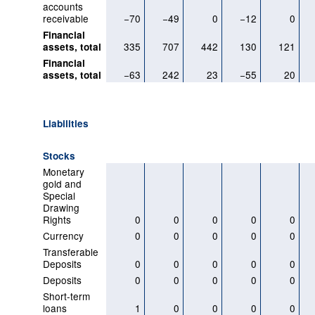
accounts
receivable
−70
−49
0
−12
0
Financial
335
707
442
130
121
assets, total
Financial
−63
242
23
−55
20
assets, total
Liabilities
Stocks
Monetary
gold and
Special
Drawing
Rights
0
0
0
0
0
Currency
0
0
0
0
0
Transferable
Deposits
0
0
0
0
0
Deposits
0
0
0
0
0
Short-term
loans
1
0
0
0
0