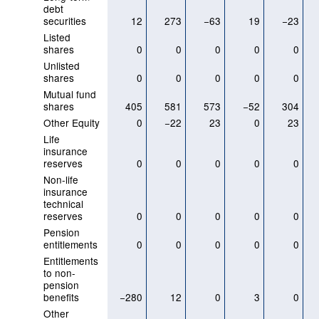
debt
securities
12
273
−63
19
−23
Listed
shares
0
0
0
0
0
Unlisted
shares
0
0
0
0
0
Mutual fund
shares
405
581
573
−52
304
Other Equity
0
−22
23
0
23
Life
insurance
reserves
0
0
0
0
0
Non-life
insurance
technical
reserves
0
0
0
0
0
Pension
entitlements
0
0
0
0
0
Entitlements
to non-
pension
benefits
−280
12
0
3
0
Other