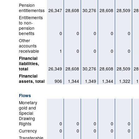
Pension
entitlementss
26,347
28,608
30,276
28,608
28,509
28
Entitlements
to non-
pension
benefits
0
0
0
0
0
Other
accounts
receivable
1
0
0
0
0
Financial
liabilities,
26,349
28,608
30,276
28,608
28,509
28
total
Financial
906
1,344
1,349
1,344
1,322
1
assets, total
Flows
Monetary
gold and
Special
Drawing
Rights
0
0
0
0
0
Currency
0
0
0
0
0
Transferable