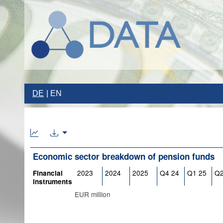
DE
EN
Economic sector breakdown of pension funds
2023
2024
2025
Q4 24
Q1 25
Q2
Financial
instruments
EUR million