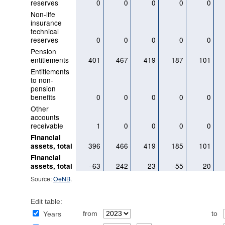
reserves
0
0
0
0
0
Non-life
insurance
technical
reserves
0
0
0
0
0
Pension
entitlements
401
467
419
187
101
Entitlements
to non-
pension
benefits
0
0
0
0
0
Other
accounts
receivable
1
0
0
0
0
Financial
396
466
419
185
101
assets, total
Financial
−63
242
23
−55
20
assets, total
Source:
OeNB
.
Edit table:
from
to
Years