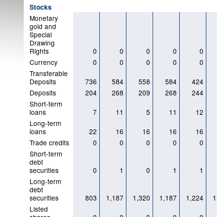
Stocks
Monetary
gold and
Special
Drawing
Rights
0
0
0
0
0
Currency
0
0
0
0
0
Transferable
Deposits
736
584
558
584
424
Deposits
204
268
209
268
244
Short-term
loans
7
11
5
11
12
Long-term
loans
22
16
16
16
16
Trade credits
0
0
0
0
0
Short-term
debt
securities
0
1
0
1
1
Long-term
debt
securities
803
1,187
1,320
1,187
1,224
1
Listed