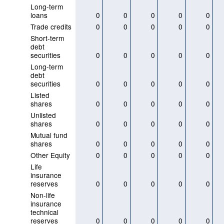
Long-term
loans
0
0
0
0
0
Trade credits
0
0
0
0
0
Short-term
debt
securities
0
0
0
0
0
Long-term
debt
securities
0
0
0
0
0
Listed
shares
0
0
0
0
0
Unlisted
shares
0
0
0
0
0
Mutual fund
shares
0
0
0
0
0
Other Equity
0
0
0
0
0
Life
insurance
reserves
0
0
0
0
0
Non-life
insurance
technical
reserves
0
0
0
0
0