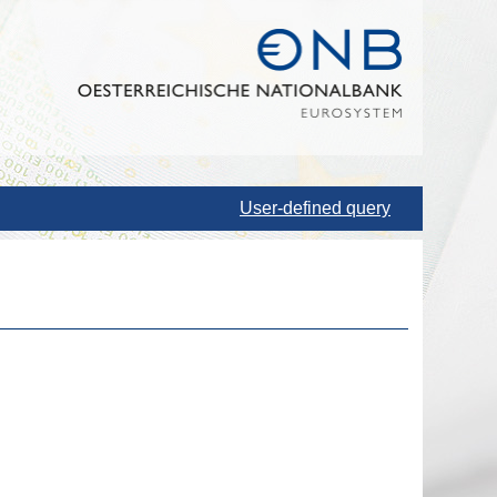
User-defined query