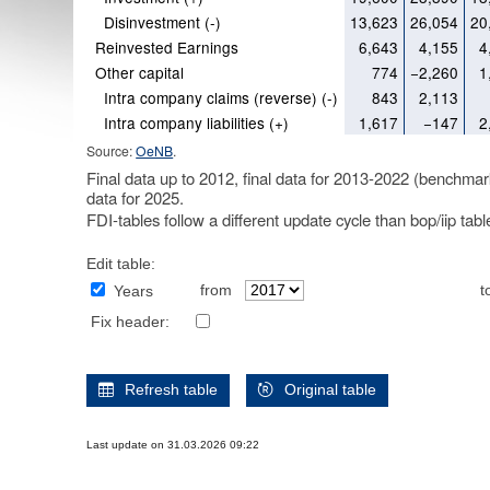
Disinvestment (-)
13,623
26,054
20
Reinvested Earnings
6,643
4,155
4
Other capital
774
−2,260
1
Intra company claims (reverse) (-)
843
2,113
Intra company liabilities (+)
1,617
−147
2
Source:
OeNB
.
Final data up to 2012, final data for 2013-2022 (benchmar
data for 2025.
FDI-tables follow a different update cycle than bop/iip tab
Edit table:
from
t
Years
Fix header:
Refresh table
Original table
Last update on 31.03.2026 09:22