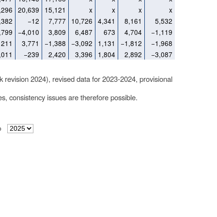
,296
20,639
15,121
x
x
x
x
,382
−12
7,777
10,726
4,341
8,161
5,532
,799
−4,010
3,809
6,487
673
4,704
−1,119
211
3,771
−1,388
−3,092
1,131
−1,812
−1,968
,011
−239
2,420
3,396
1,804
2,892
−3,087
k revision 2024), revised data for 2023-2024, provisional
les, consistency issues are therefore possible.
o