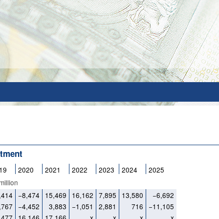
stment
19
2020
2021
2022
2023
2024
2025
illion
,414
−8,474
15,469
16,162
7,895
13,580
−6,692
,767
−4,452
3,883
−1,051
2,881
716
−11,105
,477
16,146
17,166
x
x
x
x