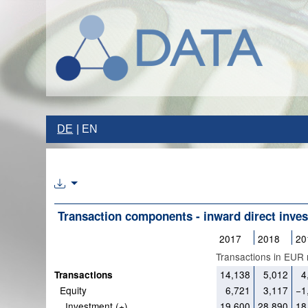
DE
EN
Transaction components - inward direct inve
2017
2018
20
Transactions in EUR m
14,138
5,012
4
Transactions
Equity
6,721
3,117
−1
Investment (+)
19,600
28,890
18