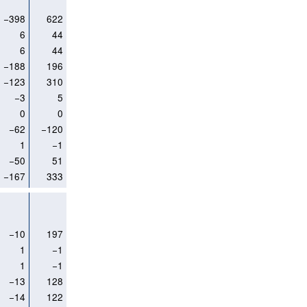
−398
622
6
44
6
44
−188
196
−123
310
−3
5
0
0
−62
−120
1
−1
−50
51
−167
333
−10
197
1
−1
1
−1
−13
128
−14
122