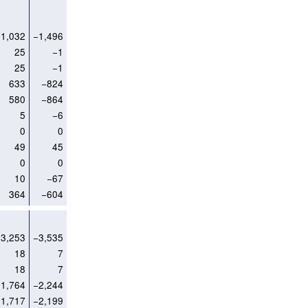
1,032
−1,496
25
−1
25
−1
633
−824
580
−864
5
−6
0
0
49
45
0
0
10
−67
364
−604
3,253
−3,535
18
7
18
7
1,764
−2,244
1,717
−2,199