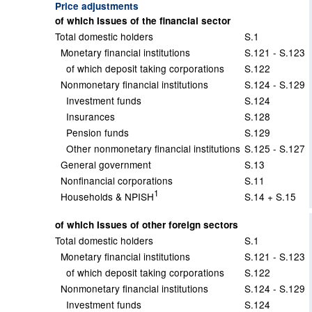
Price adjustments
of which Issues of the financial sector
Total domestic holders
S.1
Monetary financial institutions
S.121 - S.123
of which deposit taking corporations
S.122
Nonmonetary financial institutions
S.124 - S.129
Investment funds
S.124
Insurances
S.128
Pension funds
S.129
Other nonmonetary financial institutions
S.125 - S.127
General government
S.13
Nonfinancial corporations
S.11
1
Households & NPISH
S.14 + S.15
of which Issues of other foreign sectors
Total domestic holders
S.1
Monetary financial institutions
S.121 - S.123
of which deposit taking corporations
S.122
Nonmonetary financial institutions
S.124 - S.129
Investment funds
S.124