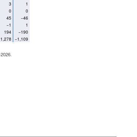
3
1
0
0
45
−46
−1
1
194
−190
1,278
−1,109
-2026.