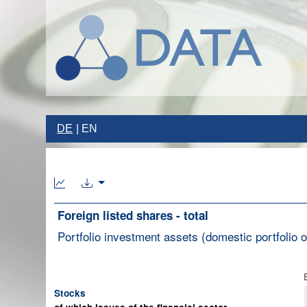
DE
EN
Foreign listed shares - total
Portfolio investment assets (domestic portfolio of
Stocks