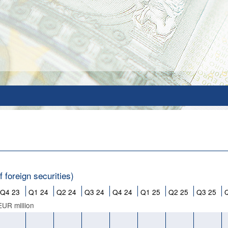
 foreign securities)
Q4 23
Q1 24
Q2 24
Q3 24
Q4 24
Q1 25
Q2 25
Q3 25
EUR million