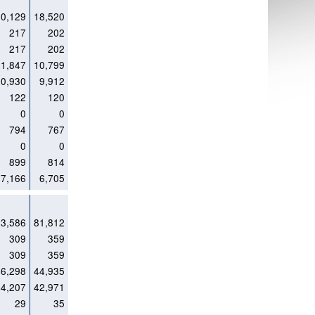
20,129
18,520
217
202
217
202
11,847
10,799
10,930
9,912
122
120
0
0
794
767
0
0
899
814
7,166
6,705
83,586
81,812
309
359
309
359
46,298
44,935
44,207
42,971
29
35