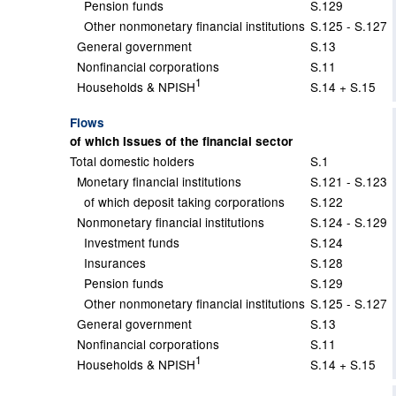
Pension funds
S.129
Other nonmonetary financial institutions
S.125 - S.127
General government
S.13
Nonfinancial corporations
S.11
1
Households & NPISH
S.14 + S.15
Flows
of which Issues of the financial sector
Total domestic holders
S.1
Monetary financial institutions
S.121 - S.123
of which deposit taking corporations
S.122
Nonmonetary financial institutions
S.124 - S.129
Investment funds
S.124
Insurances
S.128
Pension funds
S.129
Other nonmonetary financial institutions
S.125 - S.127
General government
S.13
Nonfinancial corporations
S.11
1
Households & NPISH
S.14 + S.15