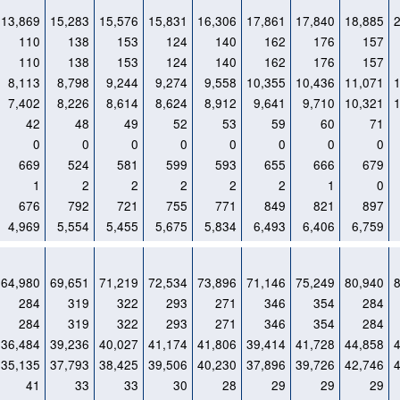
13,869
15,283
15,576
15,831
16,306
17,861
17,840
18,885
110
138
153
124
140
162
176
157
110
138
153
124
140
162
176
157
8,113
8,798
9,244
9,274
9,558
10,355
10,436
11,071
7,402
8,226
8,614
8,624
8,912
9,641
9,710
10,321
42
48
49
52
53
59
60
71
0
0
0
0
0
0
0
0
669
524
581
599
593
655
666
679
1
2
2
2
2
2
1
0
676
792
721
755
771
849
821
897
4,969
5,554
5,455
5,675
5,834
6,493
6,406
6,759
64,980
69,651
71,219
72,534
73,896
71,146
75,249
80,940
284
319
322
293
271
346
354
284
284
319
322
293
271
346
354
284
36,484
39,236
40,027
41,174
41,806
39,414
41,728
44,858
35,135
37,793
38,425
39,506
40,230
37,896
39,726
42,746
41
33
33
30
28
29
29
29