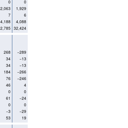
0
0
2,063
1,929
7
6
4,188
4,088
32,785
32,424
268
−289
34
−13
34
−13
184
−266
76
−246
46
4
0
0
61
−24
0
0
−3
−29
53
19