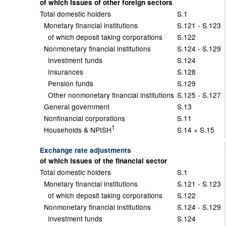
of which Issues of other foreign sectors
Total domestic holders
S.1
Monetary financial institutions
S.121 - S.123
of which deposit taking corporations
S.122
Nonmonetary financial institutions
S.124 - S.129
Investment funds
S.124
Insurances
S.128
Pension funds
S.129
Other nonmonetary financial institutions
S.125 - S.127
General government
S.13
Nonfinancial corporations
S.11
1
Households & NPISH
S.14 + S.15
Exchange rate adjustments
of which Issues of the financial sector
Total domestic holders
S.1
Monetary financial institutions
S.121 - S.123
of which deposit taking corporations
S.122
Nonmonetary financial institutions
S.124 - S.129
Investment funds
S.124