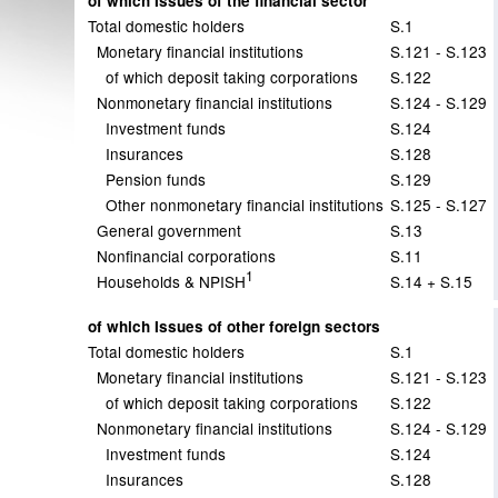
of which Issues of the financial sector
Total domestic holders
S.1
Monetary financial institutions
S.121 - S.123
of which deposit taking corporations
S.122
Nonmonetary financial institutions
S.124 - S.129
Investment funds
S.124
Insurances
S.128
Pension funds
S.129
Other nonmonetary financial institutions
S.125 - S.127
General government
S.13
Nonfinancial corporations
S.11
1
Households & NPISH
S.14 + S.15
of which Issues of other foreign sectors
Total domestic holders
S.1
Monetary financial institutions
S.121 - S.123
of which deposit taking corporations
S.122
Nonmonetary financial institutions
S.124 - S.129
Investment funds
S.124
Insurances
S.128