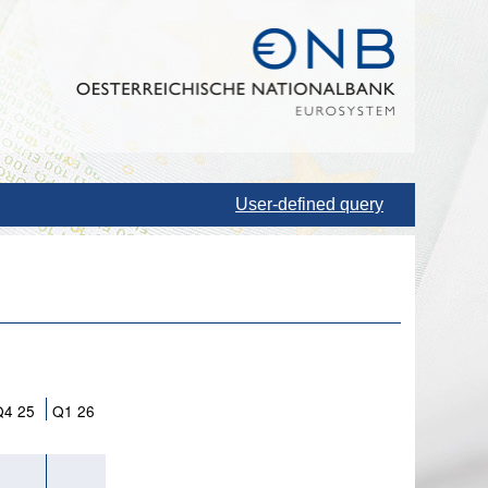
User-defined query
Q4 25
Q1 26