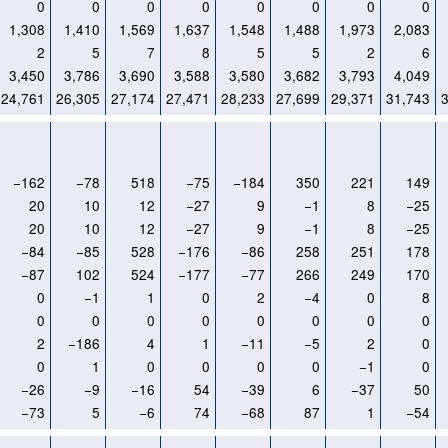
0
0
0
0
0
0
0
0
1,308
1,410
1,569
1,637
1,548
1,488
1,973
2,083
2
5
7
8
5
5
2
6
3,450
3,786
3,690
3,588
3,580
3,682
3,793
4,049
24,761
26,305
27,174
27,471
28,233
27,699
29,371
31,743
−162
−78
518
−75
−184
350
221
149
20
10
12
−27
9
−1
8
−25
20
10
12
−27
9
−1
8
−25
−84
−85
528
−176
−86
258
251
178
−87
102
524
−177
−77
266
249
170
0
−1
1
0
2
−4
0
8
0
0
0
0
0
0
0
0
2
−186
4
1
−11
−5
2
0
0
1
0
0
0
0
−1
0
−26
−9
−16
54
−39
6
−37
50
−73
5
−6
74
−68
87
1
−54