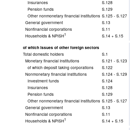
Insurances
S.128
Pension funds
S.129
Other nonmonetary financial institutions
S.125 - S.127
General government
S.13
Nonfinancial corporations
S.11
1
Households & NPISH
S.14 + S.15
of which Issues of other foreign sectors
Total domestic holders
S.1
Monetary financial institutions
S.121 - S.123
of which deposit taking corporations
S.122
Nonmonetary financial institutions
S.124 - S.129
Investment funds
S.124
Insurances
S.128
Pension funds
S.129
Other nonmonetary financial institutions
S.125 - S.127
General government
S.13
Nonfinancial corporations
S.11
1
Households & NPISH
S.14 + S.15