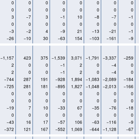
0
0
0
0
0
0
0
0
0
0
0
0
0
0
0
0
3
−7
3
−1
10
−8
−7
−1
0
0
0
0
0
0
0
0
−3
−2
4
−9
21
−13
−21
−1
−26
−10
30
−63
154
−103
−161
−9
−1,157
423
375
−1,539
3,071
−1,791
−3,337
−259
2
0
0
−1
2
0
−4
0
2
0
0
−1
2
0
−4
0
−744
287
191
−928
1,894
−1,083
−2,089
−184
−725
281
181
−895
1,827
−1,048
−2,013
−166
0
0
0
0
0
0
0
0
0
0
0
0
0
0
0
0
−19
7
10
−33
67
−35
−76
−18
0
0
0
0
0
0
0
0
−43
16
17
−57
106
−63
−116
−9
−372
121
167
−552
1,069
−644
−1,128
−67