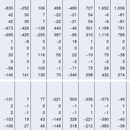
−830
−252
106
488
−480
727
1,652
1,006
42
30
7
−22
−21
54
−6
−81
42
30
7
−22
−21
54
−6
−81
−673
−426
−138
440
−46
301
1,199
751
−695
−425
−255
387
−85
310
1,119
789
1
−8
0
−2
18
1
0
0
0
0
0
0
0
0
0
0
20
7
116
55
22
−10
79
−38
0
3
2
0
−2
−1
−2
3
−58
1
105
−1
−71
75
29
58
−140
141
130
70
−340
298
432
274
−131
7
77
−221
503
−336
−573
−49
2
−1
0
0
−1
1
−1
1
2
−1
0
0
−1
1
−1
1
−103
19
43
−149
328
−221
−390
−40
−106
27
40
−148
318
−212
−383
−39