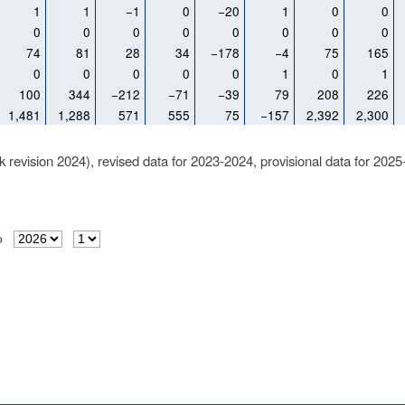
1
1
−1
0
−20
1
0
0
0
0
0
0
0
0
0
0
74
81
28
34
−178
−4
75
165
0
0
0
0
0
1
0
1
100
344
−212
−71
−39
79
208
226
1,481
1,288
571
555
75
−157
2,392
2,300
k revision 2024), revised data for 2023-2024, provisional data for 2025
o