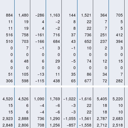
884
1,480
−286
1,163
144
1,521
364
705
11
19
4
−2
8
22
7
5
11
19
4
−2
8
22
7
5
516
758
−161
716
37
736
251
412
510
703
−166
684
43
652
237
394
0
7
−1
3
−1
10
2
3
0
0
0
0
0
0
0
0
6
48
6
29
−5
74
12
15
0
0
0
0
0
0
0
0
51
105
−13
11
35
86
34
7
306
598
−115
438
65
677
72
282
4,520
4,526
1,090
1,769
−1,022
−1,616
5,405
5,220
15
6
−4
−6
−3
22
18
10
15
6
−4
−6
−3
22
18
10
2,923
2,888
736
1,290
−1,055
−1,561
2,787
2,683
2,848
2,806
708
1,256
−857
−1,558
2,712
2,518