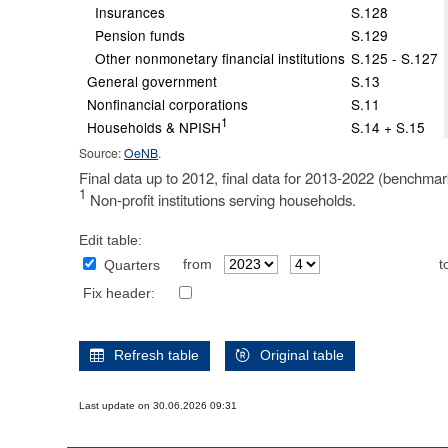
Insurances
S.128
Pension funds
S.129
Other nonmonetary financial institutions
S.125 - S.127
General government
S.13
Nonfinancial corporations
S.11
1
Households & NPISH
S.14 + S.15
Source:
OeNB
.
Final data up to 2012, final data for 2013-2022 (benchmar
1
Non-profit institutions serving households.
Edit table:
from
t
Quarters
Fix header:
Refresh table
Original table
Last update on 30.06.2026 09:31