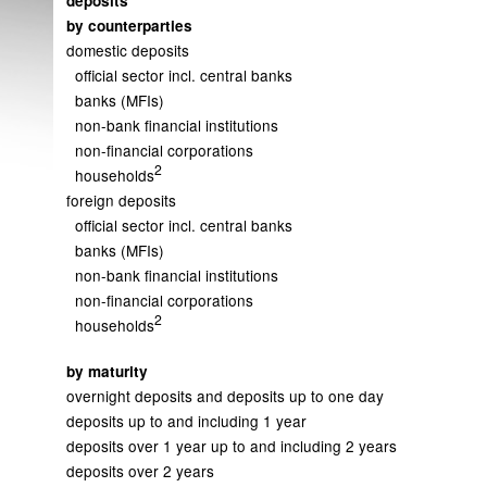
deposits
by counterparties
domestic deposits
official sector incl. central banks
banks (MFIs)
non-bank financial institutions
non-financial corporations
2
households
foreign deposits
official sector incl. central banks
banks (MFIs)
non-bank financial institutions
non-financial corporations
2
households
by maturity
overnight deposits and deposits up to one day
deposits up to and including 1 year
deposits over 1 year up to and including 2 years
deposits over 2 years