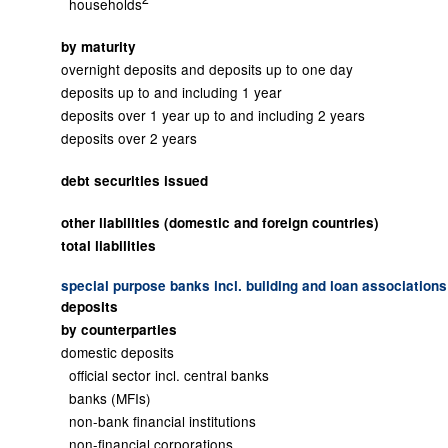
households
by maturity
overnight deposits and deposits up to one day
deposits up to and including 1 year
deposits over 1 year up to and including 2 years
deposits over 2 years
debt securities issued
other liabilities (domestic and foreign countries)
total liabilities
special purpose banks incl. building and loan associations
deposits
by counterparties
domestic deposits
official sector incl. central banks
banks (MFIs)
non-bank financial institutions
non-financial corporations