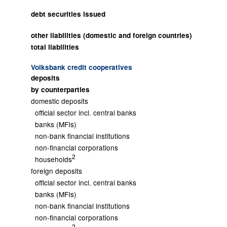
debt securities issued
other liabilities (domestic and foreign countries)
total liabilities
Volksbank credit cooperatives
deposits
by counterparties
domestic deposits
official sector incl. central banks
banks (MFIs)
non-bank financial institutions
non-financial corporations
2
households
foreign deposits
official sector incl. central banks
banks (MFIs)
non-bank financial institutions
non-financial corporations
2