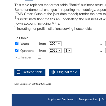
This table replaces the former table "Banks' business struct
Some fundamental changes in reporting methodology, especiall
(FMS-Smart Cube of the joint data model) render the new ta
1
"Credit institution" means an undertaking the business of whi
own account, including MFIs.
2
Including nonprofit institutions serving households
Edit table:
from
to
Years
from
to
Quarters
Fix header:
Refresh table
Original table
Last update on 02.06.2026 10:11
Imprint and Disclaimer
Data protection
Acc