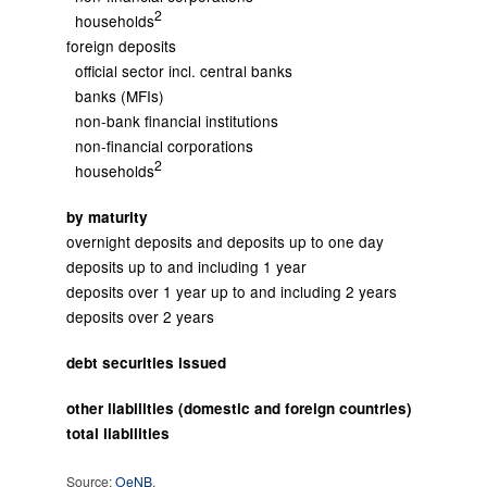
2
households
foreign deposits
official sector incl. central banks
banks (MFIs)
non-bank financial institutions
non-financial corporations
2
households
by maturity
overnight deposits and deposits up to one day
deposits up to and including 1 year
deposits over 1 year up to and including 2 years
deposits over 2 years
debt securities issued
other liabilities (domestic and foreign countries)
total liabilities
Source:
OeNB
.