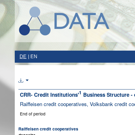
DE
EN
1
CRR- Credit Institutions'
Business Structure - d
Raiffeisen credit cooperatives, Volksbank credit co
End of period
Raiffeisen credit cooperatives