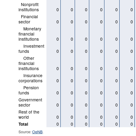
Nonprofit
institutions
0
0
0
0
0
0
Financial
sector
0
0
0
0
0
0
Monetary
financial
institutions
0
0
0
0
0
0
Investment
funds
0
0
0
0
0
0
Other
financial
institutions
0
0
0
0
0
0
Insurance
corporations
0
0
0
0
0
0
Pension
funds
0
0
0
0
0
0
Government
sector
0
0
0
0
0
0
Rest of the
world
0
0
0
0
0
0
0
0
0
0
0
0
Total
Source:
OeNB
.