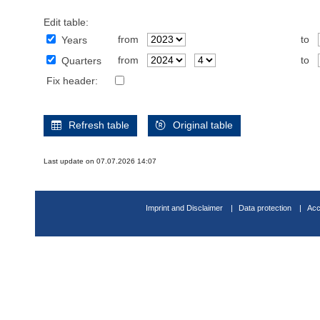
Edit table:
from
to
Years
from
to
Quarters
Fix header:
Refresh table
Original table
Last update on 07.07.2026 14:07
Imprint and Disclaimer
Data protection
Acc