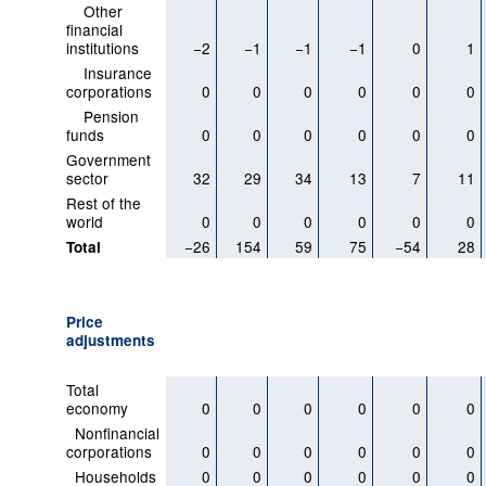
Other
financial
institutions
−2
−1
−1
−1
0
1
Insurance
corporations
0
0
0
0
0
0
Pension
funds
0
0
0
0
0
0
Government
sector
32
29
34
13
7
11
Rest of the
world
0
0
0
0
0
0
−26
154
59
75
−54
28
Total
Price
adjustments
Total
economy
0
0
0
0
0
0
Nonfinancial
corporations
0
0
0
0
0
0
Households
0
0
0
0
0
0