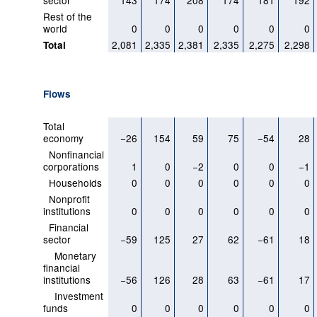
sector
143
174
208
174
181
192
Rest of the
world
0
0
0
0
0
0
2,081
2,335
2,381
2,335
2,275
2,298
Total
Flows
Total
economy
−26
154
59
75
−54
28
Nonfinancial
corporations
1
0
−2
0
0
−1
Households
0
0
0
0
0
0
Nonprofit
institutions
0
0
0
0
0
0
Financial
sector
−59
125
27
62
−61
18
Monetary
financial
institutions
−56
126
28
63
−61
17
Investment
funds
0
0
0
0
0
0