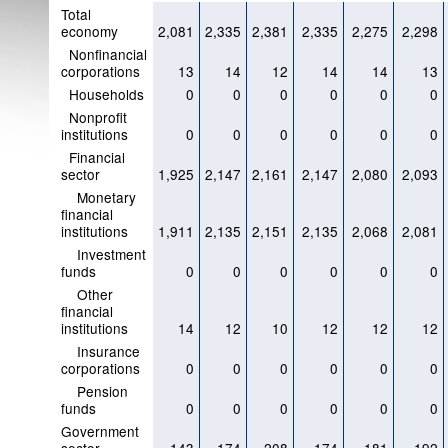
Total
economy
2,081
2,335
2,381
2,335
2,275
2,298
Nonfinancial
corporations
13
14
12
14
14
13
Households
0
0
0
0
0
0
Nonprofit
institutions
0
0
0
0
0
0
Financial
sector
1,925
2,147
2,161
2,147
2,080
2,093
Monetary
financial
institutions
1,911
2,135
2,151
2,135
2,068
2,081
Investment
funds
0
0
0
0
0
0
Other
financial
institutions
14
12
10
12
12
12
Insurance
corporations
0
0
0
0
0
0
Pension
funds
0
0
0
0
0
0
Government