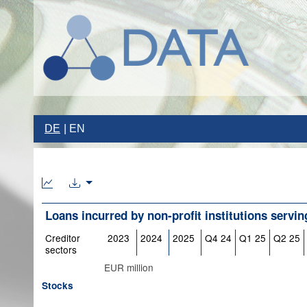
DE
EN
Loans incurred by non-profit institutions servi
Creditor
2023
2024
2025
Q4 24
Q1 25
Q2 25
sectors
EUR million
Stocks