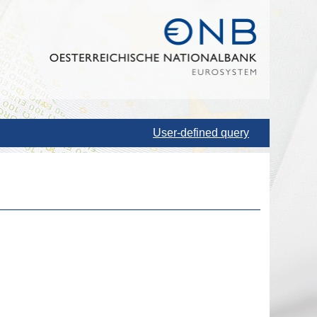
User-defined query