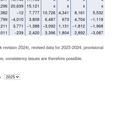
,296
20,639
15,121
x
x
x
x
,382
−12
7,777
10,726
4,341
8,161
5,532
,799
−4,010
3,809
6,487
673
4,704
−1,119
211
3,771
−1,388
−3,092
1,131
−1,812
−1,968
,011
−239
2,420
3,396
1,804
2,892
−3,087
k revision 2024), revised data for 2023-2024, provisional
les, consistency issues are therefore possible.
o