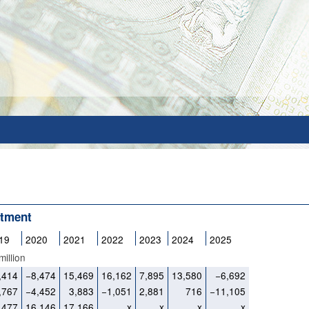
stment
19
2020
2021
2022
2023
2024
2025
illion
,414
−8,474
15,469
16,162
7,895
13,580
−6,692
,767
−4,452
3,883
−1,051
2,881
716
−11,105
,477
16,146
17,166
x
x
x
x