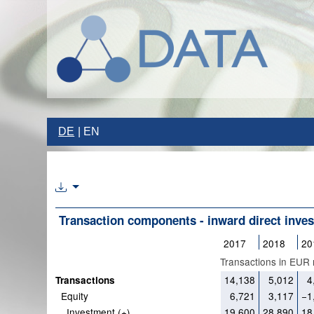
DE
EN
Transaction components - inward direct inve
2017
2018
20
Transactions in EUR m
14,138
5,012
4
Transactions
Equity
6,721
3,117
−1
Investment (+)
19,600
28,890
18