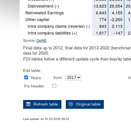
Disinvestment (-)
13,623
26,054
20
Reinvested Earnings
6,643
4,155
4
Other capital
774
−2,260
1
Intra company claims (reverse) (-)
843
2,113
Intra company liabilities (+)
1,617
−147
2
Source:
OeNB
.
Final data up to 2012, final data for 2013-2022 (benchmar
data for 2025.
FDI-tables follow a different update cycle than bop/iip tab
Edit table:
from
t
Years
Fix header:
Refresh table
Original table
Last update on 31.03.2026 09:22