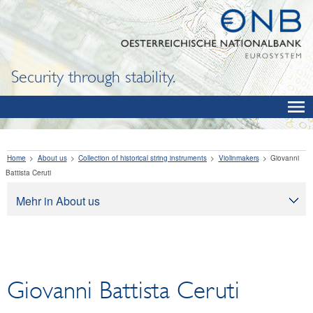
Security through stability.
Home
About us
Collection of historical string instruments
Violinmakers
Giovanni
Battista Ceruti
Mehr in About us
About us
Tasks
Organization
Giovanni Battista Ceruti
Legal framework
Corporate governance