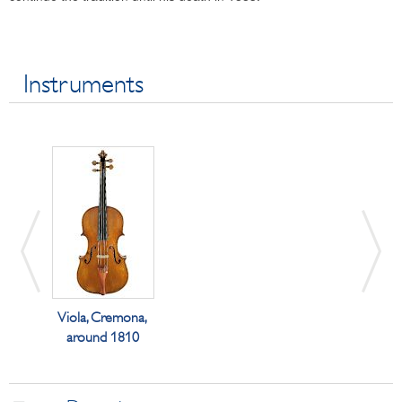
Instruments
Viola, Cremona,
around 1810