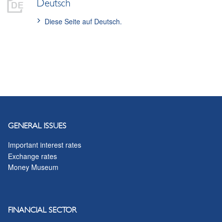
Deutsch
Diese Seite auf Deutsch.
GENERAL ISSUES
Important interest rates
Exchange rates
Money Museum
FINANCIAL SECTOR