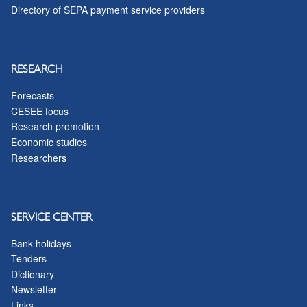
Directory of SEPA payment service providers
RESEARCH
Forecasts
CESEE focus
Research promotion
Economic studies
Researchers
SERVICE CENTER
Bank holidays
Tenders
Dictionary
Newsletter
Links