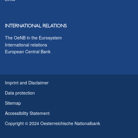
INTERNATIONAL RELATIONS
The OeNB in the Eurosystem
International relations
European Central Bank
Imprint and Disclaimer
Data protection
Sitemap
Accessibility Statement
Copyright © 2024 Oesterreichische Nationalbank