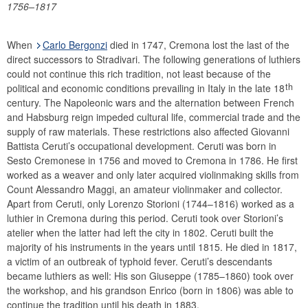
1756–1817
Financial statements
History
When
Carlo Bergonzi
died in 1747, Cremona lost the last of the
Money Museum
direct successors to Stradivari. The following generations of luthiers
Research promotion
could not continue this rich tradition, not least because of the
th
Collection of historical string instruments
political and economic conditions prevailing in Italy in the late 18
century. The Napoleonic wars and the alternation between French
Violinmakers
and Habsburg reign impeded cultural life, commercial trade and the
Violins
supply of raw materials. These restrictions also affected Giovanni
Violas
Battista Ceruti’s occupational development. Ceruti was born in
Sesto Cremonese in 1756 and moved to Cremona in 1786. He first
Violoncelli
worked as a weaver and only later acquired violinmaking skills from
Glossary
Count Alessandro Maggi, an amateur violinmaker and collector.
Apart from Ceruti, only Lorenzo Storioni (1744–1816) worked as a
luthier in Cremona during this period. Ceruti took over Storioni’s
atelier when the latter had left the city in 1802. Ceruti built the
majority of his instruments in the years until 1815. He died in 1817,
a victim of an outbreak of typhoid fever. Ceruti’s descendants
became luthiers as well: His son Giuseppe (1785–1860) took over
the workshop, and his grandson Enrico (born in 1806) was able to
continue the tradition until his death in 1883.