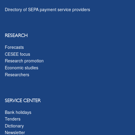
Directory of SEPA payment service providers
RESEARCH
Forecasts
CESEE focus
Research promotion
Economic studies
Researchers
SERVICE CENTER
Bank holidays
Tenders
Dictionary
Newsletter