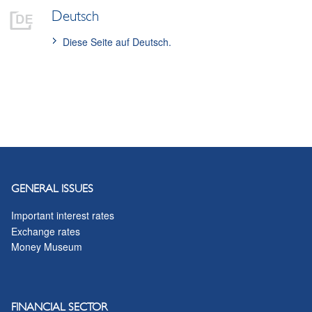
Deutsch
Diese Seite auf Deutsch.
GENERAL ISSUES
Important interest rates
Exchange rates
Money Museum
FINANCIAL SECTOR