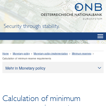
Security through stability.
Home
Monetary policy
Monetary policy implementation
Minimum reserves
Calculation of minimum reserve requirements
Mehr in Monetary policy
Monetary policy
Monetary policy objectives
How monetary policy works
Calculation of minimum
Monetary policy implementation
Interest rate policy