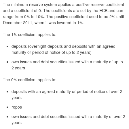
The minimum reserve system applies a positive reserve coefficient
and a coefficient of 0. The coefficients are set by the ECB and can
range from 0% to 10%. The positive coefficient used to be 2% until
December 2011, when it was lowered to 1%.
The 1% coefficient applies to:
deposits (overnight deposits and deposits with an agreed
maturity or period of notice of up to 2 years)
own issues and debt securities issued with a maturity of up to
2 years
The 0% coefficient applies to:
deposits with an agreed maturity or period of notice of over 2
years
repos
own issues and debt securities issued with a maturity of over 2
years