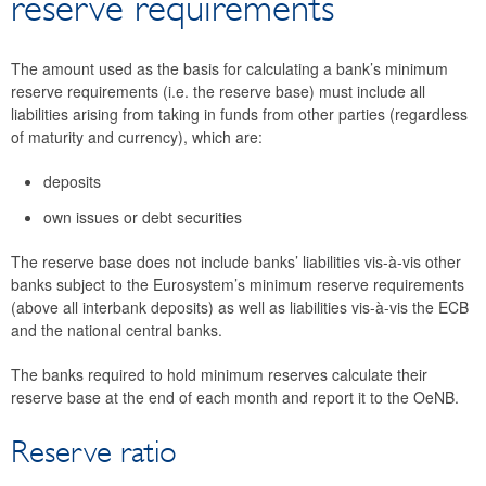
reserve requirements
Minimum reserves
Legal framework
The amount used as the basis for calculating a bank’s minimum
Calculation of minimum reserve requirements
reserve requirements (i.e. the reserve base) must include all
Reserve maintenance
liabilities arising from taking in funds from other parties (regardless
of maturity and currency), which are:
Remuneration of minimum reserves
Noncompliance with minimum reserve
deposits
requirements
own issues or debt securities
Nonstandard measures
Eurosystem collateral framework
The reserve base does not include banks’ liabilities vis-à-vis other
banks subject to the Eurosystem’s minimum reserve requirements
Economic outlook for Austria
(above all interbank deposits) as well as liabilities vis-à-vis the ECB
Research
and the national central banks.
Surveys
The banks required to hold minimum reserves calculate their
Focus area: Central, Eastern and Southeastern Europe
reserve base at the end of each month and report it to the OeNB.
(CESEE)
Focus area: Globalisation and fragmentation
Reserve ratio