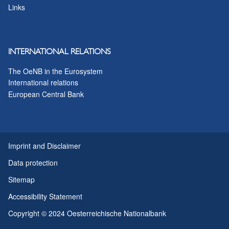
Links
INTERNATIONAL RELATIONS
The OeNB in the Eurosystem
International relations
European Central Bank
Imprint and Disclaimer
Data protection
Sitemap
Accessibility Statement
Copyright © 2024 Oesterreichische Nationalbank