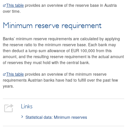
This table
provides an overview of the reserve base in Austria
over time.
Minimum reserve requirement
Banks’ minimum reserve requirements are calculated by applying
the reserve ratio to the minimum reserve base. Each bank may
then deduct a lump sum allowance of EUR 100,000 from this
amount, and the resulting reserve requirement is the actual amount
of reserves they must hold with the central bank.
This table
provides an overview of the minimum reserve
requirements Austrian banks have had to fulfill over the past few
years.
Links
Statistical data: Minimum reserves