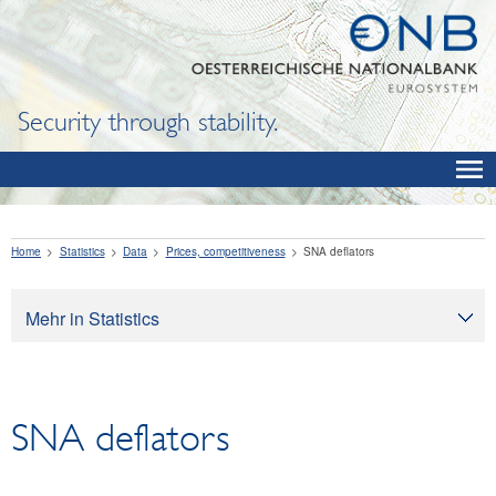
Security through stability.
Home
Statistics
Data
Prices, competitiveness
SNA deflators
Mehr in Statistics
Statistics
Data
SNA deflators
OeNB, Eurosystem and monetary indicators
Interest rates and exchange rates
Financial institutions