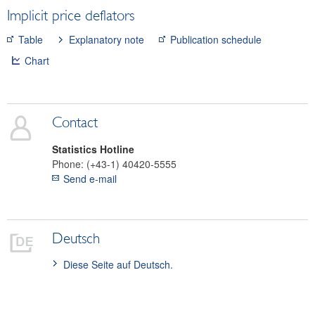
Implicit price deflators
Securities
Means of payment and payment systems
Table
Explanatory note
Publication schedule
Prices, competitiveness
Chart
Consumer prices
General overview of inflation indicators
SNA deflators
Contact
Index of price competitiveness
Commodity prices
Statistics Hotline
Phone:
(+43-1) 40420-5555
Real estate
Send e-mail
Wages
Economic and industry indicators
Financial accounts
Deutsch
External sector
Diese Seite auf Deutsch.
Research Desk
SDDS Plus
Data classification