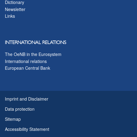
Dictionary
Newsletter
Links
INTERNATIONAL RELATIONS
The OeNB in the Eurosystem
International relations
European Central Bank
Imprint and Disclaimer
Data protection
Sitemap
Accessibility Statement