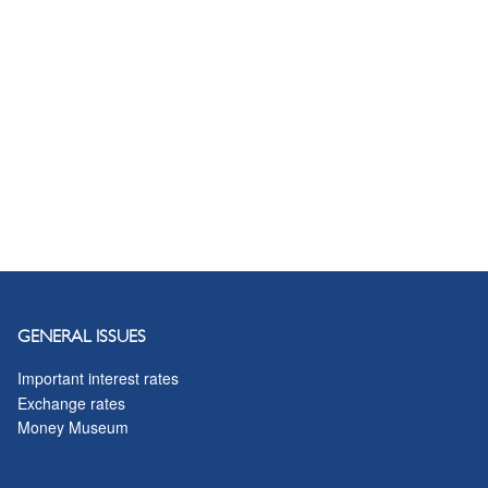
GENERAL ISSUES
Important interest rates
Exchange rates
Money Museum