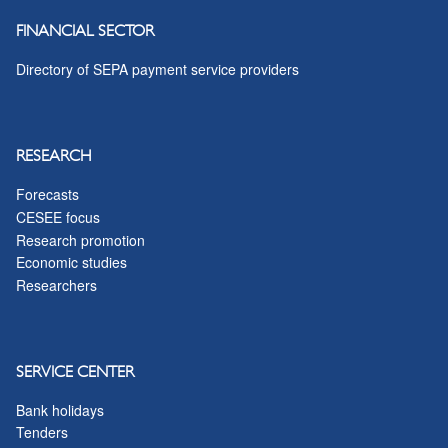
FINANCIAL SECTOR
Directory of SEPA payment service providers
RESEARCH
Forecasts
CESEE focus
Research promotion
Economic studies
Researchers
SERVICE CENTER
Bank holidays
Tenders