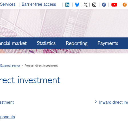
Services
Barrier-free access
ancial market
Statistics
Reporting
Payments
External sector
Foreign direct investment
rect investment
vestment
Inward direct i
mponents