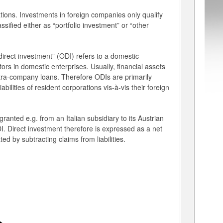
tions. Investments in foreign companies only qualify
sified either as “portfolio investment” or “other
direct investment” (ODI) refers to a domestic
stors in domestic enterprises. Usually, financial assets
 intra-company loans. Therefore ODIs are primarily
abilities of resident corporations vis-à-vis their foreign
anted e.g. from an Italian subsidiary to its Austrian
. Direct investment therefore is expressed as a net
ted by subtracting claims from liabilities.