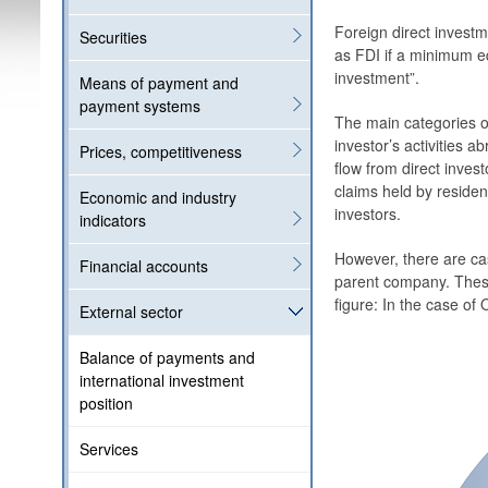
Foreign direct investm
Securities
as FDI if a minimum eq
investment”.
Means of payment and
payment systems
The main categories of
investor’s activities a
Prices, competitiveness
flow from direct inves
claims held by resident
Economic and industry
investors.
indicators
However, there are cas
Financial accounts
parent company. These
figure: In the case of 
External sector
Balance of payments and
international investment
position
Services