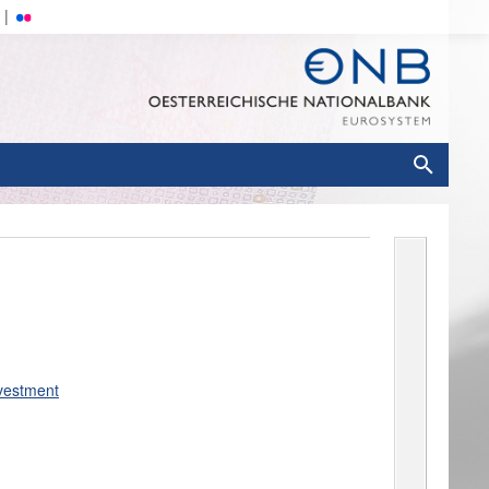
nvestment