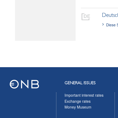
Deutsc
Diese 
GENERAL ISSUES
Important interest rates
Exchange rates
Money Museum