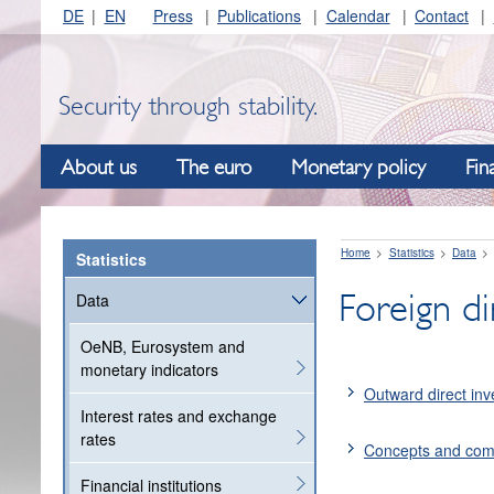
DE
EN
Press
Publications
Calendar
Contact
Security through stability.
About us
The euro
Monetary policy
Fin
Home
Statistics
Data
Statistics
Foreign di
Data
OeNB, Eurosystem and
monetary indicators
Outward direct in
Interest rates and exchange
rates
Concepts and co
Financial institutions