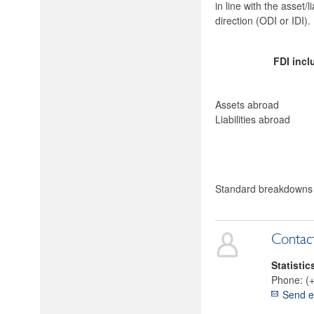
in line with the asset/
direction (ODI or IDI)
FDI incl
Assets abroad
Liabilities abroad
Standard breakdowns o
Contac
Statistic
Phone:
(
Send e