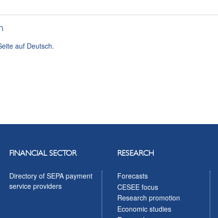
h
Seite auf Deutsch.
FINANCIAL SECTOR
RESEARCH
Directory of SEPA payment
Forecasts
service providers
CESEE focus
Research promotion
Economic studies