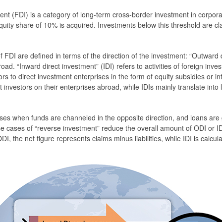
ent (FDI) is a category of long-term cross-border investment in corpora
uity share of 10% is acquired. Investments below this threshold are clas
 FDI are defined in terms of the direction of the investment: “Outward 
broad. “Inward direct investment” (IDI) refers to activities of foreign inve
tors to direct investment enterprises in the form of equity subsidies or
 investors on their enterprises abroad, while IDIs mainly translate into li
es when funds are channeled in the opposite direction, and loans are gr
 cases of “reverse investment” reduce the overall amount of ODI or IDI
ODI, the net figure represents claims minus liabilities, while IDI is calcula