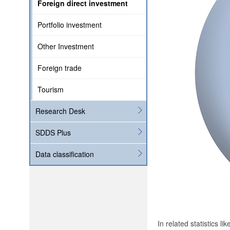
Foreign direct investment
Portfolio investment
Other Investment
Foreign trade
Tourism
Research Desk
SDDS Plus
Data classification
In related statistics l