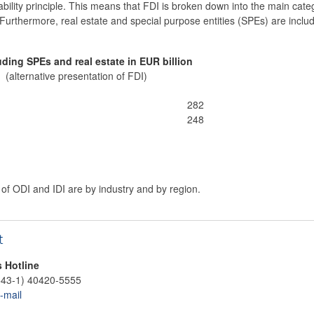
liability principle. This means that FDI is broken down into the main catego
. Furthermore, real estate and special purpose entities (SPEs) are includ
uding SPEs and real estate in EUR billion
(alternative presentation of FDI)
282
248
f ODI and IDI are by industry and by region.
t
s Hotline
+43-1) 40420-5555
-mail