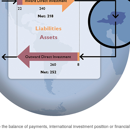
ike the balance of payments, international investment position or financia