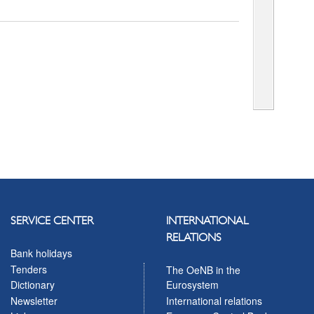
SERVICE CENTER
INTERNATIONAL
RELATIONS
Bank holidays
Tenders
The OeNB in the
Eurosystem
Dictionary
International relations
Newsletter