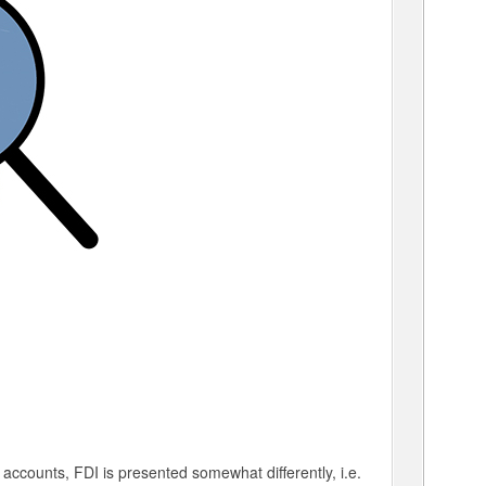
l accounts, FDI is presented somewhat differently, i.e.