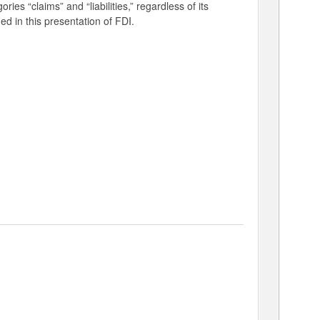
ries “claims” and “liabilities,” regardless of its
ed in this presentation of FDI.