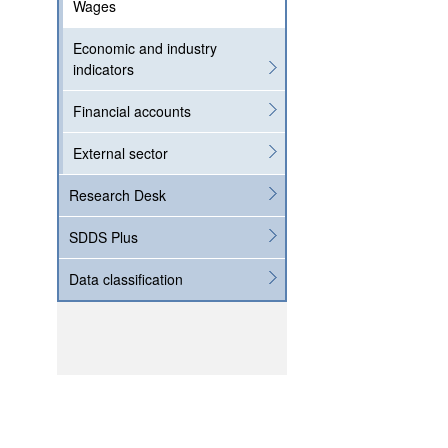
Wages
Economic and industry
indicators
Financial accounts
External sector
Research Desk
SDDS Plus
Data classification