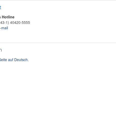
t
s Hotline
+43-1) 40420-5555
-mail
h
Seite auf Deutsch.