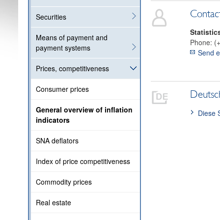
Contac
Securities
Statistic
Means of payment and
Phone:
(
payment systems
Send e
Prices, competitiveness
Consumer prices
Deutsc
General overview of inflation
Diese 
indicators
SNA deflators
Index of price competitiveness
Commodity prices
Real estate