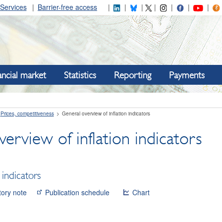
Services
Barrier-free access
ancial market
Statistics
Reporting
Payments
Prices, competitiveness
General overview of inflation indicators
erview of inflation indicators
 indicators
tory note
Publication schedule
Chart