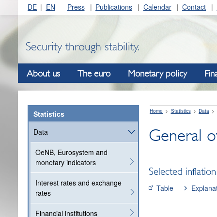
DE
EN
Press
Publications
Calendar
Contact
Security through stability.
About us
The euro
Monetary policy
Fin
Home
Statistics
Data
Statistics
General ov
Data
OeNB, Eurosystem and
monetary indicators
Selected inflation
Interest rates and exchange
Table
Explana
rates
Financial institutions