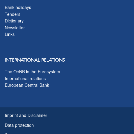
Bank holidays
Tenders
Dictionary
Newsletter
Links
INTERNATIONAL RELATIONS
The OeNB in the Eurosystem
International relations
European Central Bank
Imprint and Disclaimer
Data protection