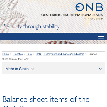
Security through stability.
Home
Statistics
Data
OeNB, Eurosystem and monetary indicators
Balance
sheet items of the OeNB
Mehr in Statistics
Statistics
Data
OeNB, Eurosystem and monetary indicators
Balance sheet items of the
Balance sheet items of the OeNB
International reserves and foreign currency