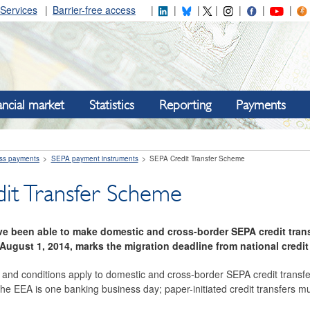
Services
Barrier-free access
ancial market
Statistics
Reporting
Payments
ss payments
SEPA payment instruments
SEPA Credit Transfer Scheme
it Transfer Scheme
ave been able to make domestic and cross-border SEPA credit tran
August 1, 2014, marks the migration deadline from national credi
nd conditions apply to domestic and cross-border SEPA credit transfe
the EEA is one banking business day; paper-initiated credit transfers 