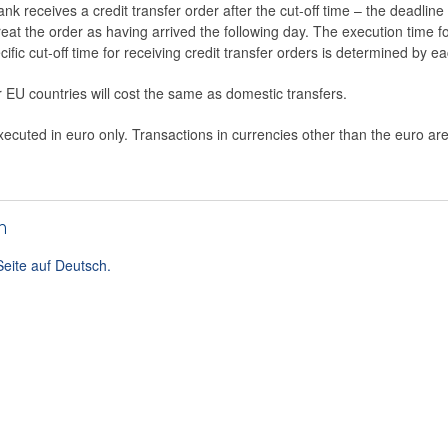
ank receives a credit transfer order after the cut-off time – the deadlin
 treat the order as having arrived the following day. The execution time 
ific cut-off time for receiving credit transfer orders is determined by e
r EU countries will cost the same as domestic transfers.
cuted in euro only. Transactions in currencies other than the euro are
h
Seite auf Deutsch.