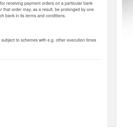
e for receiving payment orders on a particular bank
for that order may, as a result, be prolonged by one
ach bank in its terms and conditions.
 subject to schemes with e.g. other execution times