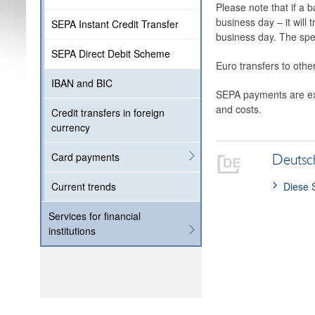
Please note that if a b
business day – it will
SEPA Instant Credit Transfer
business day. The spec
SEPA Direct Debit Scheme
Euro transfers to othe
IBAN and BIC
SEPA payments are exe
and costs.
Credit transfers in foreign
currency
Card payments
Deutsc
Diese 
Current trends
Services for financial
institutions