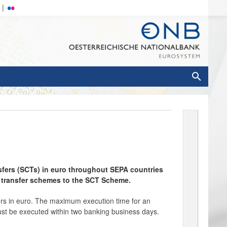
sfers (SCTs) in euro throughout SEPA countries
t transfer schemes to the SCT Scheme.
rs in euro. The maximum execution time for an
must be executed within two banking business days.