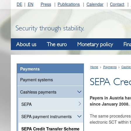
DE
EN
Press
Publications
Calendar
Contact
Security through stability.
About us
The euro
Monetary policy
Fin
Home
Payments
Cashle
Payments
SEPA Cred
Payment systems
Cashless payments
Payers in Austria h
since January 2008. 
SEPA
The same procedures a
SEPA payment instruments
electronic SCT within 
SEPA Credit Transfer Scheme