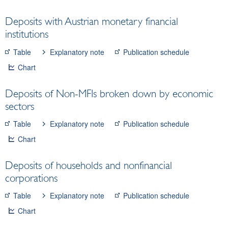
liquidity
Deposits with Austrian monetary financial
Financial statement of the OeNB
institutions
Monetary aggregates, consolidated MFI balance
sheet
Table
Explanatory note
Publication schedule
Loans of MFIs
Chart
Deposits of MFIs
Minimum reserves
Deposits of Non-MFIs broken down by economic
Interest rates and exchange rates
sectors
Financial institutions
Table
Explanatory note
Publication schedule
Securities
Chart
Means of payment and payment systems
Prices, competitiveness
Deposits of households and nonfinancial
Economic and industry indicators
corporations
Financial accounts
Table
Explanatory note
Publication schedule
External sector
Chart
Research Desk