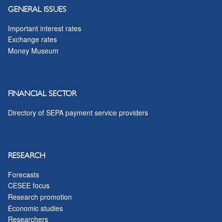
GENERAL ISSUES
Important interest rates
Exchange rates
Money Museum
FINANCIAL SECTOR
Directory of SEPA payment service providers
RESEARCH
Forecasts
CESEE focus
Research promotion
Economic studies
Researchers