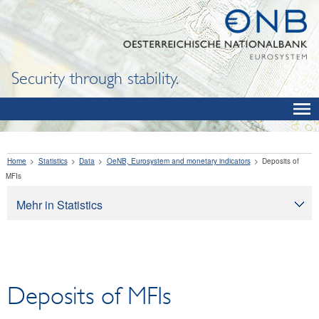
Security through stability.
Home
Statistics
Data
OeNB, Eurosystem and monetary indicators
Deposits of
MFIs
Mehr in Statistics
Statistics
Data
OeNB, Eurosystem and monetary indicators
Deposits of MFIs
Balance sheet items of the OeNB
International reserves and foreign currency