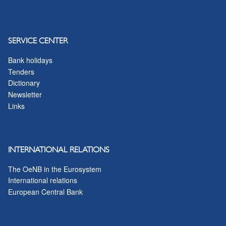
SERVICE CENTER
Bank holidays
Tenders
Dictionary
Newsletter
Links
INTERNATIONAL RELATIONS
The OeNB in the Eurosystem
International relations
European Central Bank