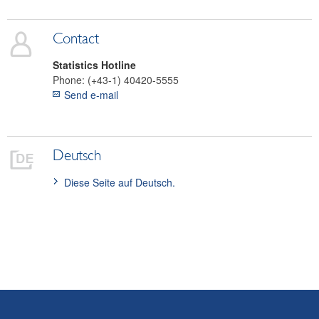
SDDS Plus
Data classification
Contact
Statistics Hotline
Phone:
(+43-1) 40420-5555
Send e-mail
Deutsch
Diese Seite auf Deutsch.