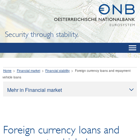
Security through stability.
Home
Financial market
Financial stability
Foreign currency loans and repayment
vehicle loans
Mehr in Financial market
Financial market
Financial stability
Systemic risk analysis
Foreign currency loans and
Foreign currency loans and repayment vehicle
loans