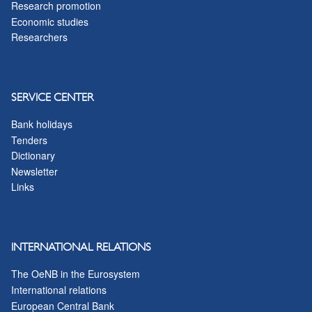
Research promotion
Economic studies
Researchers
SERVICE CENTER
Bank holidays
Tenders
Dictionary
Newsletter
Links
INTERNATIONAL RELATIONS
The OeNB in the Eurosystem
International relations
European Central Bank