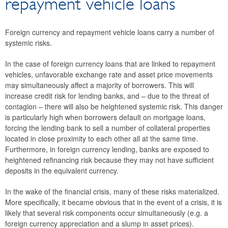
repayment vehicle loans
Sustainability of large Austrian banks’ business models
International cooperation
Foreign currency and repayment vehicle loans carry a number of
Macroprudential supervision
systemic risks.
Real estate market
In the case of foreign currency loans that are linked to repayment
The banking union
vehicles, unfavorable exchange rate and asset price movements
Banking supervision
may simultaneously affect a majority of borrowers. This will
Payment systems oversight
increase credit risk for lending banks, and – due to the threat of
contagion – there will also be heightened systemic risk. This danger
Deposit Guarantee Schemes
is particularly high when borrowers default on mortgage loans,
TIBER-AT
forcing the lending bank to sell a number of collateral properties
located in close proximity to each other all at the same time.
Furthermore, in foreign currency lending, banks are exposed to
heightened refinancing risk because they may not have sufficient
deposits in the equivalent currency.
In the wake of the financial crisis, many of these risks materialized.
More specifically, it became obvious that in the event of a crisis, it is
likely that several risk components occur simultaneously (e.g. a
foreign currency appreciation and a slump in asset prices).