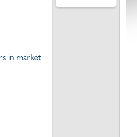
rs in market