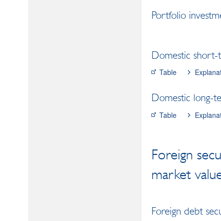
Portfolio investme
Domestic short-t
Table
Explana
Domestic long-ter
Table
Explana
Foreign secu
market valu
Foreign debt secu