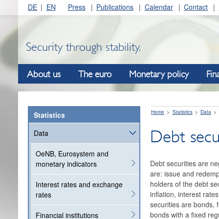
DE
EN
Press
Publications
Calendar
Contact
Security through stability.
About us
The euro
Monetary policy
Fin
Home
Statistics
Data
Statistics
Debt secur
Data
OeNB, Eurosystem and
Debt securities are ne
monetary indicators
are: issue and redempt
holders of the debt se
Interest rates and exchange
inflation, interest ra
rates
securities are bonds, 
bonds with a fixed reg
Financial institutions