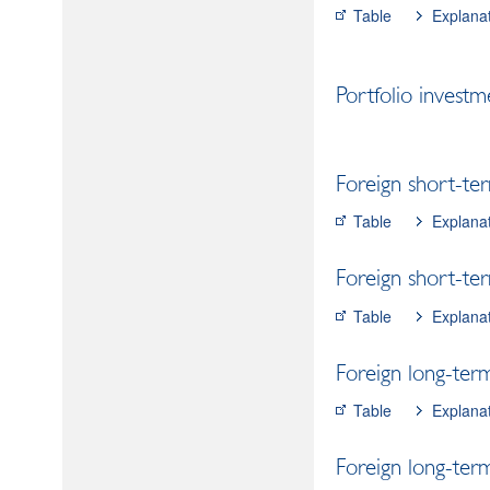
Table
Explana
Portfolio investm
Foreign short-ter
Table
Explana
Foreign short-ter
Table
Explana
Foreign long-term
Table
Explana
Foreign long-term