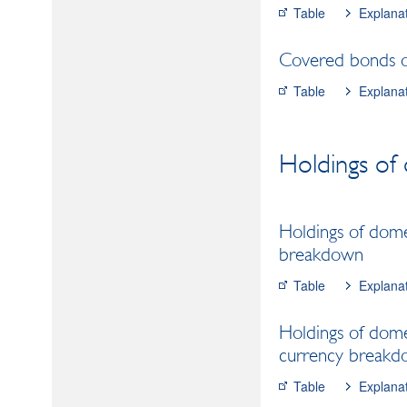
Table
Explana
Covered bonds of
Table
Explana
Holdings of 
Holdings of domes
breakdown
Table
Explana
Holdings of domes
currency break
Table
Explana