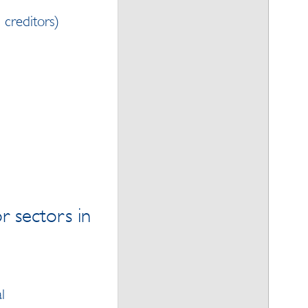
n creditors)
r sectors in
l