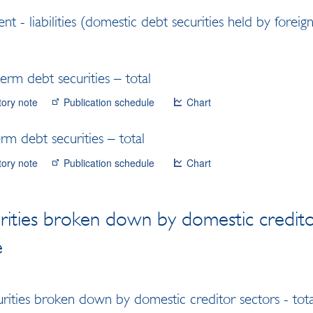
nt - liabilities (domestic debt securities held by foreig
erm debt securities – total
tory note
Publication schedule
Chart
m debt securities – total
tory note
Publication schedule
Chart
rities broken down by domestic credito
e
rities broken down by domestic creditor sectors - tota