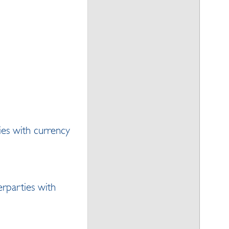
ies with currency
erparties with