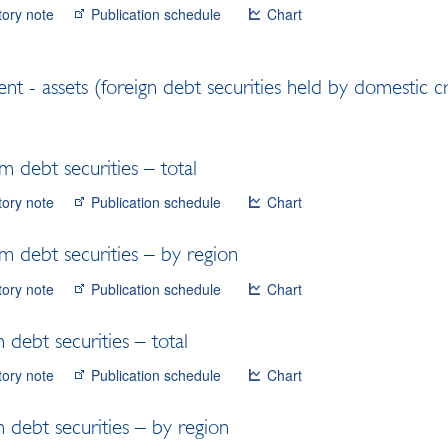
tory note
Publication schedule
Chart
ent - assets (foreign debt securities held by domestic c
m debt securities – total
tory note
Publication schedule
Chart
m debt securities – by region
tory note
Publication schedule
Chart
 debt securities – total
tory note
Publication schedule
Chart
 debt securities – by region