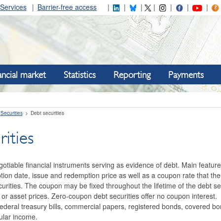
Services
Barrier-free access
ancial market
Statistics
Reporting
Payments
Securities
Debt securities
ities
gotiable financial instruments serving as evidence of debt. Main feature
ion date, issue and redemption price as well as a coupon rate that the
curities. The coupon may be fixed throughout the lifetime of the debt sec
tes or asset prices. Zero-coupon debt securities offer no coupon interest
federal treasury bills, commercial papers, registered bonds, covered b
ular income.