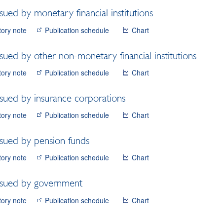
ssued by monetary financial institutions
tory note
Publication schedule
Chart
ssued by other non-monetary financial institutions
tory note
Publication schedule
Chart
ssued by insurance corporations
tory note
Publication schedule
Chart
ssued by pension funds
tory note
Publication schedule
Chart
issued by government
tory note
Publication schedule
Chart