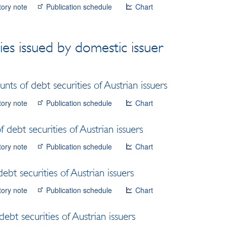
tory note
Publication schedule
Chart
ies issued by domestic issuer
ts of debt securities of Austrian issuers
tory note
Publication schedule
Chart
 debt securities of Austrian issuers
tory note
Publication schedule
Chart
bt securities of Austrian issuers
tory note
Publication schedule
Chart
debt securities of Austrian issuers