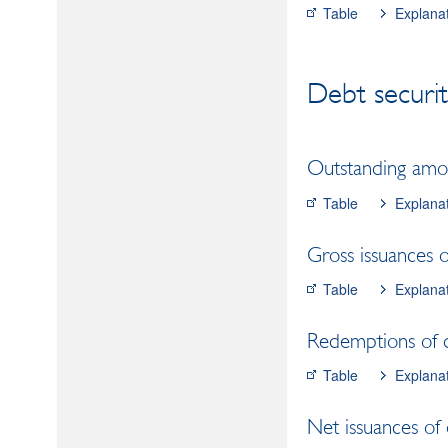
Table
Explana
Debt securit
Outstanding amoun
Table
Explana
Gross issuances of
Table
Explana
Redemptions of de
Table
Explana
Net issuances of 