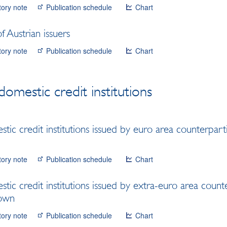
tory note
Publication schedule
Chart
 Austrian issuers
tory note
Publication schedule
Chart
domestic credit institutions
tic credit institutions issued by euro area counterpart
tory note
Publication schedule
Chart
tic credit institutions issued by extra-euro area count
down
tory note
Publication schedule
Chart