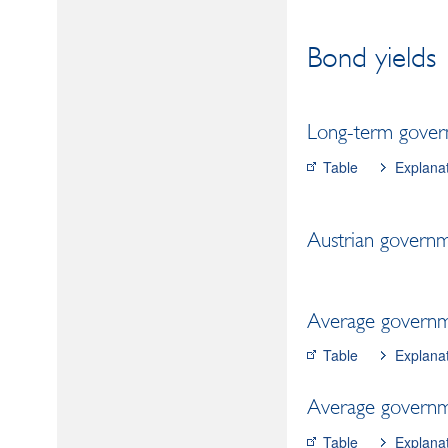
Bond yields
Long-term gover
Table
Explana
Austrian governm
Average governme
Table
Explana
Average governme
Table
Explana