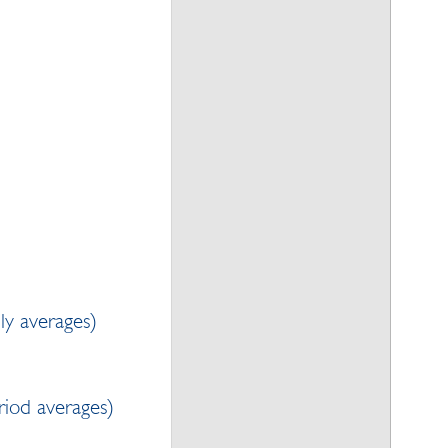
ly averages)
iod averages)