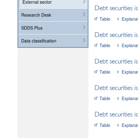
External sector
Debt securities i
Research Desk
Table
Explana
SDDS Plus
Debt securities i
Data classification
Table
Explana
Debt securities i
Table
Explana
Debt securities i
Table
Explana
Debt securities 
Table
Explana