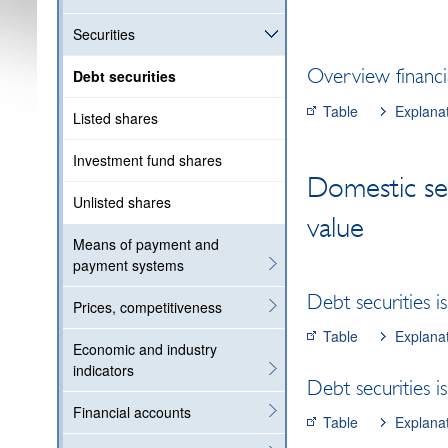
Securities
Overview financia
Debt securities
Table
Explana
Listed shares
Investment fund shares
Domestic se
Unlisted shares
value
Means of payment and
payment systems
Debt securities 
Prices, competitiveness
Table
Explana
Economic and industry
indicators
Debt securities i
Financial accounts
Table
Explana