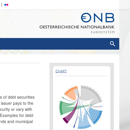
CHART
s of debt securities
 issuer pays to the
urity or vary with
. Examples for debt
onds and municipal