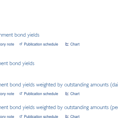
nment bond yields
tory note
Publication schedule
Chart
ent bond yields
nt bond yields weighted by outstanding amounts (dai
tory note
Publication schedule
Chart
nt bond yields weighted by outstanding amounts (per
tory note
Publication schedule
Chart