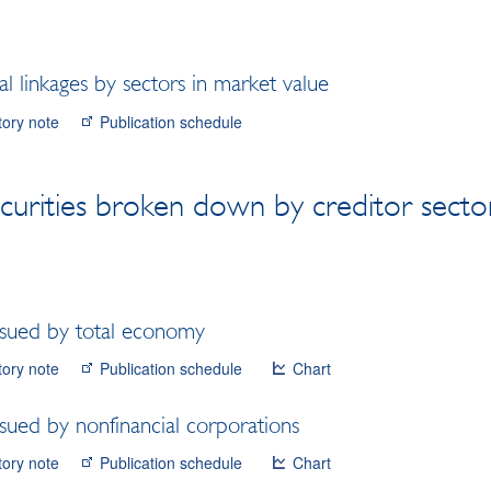
l linkages by sectors in market value
tory note
Publication schedule
curities broken down by creditor secto
issued by total economy
tory note
Publication schedule
Chart
ssued by nonfinancial corporations
tory note
Publication schedule
Chart