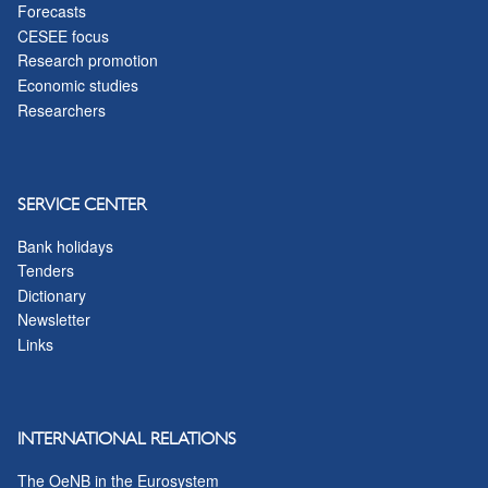
Forecasts
CESEE focus
Research promotion
Economic studies
Researchers
SERVICE CENTER
Bank holidays
Tenders
Dictionary
Newsletter
Links
INTERNATIONAL RELATIONS
The OeNB in the Eurosystem