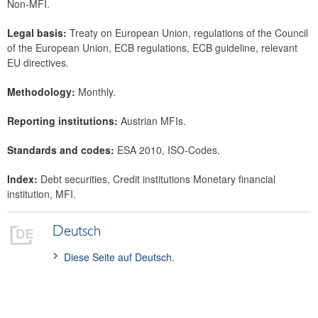
Non-MFI.
Legal basis:
Treaty on European Union, regulations of the Council
of the European Union, ECB regulations, ECB guideline, relevant
EU directives.
Methodology:
Monthly.
Reporting institutions:
Austrian MFIs.
Standards and codes:
ESA 2010, ISO-Codes.
Index:
Debt securities, Credit institutions Monetary financial
institution, MFI.
Deutsch
Diese Seite auf Deutsch.