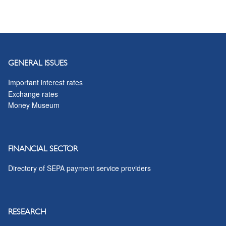
GENERAL ISSUES
Important interest rates
Exchange rates
Money Museum
FINANCIAL SECTOR
Directory of SEPA payment service providers
RESEARCH