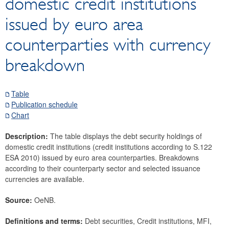
domestic credit institutions
Securities
issued by euro area
Debt securities
Listed shares
counterparties with currency
Investment fund shares
breakdown
Unlisted shares
Means of payment and payment systems
Table
Prices, competitiveness
Publication schedule
Economic and industry indicators
Chart
Financial accounts
Description:
The table displays the debt security holdings of
External sector
domestic credit institutions (credit institutions according to S.122
Research Desk
ESA 2010) issued by euro area counterparties. Breakdowns
according to their counterparty sector and selected issuance
SDDS Plus
currencies are available.
Data classification
Source:
OeNB.
Definitions and terms:
Debt securities, Credit institutions, MFI,