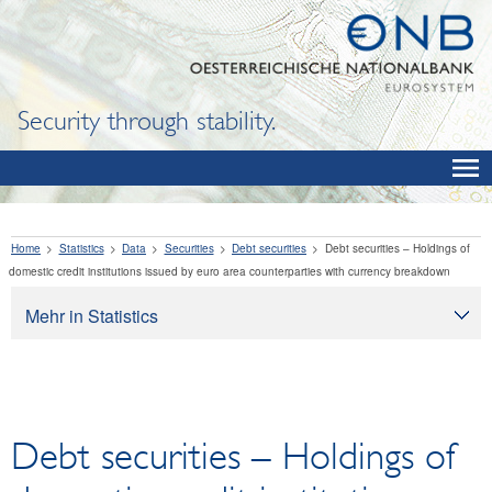
Security through stability.
Home
Statistics
Data
Securities
Debt securities
Debt securities – Holdings of
domestic credit institutions issued by euro area counterparties with currency breakdown
Mehr in Statistics
Statistics
Data
OeNB, Eurosystem and monetary indicators
Debt securities – Holdings of
Interest rates and exchange rates
Financial institutions