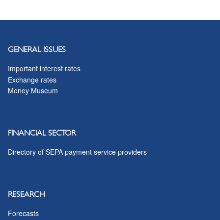
GENERAL ISSUES
Important interest rates
Exchange rates
Money Museum
FINANCIAL SECTOR
Directory of SEPA payment service providers
RESEARCH
Forecasts