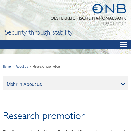
Security through stability.
Home
About us
Research promotion
Mehr in About us
About us
Tasks
Research promotion
Organization
Legal framework
Corporate governance