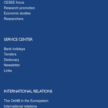
CESEE focus
Research promotion
Economic studies
Researchers
SERVICE CENTER
Bank holidays
Tenders
Dictionary
Newsletter
Links
INTERNATIONAL RELATIONS
The OeNB in the Eurosystem
International relations