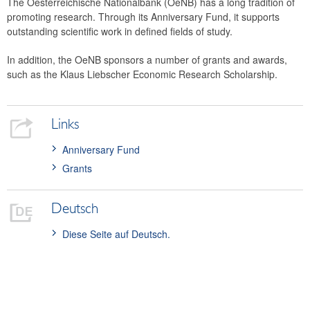
The Oesterreichische Nationalbank (OeNB) has a long tradition of
Financial statements
promoting research. Through its Anniversary Fund, it supports
outstanding scientific work in defined fields of study.
History
Money Museum
In addition, the OeNB sponsors a number of grants and awards,
Research promotion
such as the Klaus Liebscher Economic Research Scholarship.
Anniversary Fund
Scholarships and awards
Links
Collection of historical string instruments
Anniversary Fund
Grants
Deutsch
Diese Seite auf Deutsch.