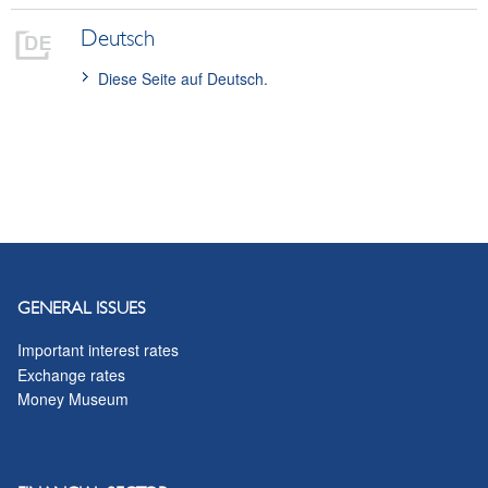
conversion and new creation) or a confirmation.
Deutsch
Diese Seite auf Deutsch.
GENERAL ISSUES
Important interest rates
Exchange rates
Money Museum