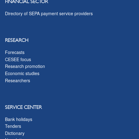
FINANCIAL SECTOR
Directory of SEPA payment service providers
RESEARCH
Forecasts
CESEE focus
Research promotion
Economic studies
Researchers
SERVICE CENTER
Bank holidays
Tenders
Dictionary