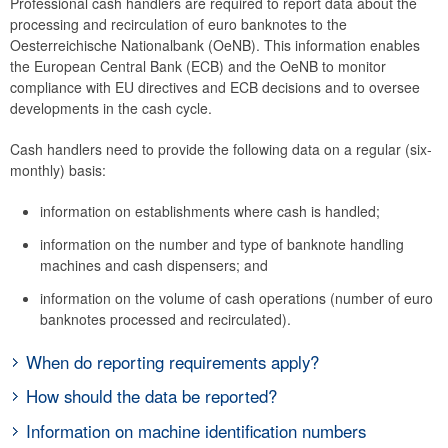
Professional cash handlers are required to report data about the
Logistics
processing and recirculation of euro banknotes to the
Oesterreichische Nationalbank (OeNB). This information enables
Test Center
the European Central Bank (ECB) and the OeNB to monitor
Equipment testing
compliance with EU directives and ECB decisions and to oversee
Monitoring activities
developments in the cash cycle.
Data reporting
Cash handlers need to provide the following data on a regular (six-
Legal requirements
monthly) basis:
Further information
information on establishments where cash is handled;
Damaged money
information on the number and type of banknote handling
Schillings
machines and cash dispensers; and
Euro cash platform
information on the volume of cash operations (number of euro
Exchange at the counter
banknotes processed and recirculated).
When do reporting requirements apply?
Cash handlers are subject to reporting requirements if they use
How should the data be reported?
machines for banknote processing. Reports need to be provided by
The OeNB provides an MS Excel file that is used for the six-monthly
Information on machine identification numbers
authorized persons at the branch level on a six-monthly basis (by