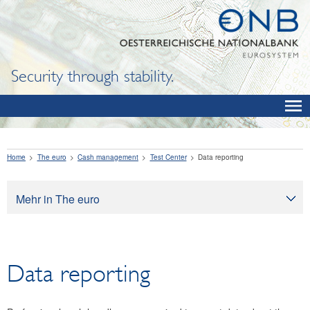
Security through stability.
Home
The euro
Cash management
Test Center
Data reporting
Mehr in The euro
The euro
Cash management
Data reporting
Banknotes
Exchanging legacy currencies for euro
Coins