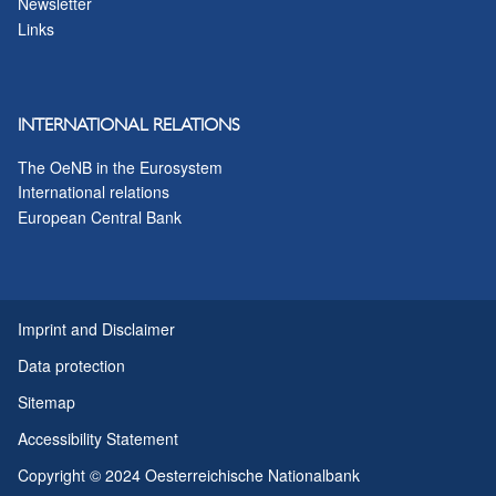
Newsletter
Links
INTERNATIONAL RELATIONS
The OeNB in the Eurosystem
International relations
European Central Bank
Imprint and Disclaimer
Data protection
Sitemap
Accessibility Statement
Copyright © 2024 Oesterreichische Nationalbank