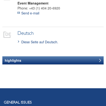
Event Management
Phone:
+43 (1) 404 20-6920
Send e-mail
Deutsch
Diese Seite auf Deutsch.
highlights
CEEI 2017
Presentations
GENERAL ISSUES