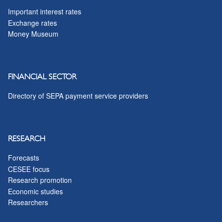
Important interest rates
Exchange rates
Money Museum
FINANCIAL SECTOR
Directory of SEPA payment service providers
RESEARCH
Forecasts
CESEE focus
Research promotion
Economic studies
Researchers