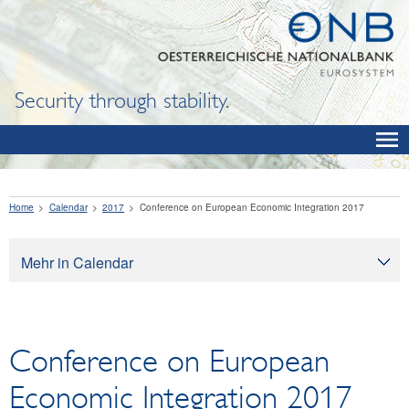
Security through stability.
Home
Calendar
2017
Conference on European Economic Integration 2017
Mehr in Calendar
Calendar
Conference on European
Economic Integration 2017