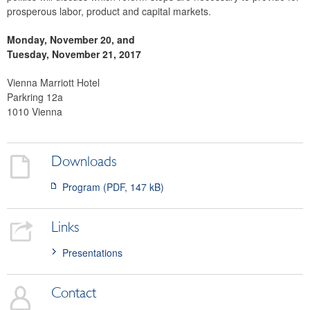
prosperous labor, product and capital markets.
Monday, November 20, and
Tuesday, November 21, 2017
Vienna Marriott Hotel
Parkring 12a
1010 Vienna
Downloads
Program (PDF, 147 kB)
Links
Presentations
Contact