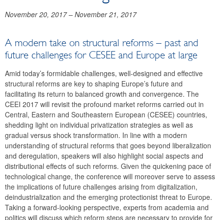
November 20, 2017
–
November 21, 2017
A modern take on structural reforms – past and
future challenges for CESEE and Europe at large
Amid today’s formidable challenges, well-designed and effective
structural reforms are key to shaping Europe’s future and
facilitating its return to balanced growth and convergence. The
CEEI 2017 will revisit the profound market reforms carried out in
Central, Eastern and Southeastern European (CESEE) countries,
shedding light on individual privatization strategies as well as
gradual versus shock transformation. In line with a modern
understanding of structural reforms that goes beyond liberalization
and deregulation, speakers will also highlight social aspects and
distributional effects of such reforms. Given the quickening pace of
technological change, the conference will moreover serve to assess
the implications of future challenges arising from digitalization,
deindustrialization and the emerging protectionist threat to Europe.
Taking a forward-looking perspective, experts from academia and
politics will discuss which reform steps are necessary to provide for