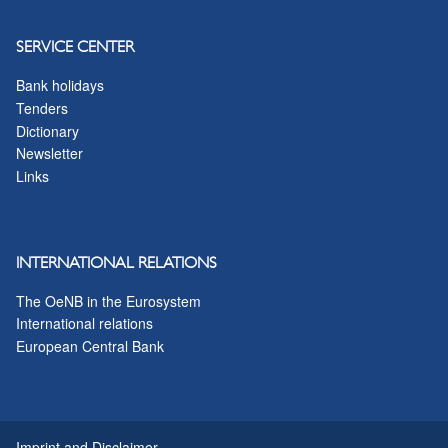
SERVICE CENTER
Bank holidays
Tenders
Dictionary
Newsletter
Links
INTERNATIONAL RELATIONS
The OeNB in the Eurosystem
International relations
European Central Bank
Imprint and Disclaimer