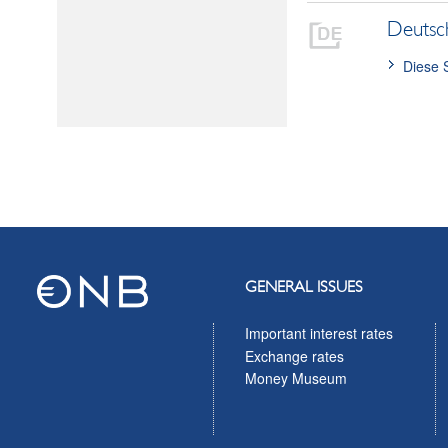
Deutsc
Diese 
GENERAL ISSUES
Important interest rates
Exchange rates
Money Museum