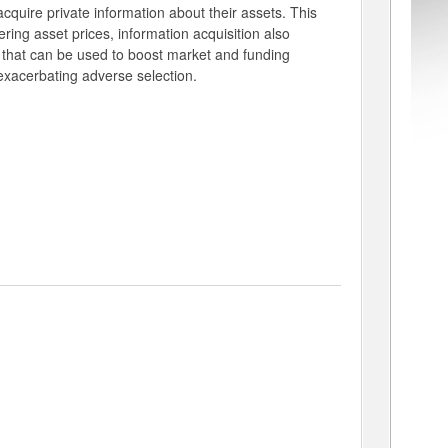
 acquire private information about their assets. This
wering asset prices, information acquisition also
s that can be used to boost market and funding
y exacerbating adverse selection.