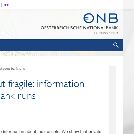
d shadow bank runs
 fragile: information
bank runs
e information about their assets. We show that private