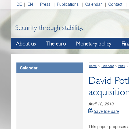
DE
EN
Press
Publications
Calendar
Contact
Security through stability.
About us
The euro
Monetary policy
Fin
Home
Calendar
2019
Calendar
David Poth
acquisiti
April 12, 2019
Save the date
This paper proposes a 