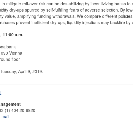
d to mitigate roll-over risk can be destabilizing by incentivizing banks to
idity dry-ups spurred by self-fulfilling fears of adverse selection. By lo
ty value, amplifying funding withdrawals. We compare different policie
urchases prevent inefficient dry-ups, liquidity injections may backfire b
9, 11:00 a.m.
onalbank
 1090 Vienna
round floor
 Tuesday, April 9, 2019.
t
anagement
43 (1) 404 20-6920
-mail