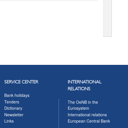
SERVICE CENTER
INTERNATIONAL
RELATIONS
Bank holidays
Tenders
The OeNB in the
Eurosystem
Dictionary
International relations
Newsletter
European Central Bank
Links