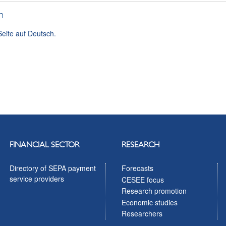
h
Seite auf Deutsch.
FINANCIAL SECTOR
RESEARCH
Directory of SEPA payment
Forecasts
service providers
CESEE focus
Research promotion
Economic studies
Researchers