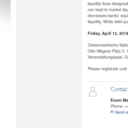
liquidity lines designe
can lead to market liqu
decreases banks' equi
liquidity. While debt p
Friday, April 12, 201
Oesterreichische Nati
Otto-Wagner-Platz 3,
Veranstaltungssaal, G
Please registrate until
Contac
Event M
Phone:
+
Send e