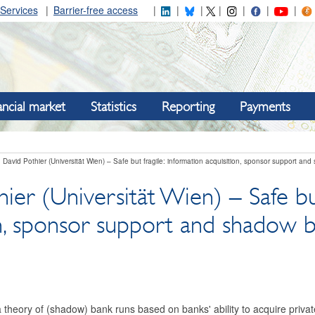
Services
Barrier-free access
ancial market
Statistics
Reporting
Payments
David Pothier (Universität Wien) – Safe but fragile: information acquisition, sponsor support an
ier (Universität Wien) – Safe but
on, sponsor support and shadow 
theory of (shadow) bank runs based on banks' ability to acquire privat