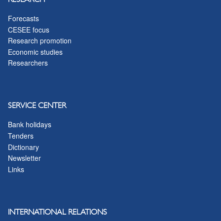
Forecasts
CESEE focus
Research promotion
Economic studies
Researchers
SERVICE CENTER
Bank holidays
Tenders
Dictionary
Newsletter
Links
INTERNATIONAL RELATIONS