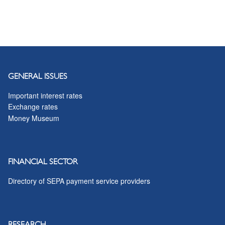
GENERAL ISSUES
Important interest rates
Exchange rates
Money Museum
FINANCIAL SECTOR
Directory of SEPA payment service providers
RESEARCH