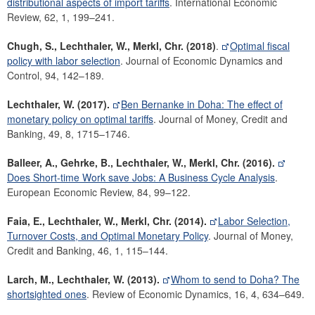
distributional aspects of import tariffs
. International Economic
Review, 62, 1, 199–241.
Chugh, S., Lechthaler, W., Merkl, Chr.
(2018)
.
Optimal fiscal
policy with labor selection
. Journal of Economic Dynamics and
Control, 94, 142–189.
Lechthaler, W. (2017).
Ben Bernanke in Doha: The effect of
monetary policy on optimal tariffs
. Journal of Money, Credit and
Banking, 49, 8, 1715–1746.
Balleer, A., Gehrke, B., Lechthaler, W., Merkl, Chr.
(2016).
Does Short-time Work save Jobs: A Business Cycle Analysis
.
European Economic Review, 84, 99–122.
Faia, E., Lechthaler, W., Merkl, Chr.
(2014).
Labor Selection,
Turnover Costs, and Optimal Monetary Policy
. Journal of Money,
Credit and Banking, 46, 1, 115–144.
Larch, M., Lechthaler, W. (2013).
Whom to send to Doha? The
shortsighted ones
. Review of Economic Dynamics, 16, 4, 634–649.