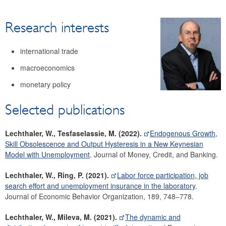
Research
Research interests
Economists
Surveys
international trade
Focus area: Central, Eastern and Southeastern Europe
(CESEE)
macroeconomics
Focus area: Globalisation and fragmentation
monetary policy
Selected publications
Lechthaler, W., Tesfaselassie, M. (2022).
Endogenous Growth,
Skill Obsolescence and Output Hysteresis in a New Keynesian
Model with Unemployment
. Journal of Money, Credit, and Banking.
Lechthaler, W., Ring, P. (2021).
Labor force participation, job
search effort and unemployment insurance in the laboratory
.
Journal of Economic Behavior Organization, 189, 748–778.
Lechthaler, W., Mileva, M. (2021).
The dynamic and