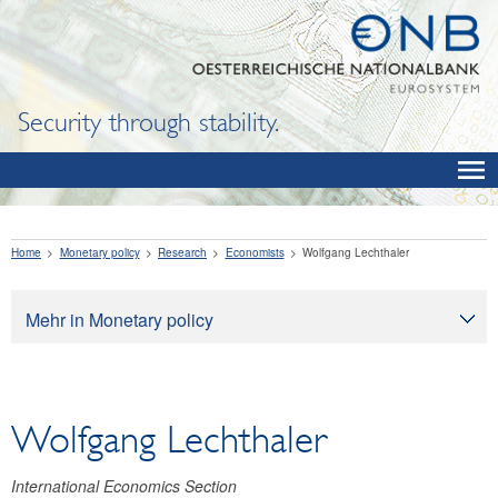
Security through stability.
Home
Monetary policy
Research
Economists
Wolfgang Lechthaler
Mehr in Monetary policy
Monetary policy
Monetary policy objectives
Wolfgang Lechthaler
How monetary policy works
Monetary policy implementation
International Economics Section
Economic outlook for Austria