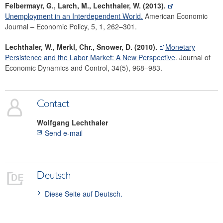
Felbermayr, G., Larch, M., Lechthaler, W. (2013).
Unemployment in an Interdependent World.
American Economic
Journal – Economic Policy, 5, 1, 262–301.
Lechthaler, W., Merkl, Chr., Snower, D. (2010).
Monetary
Persistence and the Labor Market: A New Perspective
. Journal of
Economic Dynamics and Control, 34(5), 968–983.
Contact
Wolfgang
Lechthaler
Send e-mail
Deutsch
Diese Seite auf Deutsch.