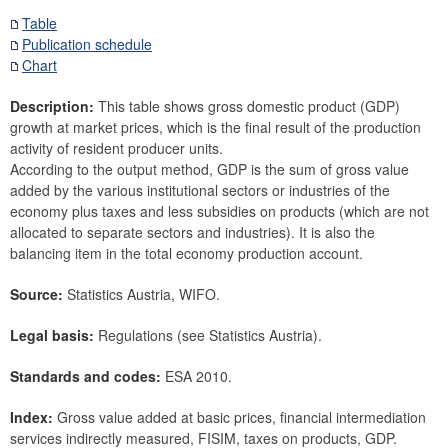
Securities
Table
Publication schedule
Means of payment and payment systems
Chart
Prices, competitiveness
Economic and industry indicators
Description:
This table shows gross domestic product (GDP)
growth at market prices, which is the final result of the production
Financial statement ratios of Austrian businesses
activity of resident producer units.
Economic measures
According to the output method, GDP is the sum of gross value
General government
added by the various institutional sectors or industries of the
Economic indicators
economy plus taxes and less subsidies on products (which are not
allocated to separate sectors and industries). It is also the
Financial accounts
balancing item in the total economy production account.
External sector
Source:
Statistics Austria, WIFO.
Research Desk
SDDS Plus
Legal basis:
Regulations (see Statistics Austria).
Data classification
Standards and codes:
ESA 2010.
Index:
Gross value added at basic prices, financial intermediation
services indirectly measured, FISIM, taxes on products, GDP.