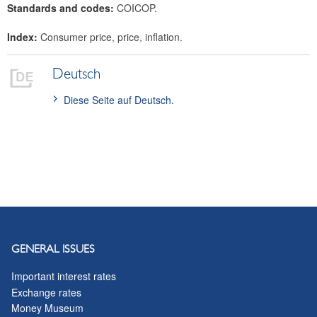
Standards and codes:
COICOP.
Index:
Consumer price, price, inflation.
Deutsch
Diese Seite auf Deutsch.
GENERAL ISSUES
Important interest rates
Exchange rates
Money Museum