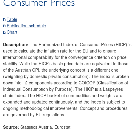
Consumer Prices
Securities
Means of payment and payment systems
Table
Prices, competitiveness
Publication schedule
Consumer prices
Chart
General overview of inflation indicators
Description:
The Harmonized Index of Consumer Prices (HICP) is
SNA deflators
used to calculate the inflation rate for the EU and to ensure
Index of price competitiveness
international comparability for the convergence criterion on price
stability. While the HICP’s basic price data are equivalent to those
Commodity prices
of the Austrian CPI, the underlying concept is a different one
Real estate
(weighting by domestic private consumption). The index is broken
Wages
down into 12 components according to COICOP (Classification of
Individual Consumption by Purpose). The HICP is a Laspeyres
Economic and industry indicators
chain index. The HICP basket of commodities and weights are
Financial accounts
expanded and updated continuously, and the index is subject to
External sector
ongoing methodological improvements. Concept and procedures
are governed by EU regulations.
Research Desk
SDDS Plus
Source:
Statistics Austria, Eurostat.
Data classification