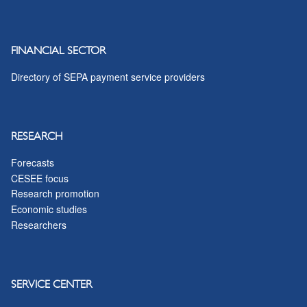
FINANCIAL SECTOR
Directory of SEPA payment service providers
RESEARCH
Forecasts
CESEE focus
Research promotion
Economic studies
Researchers
SERVICE CENTER