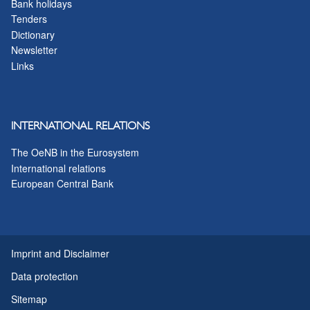
Bank holidays
Tenders
Dictionary
Newsletter
Links
INTERNATIONAL RELATIONS
The OeNB in the Eurosystem
International relations
European Central Bank
Imprint and Disclaimer
Data protection
Sitemap