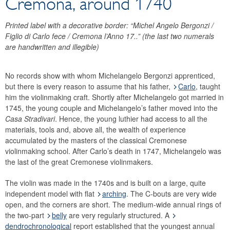
Cremona, around 1740
Financial statements
History
Printed label with a decorative border: “Michel Angelo Bergonzi /
Figlio di Carlo fece / Cremona l’Anno 17..” (the last two numerals
Money Museum
are handwritten and illegible)
Research promotion
Collection of historical string instruments
No records show with whom Michelangelo Bergonzi apprenticed,
Violinmakers
but there is every reason to assume that his father,
Carlo
, taught
Violins
him the violinmaking craft. Shortly after Michelangelo got married in
Violas
1745, the young couple and Michelangelo’s father moved into the
Casa Stradivari
. Hence, the young luthier had access to all the
Violoncelli
materials, tools and, above all, the wealth of experience
Glossary
accumulated by the masters of the classical Cremonese
violinmaking school. After Carlo’s death in 1747, Michelangelo was
the last of the great Cremonese violinmakers.
The violin was made in the 1740s and is built on a large, quite
independent model with flat
arching
. The C-bouts are very wide
open, and the corners are short. The medium-wide annual rings of
the two-part
belly
are very regularly structured. A
dendrochronological
report established that the youngest annual