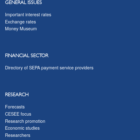
GENERAL ISSUES
Important interest rates
Exchange rates
Money Museum
FINANCIAL SECTOR
Directory of SEPA payment service providers
RESEARCH
Forecasts
CESEE focus
Research promotion
Economic studies
Researchers