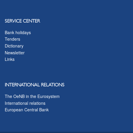
SERVICE CENTER
Bank holidays
Tenders
Dictionary
Newsletter
Links
INTERNATIONAL RELATIONS
The OeNB in the Eurosystem
International relations
European Central Bank