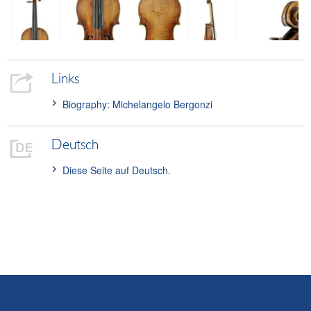
Links
Biography: Michelangelo Bergonzi
Deutsch
Diese Seite auf Deutsch.