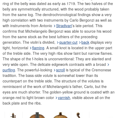
ring of the belly was dated as early as 1719. The two halves of the
belly are symmetrically structured, with the wood probably taken
from the same log. The dendrochronological findings show a very
high correlation with two instruments by Carlo Bergonzi as well as
with instruments from Antonio
Stradivari
’s late period. This
confirms that Michelangelo Bergonzi was able to source his wood
from the same stock as the best luthiers of the preceding
generation. The violin’s divided,
quarter-cut
back
displays very
tight, horizontal
flaming
. A small knot is located in the upper part
of the treble side. The very high ribs show faint but narrow flames.
The shape of the f-holes is unconventional: They are slanted and
very wide open. The delicate edgework contrasts with a broad
purfling
. The powerful-looking
scroll
is typical of the Cremonese
tradition. The bass-side volute is somewhat lower than its
counterpart on the treble side. The structure of the volutes is
reminiscent of the work of Michelangelo’s father, Carlo, but the
eyes are much shorter. The golden-yellow ground is coated with an
orange-red to light brown color
varnish
, visible above all on the
back plate and the ribs.