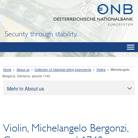
Security through stability.
Home
About us
Collection of historical string instruments
Violins
Michelangelo
Bergonzi, Cremona, around 1740
Mehr in About us
About us
Tasks
Organization
Violin, Michelangelo Bergonzi,
Legal framework
Corporate governance