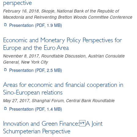
perspective
February 16, 2018, Skopje, National Bank of the Republic of
Macedonia and Reinventing Bretton Woods Committee Conference
Presentation (PDF, 1.9 MB)
Economic and Monetary Policy Perspectives for
Europe and the Euro Area
November 8, 2017, Roundtable Discussion, Austrian Consulate
General, New York City
Presentation (PDF, 2.5 MB)
Areas for economic and financial cooperation in
Sino-European relations
May 27, 2017, Shanghai Forum, Central Bank Roundtable
Presentation (PDF, 1.4 MB)
Innovation and Green Finance: A Joint
Schumpeterian Perspective