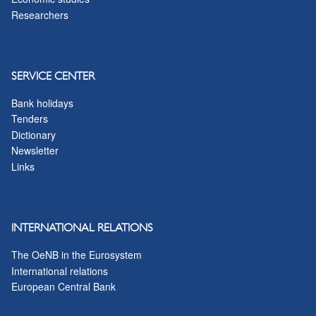
Researchers
SERVICE CENTER
Bank holidays
Tenders
Dictionary
Newsletter
Links
INTERNATIONAL RELATIONS
The OeNB in the Eurosystem
International relations
European Central Bank