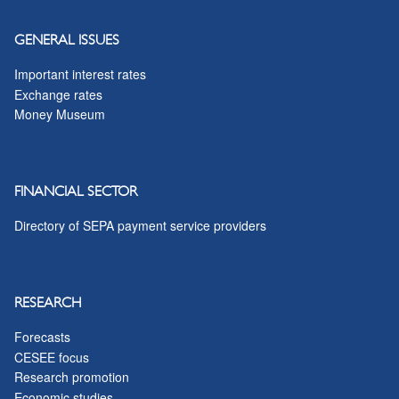
GENERAL ISSUES
Important interest rates
Exchange rates
Money Museum
FINANCIAL SECTOR
Directory of SEPA payment service providers
RESEARCH
Forecasts
CESEE focus
Research promotion
Economic studies