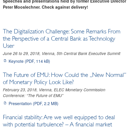
Speeches and presentations held by former Executive Director
Archive
Peter Mooslechner. Check against delivery!
IMF Art. IV Consultations and FSAP
Photo gallery
The Digitalization Challenge: Some Remarks From
the Perspective of a Central Bank as Technology
User
June 26 to 29, 2018, Vienna, 5th Central Bank Executive Summit
Keynote (PDF, 114 kB)
The Future of EMU: How Could the „New Normal“
of Monetary Policy Look Like?
February 23, 2018, Vienna, ELEC Monetary Commission
Conference: “The Future of EMU”
Presentation (PDF, 2.2 MB)
Financial stability: Are we well equipped to deal
with potential turbulence? – A financial market