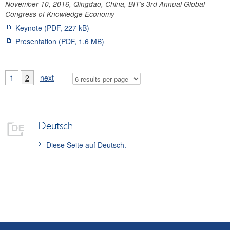
November 10, 2016, Qingdao, China, BIT’s 3rd Annual Global
Congress of Knowledge Economy
Keynote (PDF, 227 kB)
Presentation (PDF, 1.6 MB)
1
2
next
Deutsch
Diese Seite auf Deutsch.