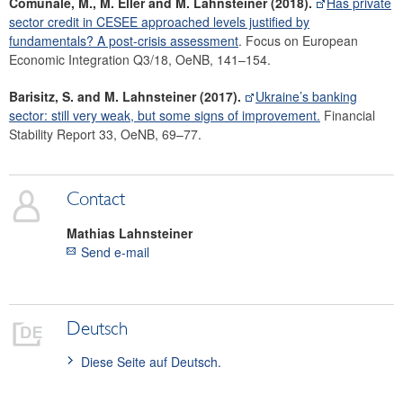
Comunale, M., M. Eller and M. Lahnsteiner (2018).
Has private
sector credit in CESEE approached levels justified by
fundamentals? A post-crisis assessment
. Focus on European
Economic Integration Q3/18, OeNB, 141–154.
Barisitz, S. and M. Lahnsteiner (2017).
Ukraine’s banking
sector: still very weak, but some signs of improvement.
Financial
Stability Report 33, OeNB, 69–77.
Contact
Mathias
Lahnsteiner
Send e-mail
Deutsch
Diese Seite auf Deutsch.