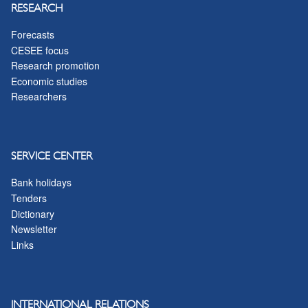
RESEARCH
Forecasts
CESEE focus
Research promotion
Economic studies
Researchers
SERVICE CENTER
Bank holidays
Tenders
Dictionary
Newsletter
Links
INTERNATIONAL RELATIONS