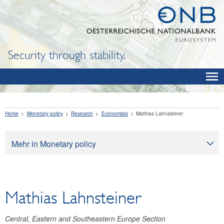
Security through stability.
Home
Monetary policy
Research
Economists
Mathias Lahnsteiner
Mehr in Monetary policy
Monetary policy
Monetary policy objectives
Mathias Lahnsteiner
How monetary policy works
Monetary policy implementation
Central, Eastern and Southeastern Europe Section
Economic outlook for Austria