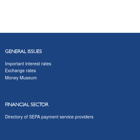
GENERAL ISSUES
Important interest rates
Exchange rates
Money Museum
FINANCIAL SECTOR
Directory of SEPA payment service providers