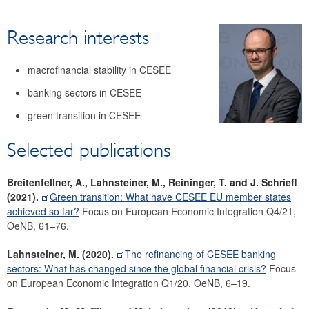
Research
Research interests
Economists
Surveys
macrofinancial stability in CESEE
Focus area: Central, Eastern and Southeastern Europe
(CESEE)
banking sectors in CESEE
Focus area: Globalisation and fragmentation
green transition in CESEE
Selected publications
Breitenfellner, A., Lahnsteiner, M., Reininger, T. and J. Schriefl
(2021).
Green transition: What have CESEE EU member states
achieved so far?
Focus on European Economic Integration Q4/21,
OeNB, 61–76.
Lahnsteiner, M. (2020).
The refinancing of CESEE banking
sectors: What has changed since the global financial crisis?
Focus
on European Economic Integration Q1/20, OeNB, 6–19.