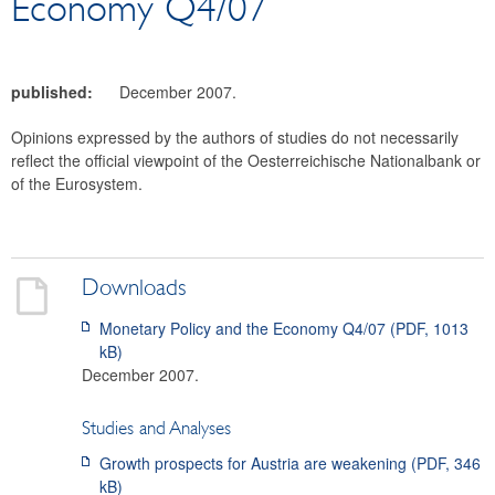
Economy Q4/07
OeNB Bulletin
Working Papers
Occasional Papers
published:
December 2007.
Facts on Austria and its Banks
Opinions expressed by the authors of studies do not necessarily
Archive
reflect the official viewpoint of the Oesterreichische Nationalbank or
Financial Market
of the Eurosystem.
Statistics
Payments
Search
Downloads
Monetary Policy and the Economy Q4/07 (PDF
,
1013
kB
)
December 2007.
Studies and Analyses
Growth prospects for Austria are weakening
(PDF,
346
kB
)