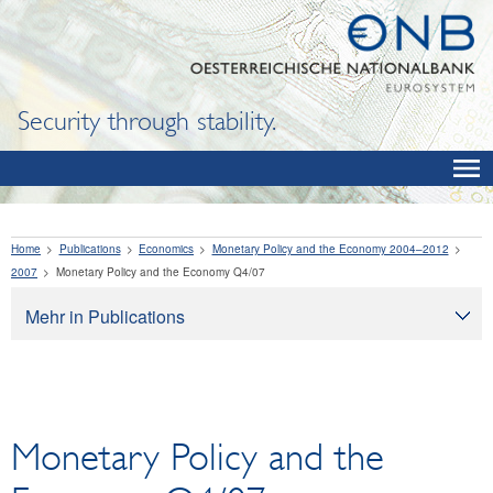
Security through stability.
Home
Publications
Economics
Monetary Policy and the Economy 2004–2012
2007
Monetary Policy and the Economy Q4/07
Mehr in Publications
Publications
Oesterreichische Nationalbank
Financial Literacy
Monetary Policy and the
Economics
OeNB Reports