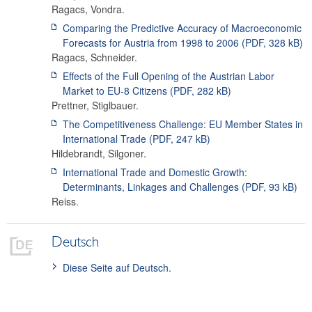
Ragacs
,
Vondra
.
Comparing the Predictive Accuracy of Macroeconomic
Forecasts for Austria from 1998 to 2006
(PDF,
328 kB
)
Ragacs
,
Schneider
.
Effects of the Full Opening of the Austrian Labor
Market to EU-8 Citizens
(PDF,
282 kB
)
Prettner
,
Stiglbauer
.
The Competitiveness Challenge: EU Member States in
International Trade
(PDF,
247 kB
)
Hildebrandt
,
Silgoner
.
International Trade and Domestic Growth:
Determinants, Linkages and Challenges
(PDF,
93 kB
)
Reiss
.
Deutsch
Diese Seite auf Deutsch.