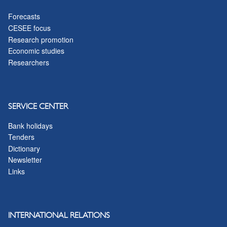
Forecasts
CESEE focus
Research promotion
Economic studies
Researchers
SERVICE CENTER
Bank holidays
Tenders
Dictionary
Newsletter
Links
INTERNATIONAL RELATIONS