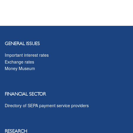
GENERAL ISSUES
Important interest rates
Exchange rates
Money Museum
FINANCIAL SECTOR
Directory of SEPA payment service providers
RESEARCH