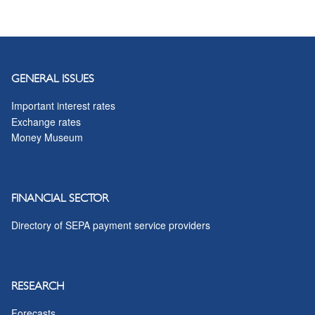
GENERAL ISSUES
Important interest rates
Exchange rates
Money Museum
FINANCIAL SECTOR
Directory of SEPA payment service providers
RESEARCH
Forecasts