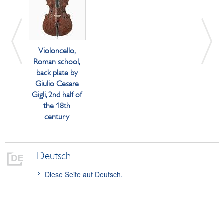
Violoncello,
Roman school,
back plate by
Giulio Cesare
Gigli, 2nd half of
the 18th
century
Deutsch
Diese Seite auf Deutsch.