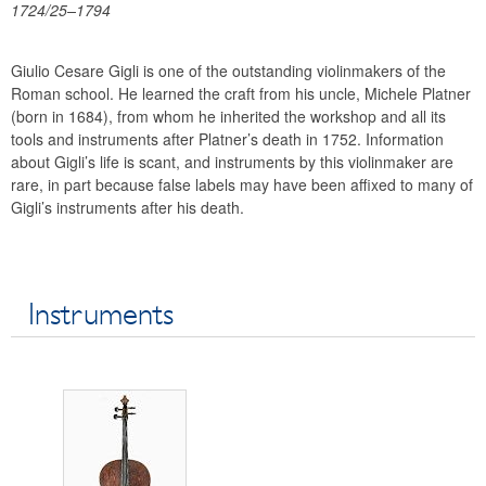
1724/25–1794
Financial statements
History
Giulio Cesare Gigli is one of the outstanding violinmakers of the
Money Museum
Roman school. He learned the craft from his uncle, Michele Platner
Research promotion
(born in 1684), from whom he inherited the workshop and all its
Collection of historical string instruments
tools and instruments after Platner’s death in 1752. Information
about Gigli’s life is scant, and instruments by this violinmaker are
Violinmakers
rare, in part because false labels may have been affixed to many of
Violins
Gigli’s instruments after his death.
Violas
Violoncelli
Glossary
Instruments