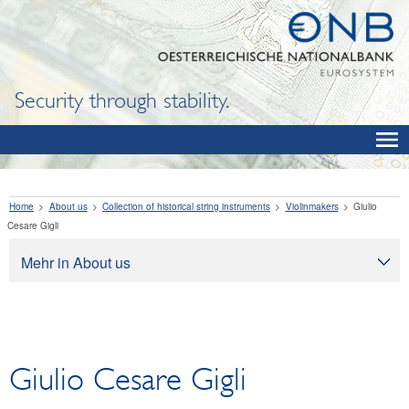
Security through stability.
Home
About us
Collection of historical string instruments
Violinmakers
Giulio
Cesare Gigli
Mehr in About us
About us
Tasks
Organization
Giulio Cesare Gigli
Legal framework
Corporate governance