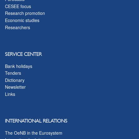
CESEE focus
Research promotion
Economic studies
Researchers
SERVICE CENTER
Bank holidays
Tenders
Dictionary
Newsletter
Links
INTERNATIONAL RELATIONS
The OeNB in the Eurosystem