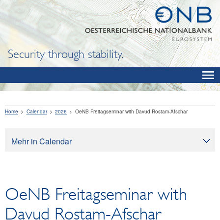
Security through stability.
Home
Calendar
2026
OeNB Freitagseminar with Davud Rostam-Afschar
Mehr in Calendar
Calendar
OeNB Freitagseminar with
Davud Rostam-Afschar