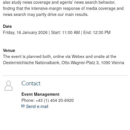
also study news coverage and agents’ news search behavior,
finding that the intensive-margin response of media coverage and
news search may partly drive our main results.
Date
Friday, 16 January 2026 | Start: 11:00 AM | End: 12:30 PM
Venue
The event is planned both, online via Webex and onsite at the
Oesterreichische Nationalbank, Otto-Wagner-Platz 3, 1090 Vienna
Contact
Event Management
Phone:
+43 (1) 404 20-6920
Send e-mail