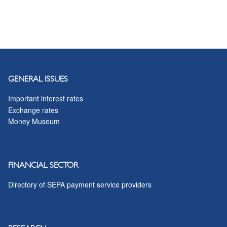
GENERAL ISSUES
Important interest rates
Exchange rates
Money Museum
FINANCIAL SECTOR
Directory of SEPA payment service providers