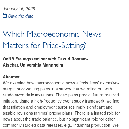
January 16, 2026
Save the date
Which Macroeconomic News
Matters for Price-Setting?
OeNB Freitagsseminar with Davud Rostam-
Afschar, Universität Mannheim
Abstract
We examine how macroeconomic news affects firms’ extensive-
margin price-setting plans in a survey that we rolled out with
randomized daily invitations. These plans predict future realized
inflation. Using a high-frequency event study framework, we find
that inflation and employment surprises imply significant and
sizable revisions in firms’ pricing plans. There is a limited role for
news about the trade balance, but no significant role for other
commonly studied data releases, e.g., industrial production. We