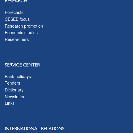
RESEARCH
Forecasts
CESEE focus
Research promotion
Economic studies
Researchers
SERVICE CENTER
Bank holidays
Tenders
Dictionary
Newsletter
Links
INTERNATIONAL RELATIONS