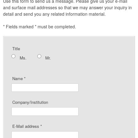
Use this form to send us a message. Please give us your e-mail
and surface mail addresses so that we may answer your inquiry in
detail and send you any related information material.
*
Fields marked * must be completed.
Title
Ms.
Mr.
Name
*
Company/Institution
E-Mail address
*