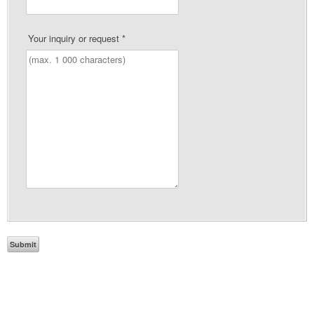
Your inquiry or request
*