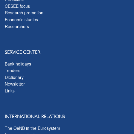
CESEE focus
Research promotion
Economic studies
Researchers
SERVICE CENTER
Bank holidays
Tenders
Dictionary
Newsletter
Links
INTERNATIONAL RELATIONS
The OeNB in the Eurosystem