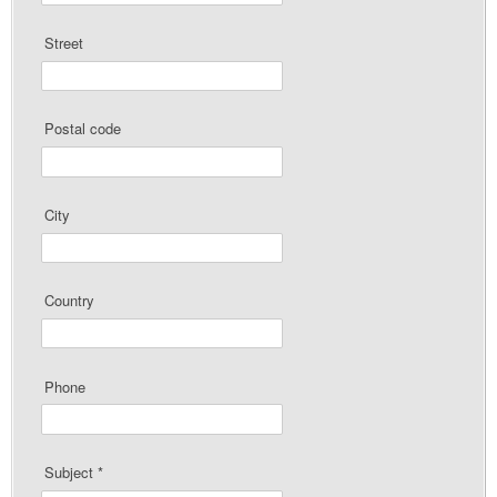
Street
Postal code
City
Country
Phone
Subject
*