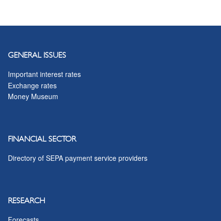
GENERAL ISSUES
Important interest rates
Exchange rates
Money Museum
FINANCIAL SECTOR
Directory of SEPA payment service providers
RESEARCH
Forecasts