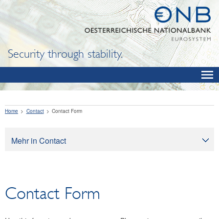
Security through stability.
Home
Contact
Contact Form
Mehr in Contact
Contact
Contact Form