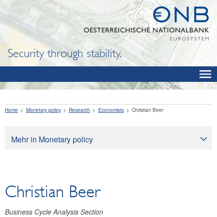
Security through stability.
Home
Monetary policy
Research
Economists
Christian Beer
Mehr in Monetary policy
Monetary policy
Monetary policy objectives
Christian Beer
How monetary policy works
Monetary policy implementation
Business Cycle Analysis Section
Economic outlook for Austria