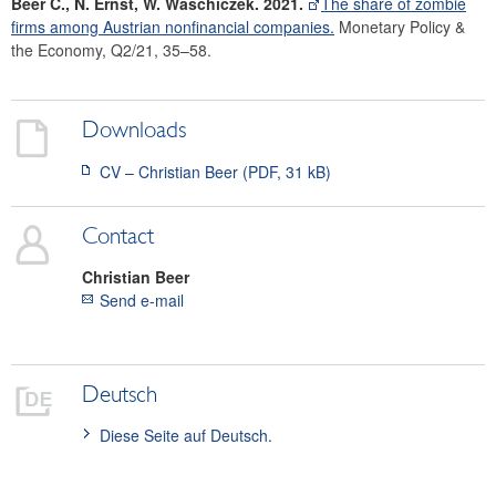
Beer C., N. Ernst, W. Waschiczek. 2021.
The share of zombie
firms among Austrian nonfinancial companies.
Monetary Policy &
the Economy, Q2/21, 35–58.
Downloads
CV – Christian Beer (PDF, 31 kB)
Contact
Christian
Beer
Send e-mail
Deutsch
Diese Seite auf Deutsch.