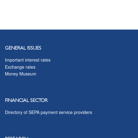
GENERAL ISSUES
Important interest rates
Exchange rates
Money Museum
FINANCIAL SECTOR
Directory of SEPA payment service providers