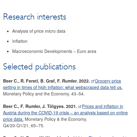
Research
Research interests
Economists
Surveys
Analysis of price micro data
Focus area: Central, Eastern and Southeastern Europe
(CESEE)
Inflation
Focus area: Globalisation and fragmentation
Macroeconomic Developments – Euro area
Selected publications
Beer C., R. Ferstl, B. Graf, F. Rumler. 2022.
Grocery price
setting in times of high inflation: what webscraped data tell us.
Monetary Policy and the Economy. 43–54.
Beer C., F. Rumler, J. Tölgyes. 2021.
Prices and inflation in
Austria during the COVID-19 crisis – an analysis based on online
price data.
Monetary Policy & the Economy.
Q4/20-Q1/21, 65–75.