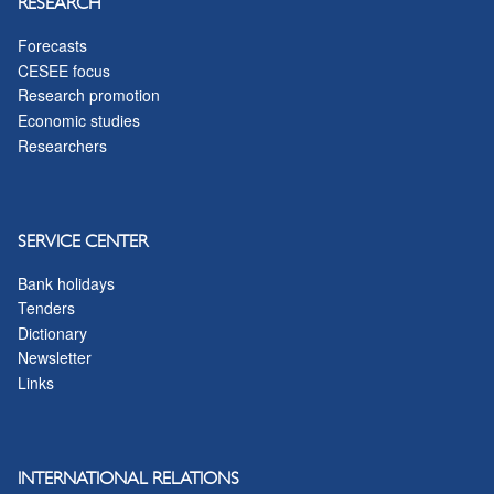
RESEARCH
Forecasts
CESEE focus
Research promotion
Economic studies
Researchers
SERVICE CENTER
Bank holidays
Tenders
Dictionary
Newsletter
Links
INTERNATIONAL RELATIONS