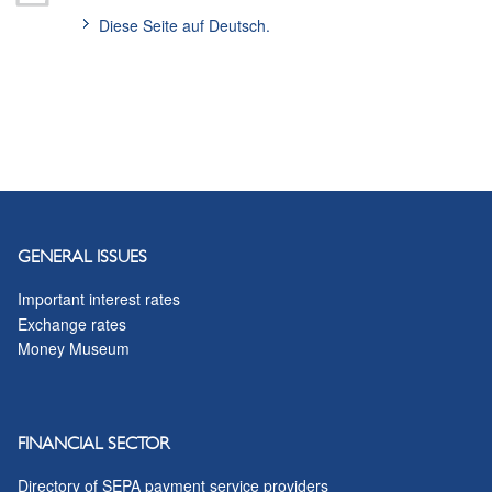
Diese Seite auf Deutsch.
GENERAL ISSUES
Important interest rates
Exchange rates
Money Museum
FINANCIAL SECTOR
Directory of SEPA payment service providers