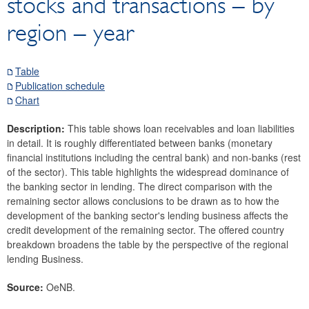
stocks and transactions – by
Securities
region – year
Means of payment and payment systems
Prices, competitiveness
Economic and industry indicators
Table
Publication schedule
Financial accounts
Chart
External sector
Balance of payments and international investment
Description:
This table shows loan receivables and loan liabilities
position
in detail. It is roughly differentiated between banks (monetary
financial institutions including the central bank) and non-banks (rest
Services
of the sector). This table highlights the widespread dominance of
Foreign direct investment
the banking sector in lending. The direct comparison with the
Portfolio investment
remaining sector allows conclusions to be drawn as to how the
Other Investment
development of the banking sector's lending business affects the
credit development of the remaining sector.
The offered country
Foreign trade
breakdown broadens the table by the perspective of the regional
Tourism
lending Business.
Research Desk
Source:
OeNB.
SDDS Plus