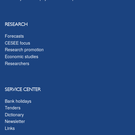
RESEARCH
Forecasts
CESEE focus
Research promotion
Economic studies
Researchers
SERVICE CENTER
Bank holidays
Tenders
Dictionary
Newsletter
Links