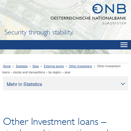
Security through stability.
Home
Statistics
Data
External sector
Other Investment
Other Investment
loans – stocks and transactions – by region – year
Mehr in Statistics
Statistics
Data
OeNB, Eurosystem and monetary indicators
Other Investment loans –
Interest rates and exchange rates
Financial institutions