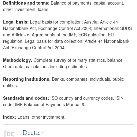
Definitions and terms:
Balance of payments, capital account,
Data classification
other investment, loans.
Legal basis:
Legal basis for compilation: Austria: Article 44
Nationalbank Act, Exchange Control Act 2004; International: SDDS
and Articles of Agreements of the IMF, ECB guideline, EU
regulation. Legal basis for data collection: Article 44 Nationalbank
Act, Exchange Control Act 2004.
Methodology:
Complete survey of primary statistics, balance
sheet data, calculations including estimates.
Reporting institutions:
Banks, companies, individuals, public
entities.
Standards and codes:
ISO country and currency codes, ISIN
code, IMF Balance of Payments Manual 6.
Index:
Loans, other investment.
Deutsch