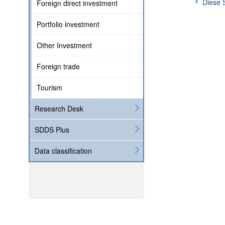
Diese 
Foreign direct investment
Portfolio investment
Other Investment
Foreign trade
Tourism
Research Desk
SDDS Plus
Data classification