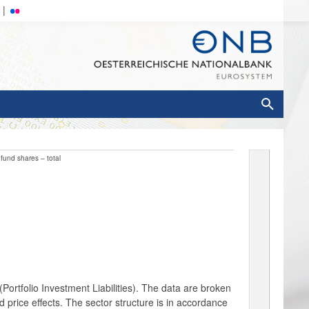
fund shares – total
ortfolio Investment Liabilities). The data are broken
 price effects. The sector structure is in accordance