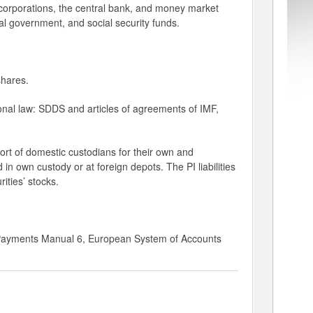
 corporations, the central bank, and money market
l government, and social security funds.
shares.
ional law: SDDS and articles of agreements of IMF,
port of domestic custodians for their own and
d in own custody or at foreign depots. The PI liabilities
ities’ stocks.
 Payments Manual 6, European System of Accounts