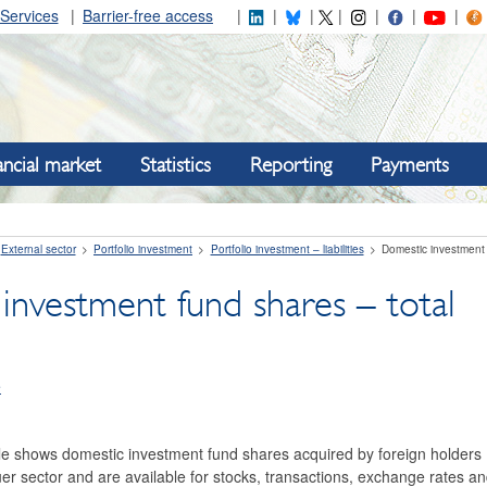
Services
Barrier-free access
ancial market
Statistics
Reporting
Payments
External sector
Portfolio investment
Portfolio investment – liabilities
Domestic investment 
investment fund shares – total
e
le shows domestic investment fund shares acquired by foreign holders (P
r sector and are available for stocks, transactions, exchange rates and