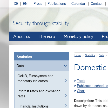
DE
EN
Press
Publications
Calendar
Contact
Security through stability.
About us
The euro
Monetary policy
Fin
Home
Statistics
Data
Statistics
Domestic 
Data
OeNB, Eurosystem and
Table
monetary indicators
Publication schedul
Chart
Interest rates and exchange
rates
Description:
This tab
down by domestic issue
Financial institutions