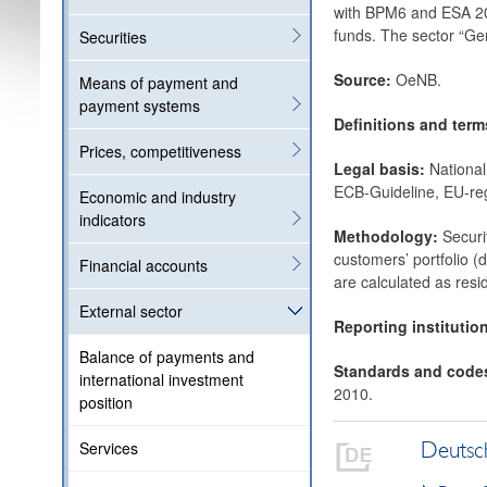
with BPM6 and ESA 201
funds. The sector “Ge
Securities
Source:
OeNB.
Means of payment and
payment systems
Definitions and ter
Prices, competitiveness
Legal basis:
National
ECB-Guideline, EU-reg
Economic and industry
indicators
Methodology:
Securi
customers’ portfolio (d
Financial accounts
are calculated as resi
External sector
Reporting institutio
Balance of payments and
Standards and code
international investment
2010.
position
Services
Deutsc