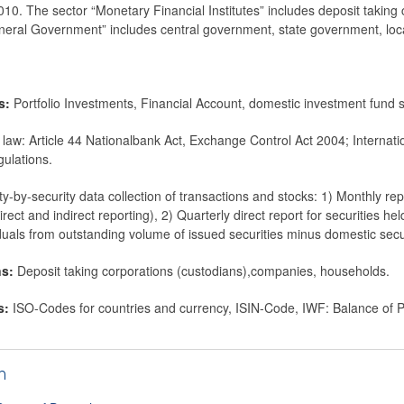
0. The sector “Monetary Financial Institutes” includes deposit taking
neral Government” includes central government, state government, loca
ms:
Portfolio Investments, Financial Account, domestic investment fund 
 law: Article 44 Nationalbank Act, Exchange Control Act 2004; Internat
ulations.
ty-by-security data collection of transactions and stocks: 1) Monthly re
irect and indirect reporting), 2) Quarterly direct report for securities hel
duals from outstanding volume of issued securities minus domestic secur
ns:
Deposit taking corporations (custodians),companies, households.
s:
ISO-Codes for countries and currency, ISIN-Code, IWF: Balance of
h