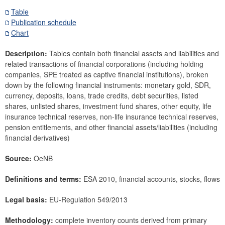
Securities
Table
Publication schedule
Means of payment and payment systems
Chart
Prices, competitiveness
Economic and industry indicators
Description:
Tables contain both financial assets and liabilities and
related transactions of financial corporations (including holding
Financial accounts
companies, SPE treated as captive financial institutions), broken
Economic sector breakdown
down by the following financial instruments: monetary gold, SDR,
Selected Financial Instruments
currency, deposits, loans, trade credits, debt securities, listed
IMF related data
shares, unlisted shares, investment fund shares, other equity, life
insurance technical reserves, non-life insurance technical reserves,
External sector
pension entitlements, and other financial assets/liabilities (including
financial derivatives)
Research Desk
SDDS Plus
Source:
OeNB
Data classification
Definitions and terms:
ESA 2010, financial accounts, stocks, flows
Legal basis:
EU-Regulation 549/2013
Methodology:
complete inventory counts derived from primary