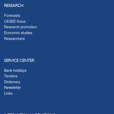
RESEARCH
Forecasts
CESEE focus
Research promotion
Economic studies
Researchers
SERVICE CENTER
Bank holidays
Tenders
Dictionary
Newsletter
Links