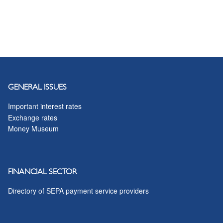
GENERAL ISSUES
Important interest rates
Exchange rates
Money Museum
FINANCIAL SECTOR
Directory of SEPA payment service providers