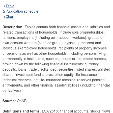
Securities
Table
Publication schedule
Means of payment and payment systems
Chart
Prices, competitiveness
Economic and industry indicators
Description:
Tables contain both financial assets and liabilities and
related transactions of households (include sole proprietorships,
Financial accounts
farmers, employers (including own-account workers), groups of
Economic sector breakdown
own-account workers (such as group physician practices) and
Selected Financial Instruments
individuals (employee households, recipients of property incomes
IMF related data
or pensions as well as other households, including persons living
permanently in institutions, such as prisons or retirement homes),
External sector
broken down by the following financial instruments: currency,
deposits, loans, trade credits, debt securities, listed shares, unlisted
Research Desk
shares, investment fund shares, other equity, life-insurance
SDDS Plus
technical reserves, nonlife-insurance technical reserves pension
Data classification
entitlements, and other financial assets/liabilities (including financial
derivatives)
Source:
OeNB
Definitions and terms:
ESA 2010, financial accounts, stocks, flows