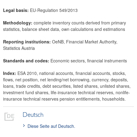
Legal basis:
EU-Regulation 549/2013
Methodology:
complete inventory counts derived from primary
statistics, balance sheet data, own calculations and estimations
Reporting institutions:
OeNB, Financial Market Authority,
Statistics Austria
Standards and codes:
Economic sectors, financial instruments
Index:
ESA 2010, national accounts, financial accounts, stocks,
flows, net position, net lending/net borrowing, currency, deposits,
loans, trade credits, debt securities, listed shares, unlisted shares,
investment fund shares, life-insurance technical reserves, nonlife-
insurance technical reserves pension entitlements, households.
Deutsch
Diese Seite auf Deutsch.