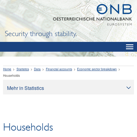
Security through stability.
Home
Statistics
Data
Financial accounts
Economic sector breakdown
Households
Mehr in Statistics
Statistics
Data
OeNB, Eurosystem and monetary indicators
Households
Interest rates and exchange rates
Financial institutions