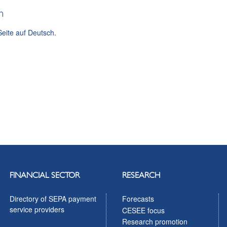
h
Seite auf Deutsch.
FINANCIAL SECTOR
RESEARCH
Directory of SEPA payment
Forecasts
service providers
CESEE focus
Research promotion