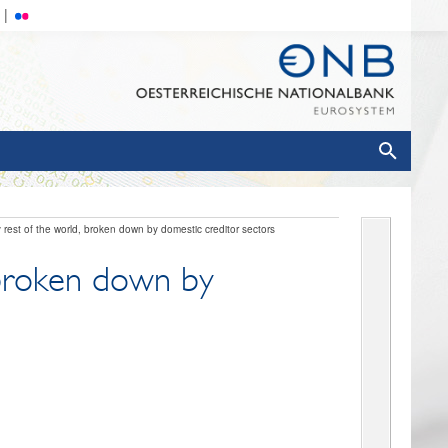
 rest of the world, broken down by domestic creditor sectors
, broken down by