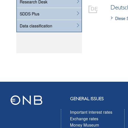
Research Desk
Deutsc
SDDS Plus
Diese 
Data classification
GENERAL ISSUES
Important interest rates
Exchange rates
Money Museum