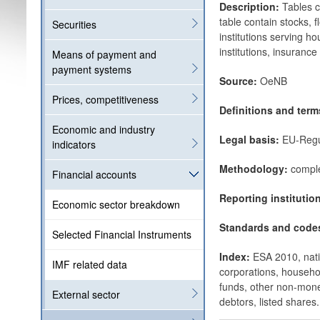
Description:
Tables c
table contain stocks, 
Securities
institutions serving h
institutions, insuranc
Means of payment and
payment systems
Source:
OeNB
Prices, competitiveness
Definitions and ter
Economic and industry
Legal basis:
EU-Regu
indicators
Methodology:
comple
Financial accounts
Reporting institutio
Economic sector breakdown
Standards and code
Selected Financial Instruments
Index:
ESA 2010, natio
IMF related data
corporations, househol
funds, other non-monet
External sector
debtors, listed shares.