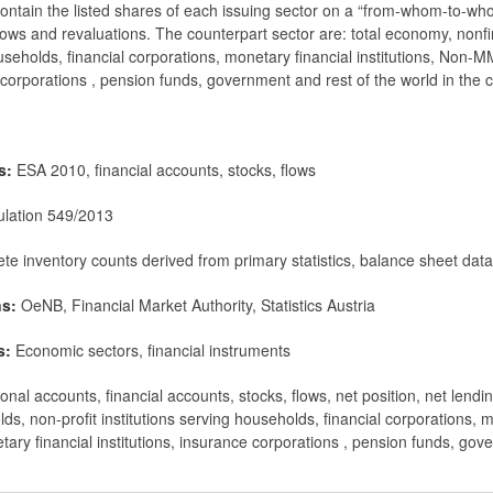
ontain the listed shares of each issuing sector on a “from-whom-to-who
flows and revaluations. The counterpart sector are: total economy, nonf
ouseholds, financial corporations, monetary financial institutions, Non
e corporations , pension funds, government and rest of the world in the 
ms:
ESA 2010, financial accounts, stocks, flows
lation 549/2013
te inventory counts derived from primary statistics, balance sheet dat
ns:
OeNB, Financial Market Authority, Statistics Austria
s:
Economic sectors, financial instruments
nal accounts, financial accounts, stocks, flows, net position, net lendi
ds, non-profit institutions serving households, financial corporations,
ary financial institutions, insurance corporations , pension funds, gov