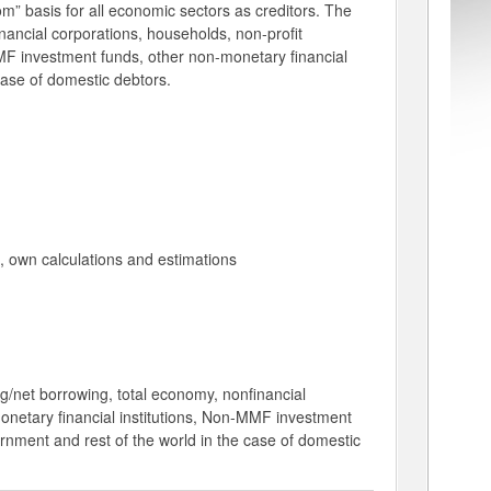
m” basis for all economic sectors as creditors. The
inancial corporations, households, non-profit
-MMF investment funds, other non-monetary financial
case of domestic debtors.
a, own calculations and estimations
ng/net borrowing, total economy, nonfinancial
 monetary financial institutions, Non-MMF investment
ernment and rest of the world in the case of domestic