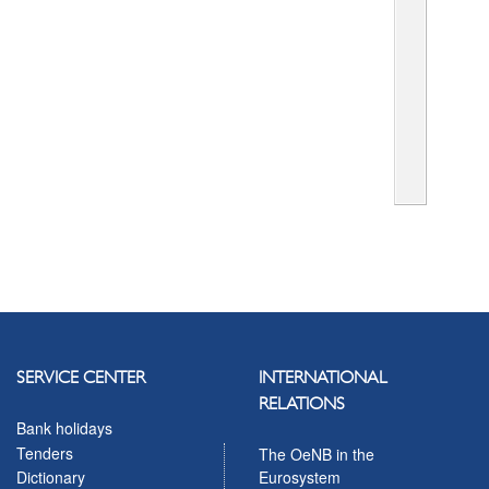
SERVICE CENTER
INTERNATIONAL
RELATIONS
Bank holidays
Tenders
The OeNB in the
Eurosystem
Dictionary