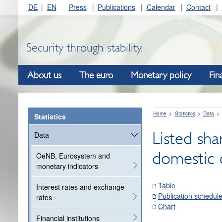
DE
EN
Press
Publications
Calendar
Contact
Security through stability.
About us
The euro
Monetary policy
Fin
Home
Statistics
Data
Statistics
Listed sha
Data
domestic 
OeNB, Eurosystem and
monetary indicators
Table
Interest rates and exchange
Publication schedul
rates
Chart
Financial institutions