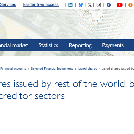
Services
Barrier-free access
ancial market
Statistics
Reporting
Payments
Financial accounts
Selected Financial Instruments
Listed shares
Listed shares issued by
res issued by rest of the world
creditor sectors
e