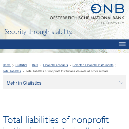
Security through stability.
Home
Statistics
Data
Financial accounts
Selected Financial Instruments
Total liabilities
Total liabilities of nonprofit institutions vis-à-vis all other sectors
Mehr in Statistics
Statistics
Data
OeNB, Eurosystem and monetary indicators
Total liabilities of nonprofit
Interest rates and exchange rates
Financial institutions