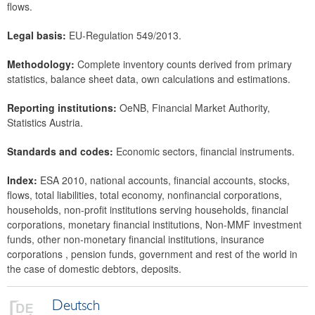
flows.
Legal basis:
EU-Regulation 549/2013.
Methodology:
Complete inventory counts derived from primary
statistics, balance sheet data, own calculations and estimations.
Reporting institutions:
OeNB, Financial Market Authority,
Statistics Austria.
Standards and codes:
Economic sectors, financial instruments.
Index:
ESA 2010, national accounts, financial accounts, stocks,
flows, total liabilities, total economy, nonfinancial corporations,
households, non-profit institutions serving households, financial
corporations, monetary financial institutions, Non-MMF investment
funds, other non-monetary financial institutions, insurance
corporations , pension funds, government and rest of the world in
the case of domestic debtors, deposits.
Deutsch