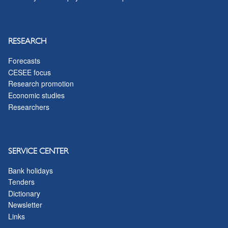
RESEARCH
Forecasts
CESEE focus
Research promotion
Economic studies
Researchers
SERVICE CENTER
Bank holidays
Tenders
Dictionary
Newsletter
Links