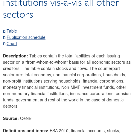
institutions vis-à-vis all other
Securities
sectors
Means of payment and payment systems
Prices, competitiveness
Economic and industry indicators
Table
Publication schedule
Financial accounts
Chart
Economic sector breakdown
Selected Financial Instruments
Description:
Tables contain the total liabilities of each issuing
sector on a “from-whom-to-whom” basis for all economic sectors as
IMF related data
creditors. The table contain stocks and flows. The counterpart
External sector
sector are: total economy, nonfinancial corporations, households,
non-profit institutions serving households, financial corporations,
Research Desk
monetary financial institutions, Non-MMF investment funds, other
SDDS Plus
non-monetary financial institutions, insurance corporations, pension
Data classification
funds, government and rest of the world in the case of domestic
debtors.
Source:
OeNB.
Definitions and terms:
ESA 2010, financial accounts, stocks,