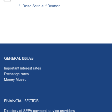
Diese Seite auf Deutsch.
GENERAL ISSUES
Important interest rates
Exchange rates
Money Museum
FINANCIAL SECTOR
Directory of SEPA payment service providers