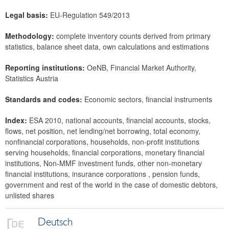
Legal basis:
EU-Regulation 549/2013
Methodology:
complete inventory counts derived from primary
statistics, balance sheet data, own calculations and estimations
Reporting institutions:
OeNB, Financial Market Authority,
Statistics Austria
Standards and codes:
Economic sectors, financial instruments
Index:
ESA 2010, national accounts, financial accounts, stocks,
flows, net position, net lending/net borrowing, total economy,
nonfinancial corporations, households, non-profit institutions
serving households, financial corporations, monetary financial
institutions, Non-MMF investment funds, other non-monetary
financial institutions, insurance corporations , pension funds,
government and rest of the world in the case of domestic debtors,
unlisted shares
Deutsch