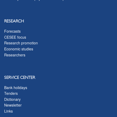
RESEARCH
Forecasts
CESEE focus
Research promotion
Economic studies
Researchers
SERVICE CENTER
Bank holidays
Tenders
Dictionary
Newsletter
Links