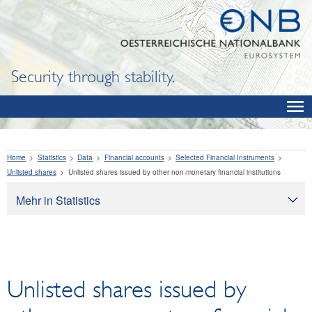
Security through stability.
Home
Statistics
Data
Financial accounts
Selected Financial Instruments
Unlisted shares
Unlisted shares issued by other non-monetary financial institutions
Mehr in Statistics
Statistics
Data
OeNB, Eurosystem and monetary indicators
Unlisted shares issued by
Interest rates and exchange rates
Financial institutions