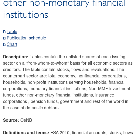
other non-monetary financial
Securities
institutions
Means of payment and payment systems
Prices, competitiveness
Economic and industry indicators
Table
Publication schedule
Financial accounts
Chart
Economic sector breakdown
Selected Financial Instruments
Description:
Tables contain the unlisted shares of each issuing
sector on a “from-whom-to-whom” basis for all economic sectors as
IMF related data
creditors. The table contain stocks, flows and revaluations. The
External sector
counterpart sector are: total economy, nonfinancial corporations,
households, non-profit institutions serving households, financial
Research Desk
corporations, monetary financial institutions, Non-MMF investment
SDDS Plus
funds, other non-monetary financial institutions, insurance
Data classification
corporations , pension funds, government and rest of the world in
the case of domestic debtors.
Source:
OeNB
Definitions and terms:
ESA 2010, financial accounts, stocks, flows