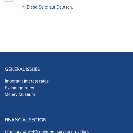
Diese Seite auf Deutsch.
GENERAL ISSUES
Important interest rates
Exchange rates
Money Museum
FINANCIAL SECTOR
Directory of SEPA payment service providers