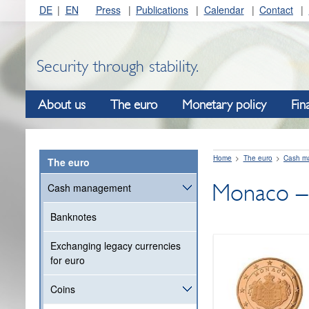
DE
EN
Press
Publications
Calendar
Contact
Security through stability.
About us
The euro
Monetary policy
Fin
Home
The euro
Cash m
The euro
Monaco – 
Cash management
Banknotes
Exchanging legacy currencies
for euro
Coins