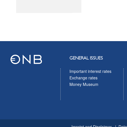
GENERAL ISSUES
Important interest rates
Exchange rates
Money Museum
Imprint and Disclaimer
Data