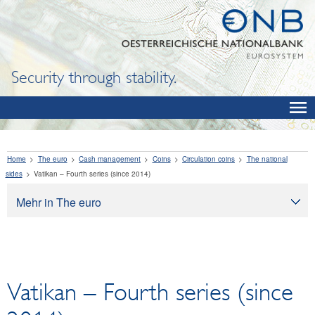
Security through stability.
Home
The euro
Cash management
Coins
Circulation coins
The national
sides
Vatikan – Fourth series (since 2014)
Mehr in The euro
The euro
Cash management
Banknotes
Vatikan – Fourth series (since
Exchanging legacy currencies for euro
Coins