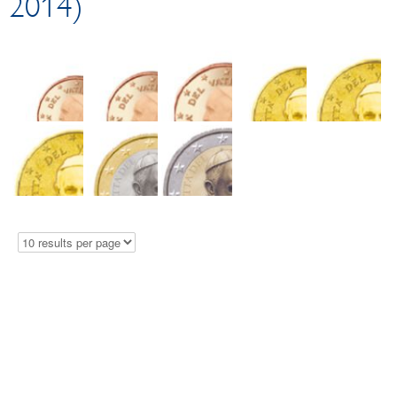
2014)
Circulation coins
EUR 2 commemorative coins
Collector coins
Logistics
Test Center
Damaged money
Schillings
Euro cash platform
Exchange at the counter