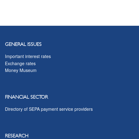
GENERAL ISSUES
Important interest rates
Exchange rates
Money Museum
FINANCIAL SECTOR
Directory of SEPA payment service providers
RESEARCH