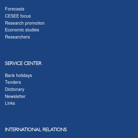
Forecasts
CESEE focus
Research promotion
Economic studies
Researchers
SERVICE CENTER
Bank holidays
Tenders
Dictionary
Newsletter
Links
INTERNATIONAL RELATIONS