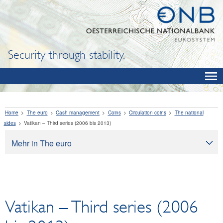
Security through stability.
Home
The euro
Cash management
Coins
Circulation coins
The national
sides
Vatikan – Third series (2006 bis 2013)
Mehr in The euro
The euro
Cash management
Banknotes
Vatikan – Third series (2006
Exchanging legacy currencies for euro
Coins