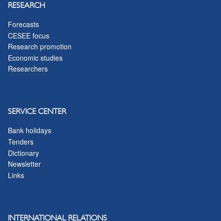
RESEARCH
Forecasts
CESEE focus
Research promotion
Economic studies
Researchers
SERVICE CENTER
Bank holidays
Tenders
Dictionary
Newsletter
Links
INTERNATIONAL RELATIONS