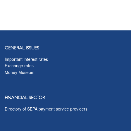
GENERAL ISSUES
Important interest rates
Exchange rates
Money Museum
FINANCIAL SECTOR
Directory of SEPA payment service providers