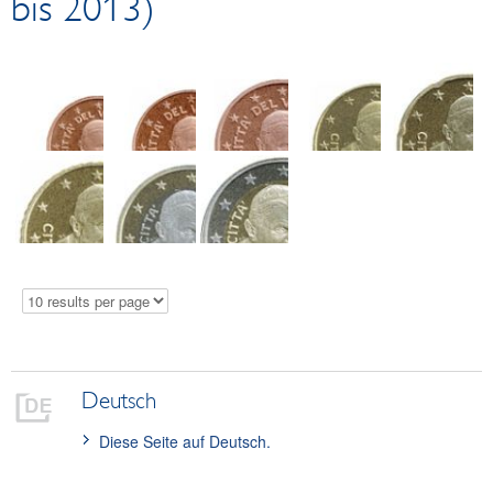
bis 2013)
Circulation coins
EUR 2 commemorative coins
Collector coins
Logistics
Test Center
Damaged money
Schillings
Euro cash platform
Exchange at the counter
Deutsch
Diese Seite auf Deutsch.