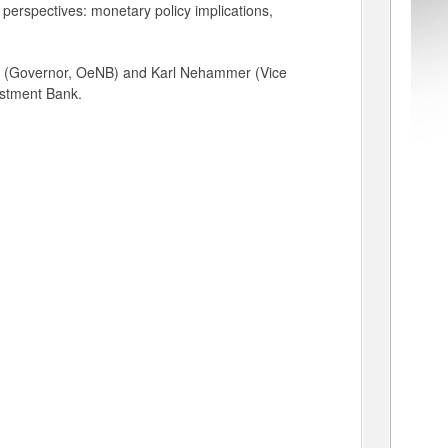
e perspectives: monetary policy implications,
her (Governor, OeNB) and Karl Nehammer (Vice
estment Bank.