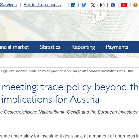
Services
Barrier-free access
ancial market
Statistics
Reporting
Payments
High level meeting: trade policy beyond the inflection point: economic implications for Austria
 meeting: trade policy beyond the
mplications for Austria
the Oesterreichische Nationalbank (OeNB) and the European Investmen
create uncertainty for investment decisions, at a moment of enormous i