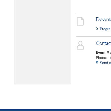
Downl
Progra
Contac
Event M
Phone:
+
Send e