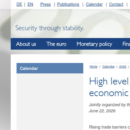
DE
EN
Press
Publications
Calendar
Contact
Security through stability.
About us
The euro
Monetary policy
Fin
Home
Calendar
2026
Calendar
High level
economic i
Jointly organized by 
June 22, 2026
Rising trade barriers 