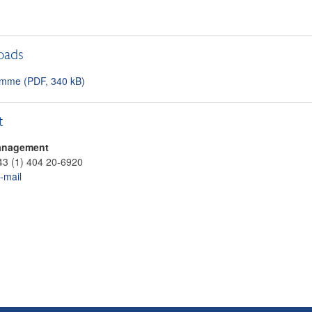
oads
mme (PDF, 340 kB)
t
anagement
43 (1) 404 20-6920
-mail