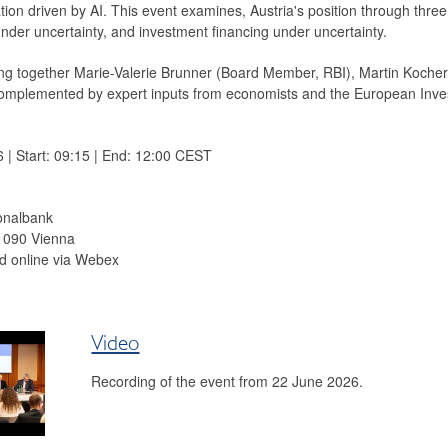
ation driven by AI. This event examines, Austria's position through thre
nder uncertainty, and investment financing under uncertainty.
ring together Marie-Valerie Brunner (Board Member, RBI), Martin Koc
complemented by expert inputs from economists and the European Inv
| Start: 09:15 | End: 12:00 CEST
onalbank
 1090 Vienna
d online via Webex
Video
Recording of the event from 22 June 2026.