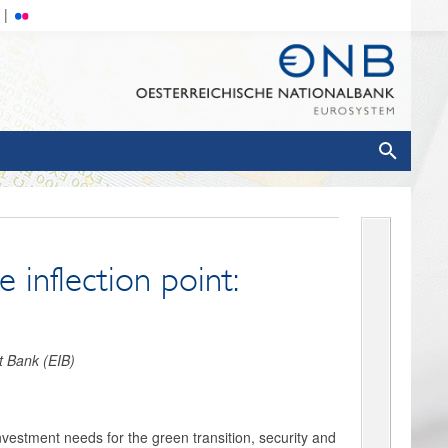
 inflection point:
t Bank (EIB)
nvestment needs for the green transition, security and