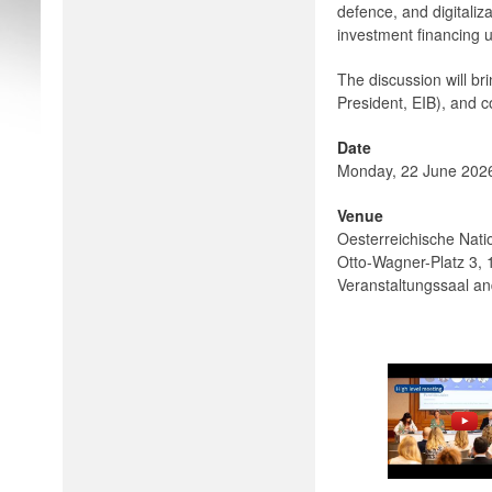
defence, and digitaliz
investment financing u
The discussion will b
President, EIB), and 
Date
Monday, 22 June 2026 
Venue
Oesterreichische Nati
Otto-Wagner-Platz 3,
Veranstaltungssaal an