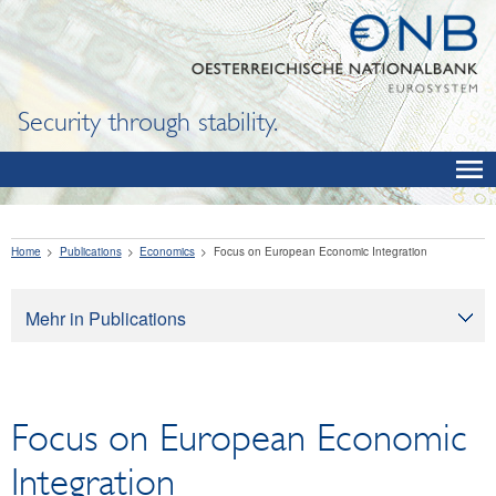
Security through stability.
Home
Publications
Economics
Focus on European Economic Integration
Mehr in Publications
Publications
Oesterreichische Nationalbank
Focus on European Economic
Financial Literacy
Economics
Integration
OeNB Reports