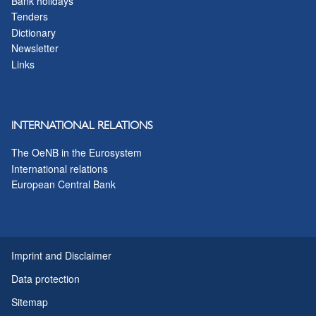
Bank holidays
Tenders
Dictionary
Newsletter
Links
INTERNATIONAL RELATIONS
The OeNB in the Eurosystem
International relations
European Central Bank
Imprint and Disclaimer
Data protection
Sitemap