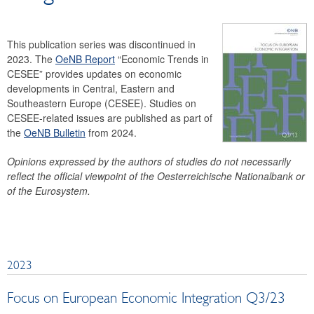
OeNB Bulletin
Working Papers
This publication series was discontinued in
Occasional Papers
2023. The
OeNB Report
“Economic Trends in
Facts on Austria and its Banks
CESEE” provides updates on economic
developments in Central, Eastern and
Archive
Southeastern Europe (CESEE). Studies on
Financial Market
CESEE-related issues are published as part of
the
OeNB Bulletin
from 2024.
Statistics
Payments
Opinions expressed by the authors of studies do not necessarily
Search
reflect the official viewpoint of the Oesterreichische Nationalbank or
of the Eurosystem.
2023
Focus on European Economic Integration Q3/23