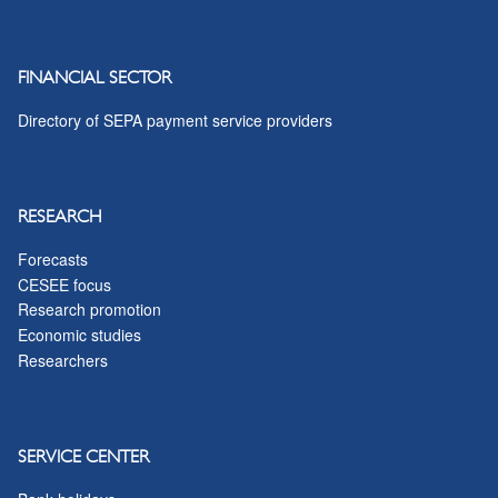
FINANCIAL SECTOR
Directory of SEPA payment service providers
RESEARCH
Forecasts
CESEE focus
Research promotion
Economic studies
Researchers
SERVICE CENTER