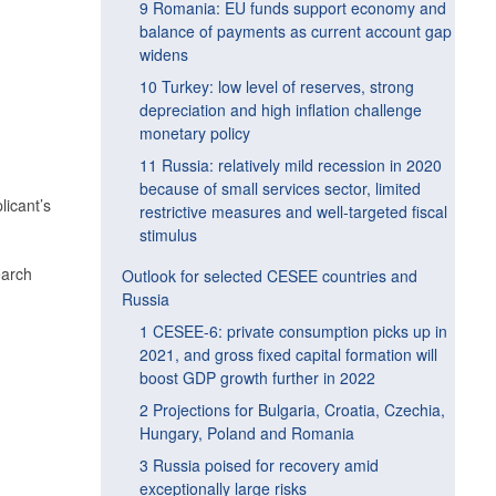
9 Romania: EU funds support economy and
balance of payments as current account gap
widens
10 Turkey: low level of reserves, strong
depreciation and high inflation challenge
monetary policy
11 Russia: relatively mild recession in 2020
because of small services sector, limited
licant’s
restrictive measures and well-targeted fiscal
stimulus
earch
Outlook for selected CESEE countries and
Russia
1 CESEE-6: private consumption picks up in
2021, and gross fixed capital formation will
boost GDP growth further in 2022
2 Projections for Bulgaria, Croatia, Czechia,
Hungary, Poland and Romania
3 Russia poised for recovery amid
exceptionally large risks