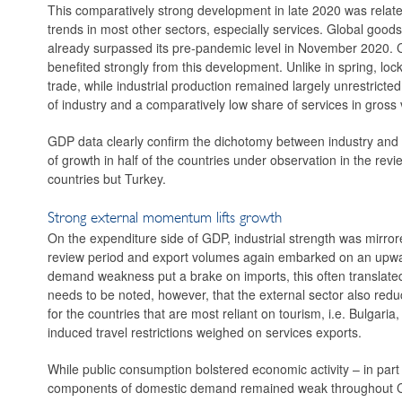
This comparatively strong development in late 2020 was relate
trends in most other sectors, especially services. Global goods
already surpassed its pre-pandemic level in November 2020. C
benefited strongly from this development. Unlike in spring, lo
trade, while industrial production remained largely unrestrict
of industry and a comparatively low share of services in gross v
GDP data clearly confirm the dichotomy between industry and se
of growth in half of the countries under observation in the rev
countries but Turkey.
Strong external momentum lifts growth
On the expenditure side of GDP, industrial strength was mirror
review period and ­export volumes again embarked on an upward
demand weakness put a brake on imports, this often translated 
needs to be noted, however, that the external sector also reduc
for the countries that are most reliant on tourism, i.e. Bulgari
induced travel restrictions weighed on services exports.
While public consumption bolstered economic activity – in part 
components of domestic demand remained weak throughout CES