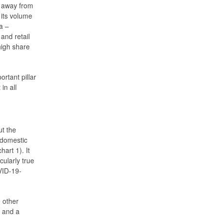
k away from
 its volume
a –
and retail
high share
rtant pillar
in all
ut the
 domestic
art 1). It
cularly true
OVID-19-
e other
 and a