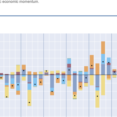
stic economic momentum.