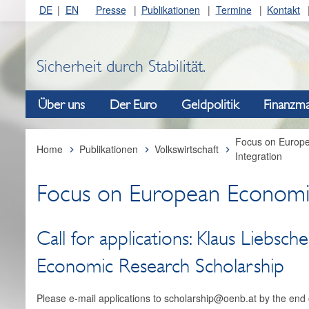
DE
EN
Presse
Publikationen
Termine
Kontakt
Sicherheit durch Stabilität.
Über uns
Der Euro
Geldpolitik
Finanzma
Focus on Europ
Home
Publikationen
Volkswirtschaft
Integration
Focus on European Economi
Call for applications: Klaus Liebscher
Economic Research Scholarship
Please e-mail applications to scholarship@oenb.at by the end