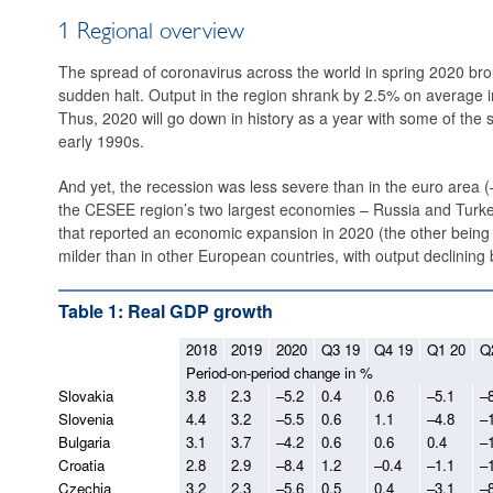
1 Regional overview
The spread of coronavirus across the world in spring 2020 bro
sudden halt. Output in the region shrank by 2.5% on average in
Thus, 2020 will go down in history as a year with some of the 
early 1990s.
And yet, the recession was less severe than in the euro area (–6
the CESEE ­region’s two largest economies – Russia and Turkey.
that reported an economic expansion in 2020 (the other bein
milder than in other European countries, with output declining
Table 1: Real GDP growth
2018
2019
2020
Q3 19
Q4 19
Q1 20
Q
Period-on-period change in %
Slovakia
3.8
2.3
–5.2
0.4
0.6
–5.1
–
Slovenia
4.4
3.2
–5.5
0.6
1.1
–4.8
–
Bulgaria
3.1
3.7
–4.2
0.6
0.6
0.4
–
Croatia
2.8
2.9
–8.4
1.2
–0.4
–1.1
–
Czechia
3.2
2.3
–5.6
0.5
0.4
–3.1
–