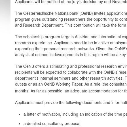
Applicants will be notified of the jury’s decision by end-Novem
The Oesterreichische Nationalbank (OeNB) invites applications
program gives outstanding researchers the opportunity to contr
and Research Department. This contribution will take the form
The scholarship program targets Austrian and international ex
research experience. Applicants need to be in active employm
expanding their personal research ­networks. Given the OeNB’
analysis of economic developments in this region will be a key f
The OeNB offers a stimulating and professional research envir
recipients will be expected to collaborate with the OeNB’s resear
department’s internal seminars and other research activities. 
outlets or as an OeNB Working Paper. As a rule, the consultanc
months. As far as possible, an adequate accommodation for the
Applicants must provide the following documents and informat
a letter of motivation, including an indication of the time
a detailed consultancy proposal