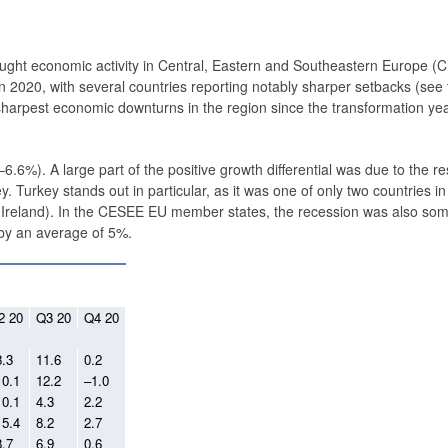
ught economic ­activity in Central, Eastern and Southeastern Europe (
 2020, with several countries reporting notably sharper setbacks (see 
sharpest economic downturns in the region since the transformation yea
.6%). A large part of the positive growth differential was due to the res
 Turkey stands out in particular, as it was one of only two countries i
g Ireland). In the CESEE EU member states, the recession was also so
 by an average of 5%.
2 20
Q3 20
Q4 20
8.3
11.6
0.2
10.1
12.2
–1.0
10.1
4.3
2.2
15.4
8.2
2.7
8.7
6.9
0.6