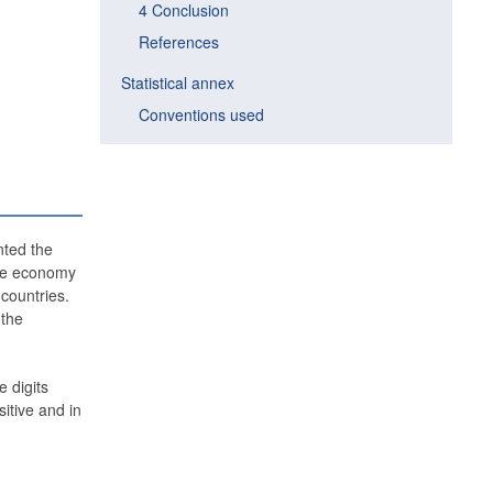
4 Conclusion
References
Statistical annex
Conventions used
nted the
 the economy
countries.
 the
 digits
itive and in