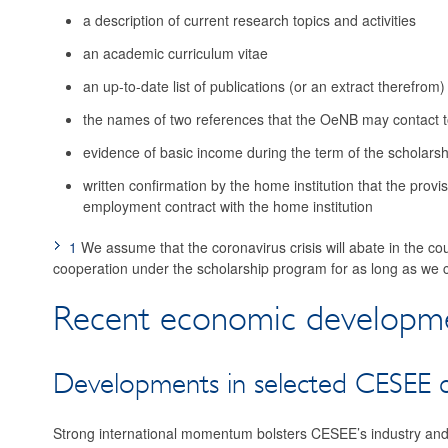
a description of current research topics and activities
an academic curriculum vitae
an up-to-date list of publications (or an extract therefrom)
the names of two references that the OeNB may contact to
evidence of basic income during the term of the scholarsh
written confirmation by the home institution that the provis
employment contract with the home institution
1
We assume that the coronavirus crisis will abate in the co
cooperation under the scholarship program for as long as we c
Recent economic developme
Developments in selected CESEE c
Strong international momentum bolsters CESEE’s industry and 