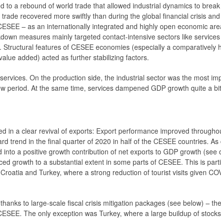
d to a rebound of world trade that allowed industrial dynamics to brea
 trade recovered more swiftly than during the global financial crisis and
ESEE – as an internationally integrated and highly open economic are
ckdown measures mainly targeted contact-intensive sectors like services 
ed. Structural features of CESEE economies (especially a comparatively 
alue added) acted as further stabilizing factors.
rvices. On the production side, the industrial sector was the most impo
iew period. At the same time, services dampened GDP growth quite a bit 
ed in a clear ­revival of exports: Export performance improved througho
 trend in the final quarter of 2020 in half of the CESEE countries. As
into a positive growth contribution of net exports to GDP growth (see ch
ed growth to a substantial extent in some parts of CESEE. This is parti
a, Croatia and Turkey, where a strong reduction of tourist visits given C
thanks to large-scale fiscal crisis mitigation packages (see below) – th
EE. The only exception was Turkey, where a large buildup of stocks