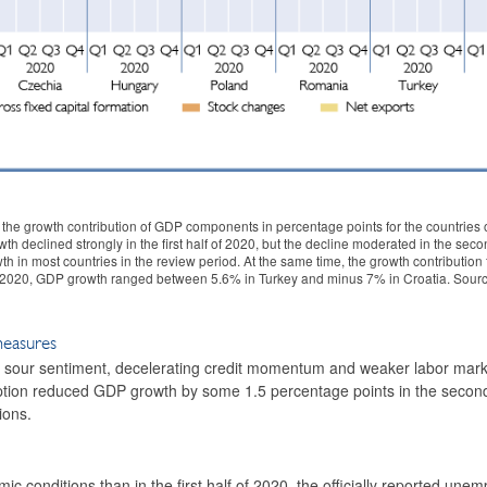
the growth contribution of GDP components in percentage points for the countries o
 declined strongly in the first half of 2020, but the decline moderated in the secon
h in most countries in the review period. At the same time, the growth contribution
 of 2020, GDP growth ranged between 5.6% in Turkey and minus 7% in Croatia. Sourc
measures
r, sour sentiment, decelerating credit momentum and weaker labor mar
ion reduced GDP growth by some 1.5 percentage points in the second 
ions.
 conditions than in the first half of 2020, the officially reported une