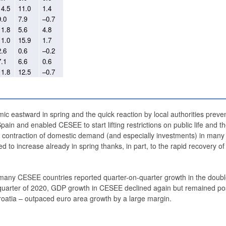
14.5
11.0
1.4
9.0
7.9
–0.7
11.8
5.6
4.8
11.0
15.9
1.7
2.6
0.6
–0.2
7.1
6.6
0.6
11.8
12.5
–0.7
mic eastward in spring and the quick reaction by local authorities preve
 Spain and enabled CESEE to start lifting restrictions on public life and
r contraction of domestic demand (and especially investments) in many 
 to increase already in spring thanks, in part, to the rapid recovery of
many CESEE countries reported quarter-on-quarter growth in the double
rth quarter of 2020, GDP growth in CESEE declined again but remained pos
roatia – outpaced euro area growth by a large margin.