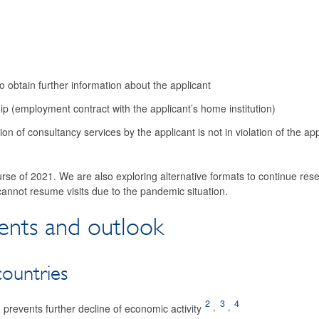
 obtain further information about the applicant
ip (employment contract with the applicant’s home institution)
ion of consultancy services by the applicant is not in violation of the app
urse of 2021. We are also exploring alternative formats to continue res
annot resume visits due to the ­pandemic situation.
nts and outlook
ountries
2
3
4
,
,
prevents further decline of economic activity