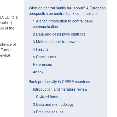
What do central banks talk about? A European
perspective on central bank communication
CESEE) to a
1 A brief introduction to central bank
table 1).
communication
rs of the
2 Data and descriptive statistics
3 Methodological framework
ilience of
4 Results
n Europe
mewhat
5 Conclusions
References
Annex
Bank productivity in CESEE countries
Introduction and literature review
1 Stylized facts
2 Data and methodology
3 Empirical results