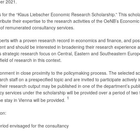
ber 2021.
 for the “Klaus ­Liebscher Economic Research Scholarship.” This schol
ibute their expertise to the research activities of the OeNB’s Economic
 of remunerated consultancy services.
perts with a proven research record in economics and finance, and pos
ent and should be interested in broadening their research experience 
s strategic research focus on Central, Eastern and Southeastern Europ
ield of research in this context.
onment in close proximity to the policymaking process. The selected s
ch staff on a prespecified topic and are invited to participate actively i
Their research output may be published in one of the department’s publ
y services under the scholarship will be provided over a period of two 
1
 stay in Vienna will be provided.
ion:
 period envisaged for the consultancy