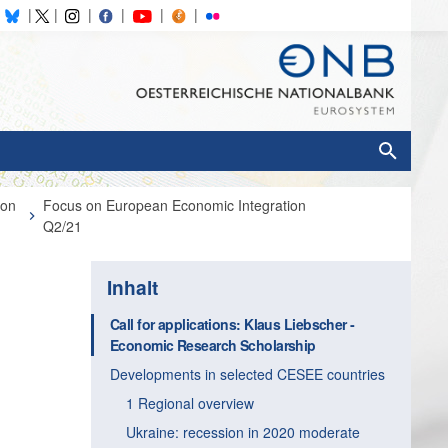
ion
Focus on European Economic Integration
Q2/21
Inhalt
Call for applications: Klaus Liebscher ­
Economic Research Scholarship
Developments in selected CESEE countries
1 Regional overview
Ukraine: recession in 2020 moderate