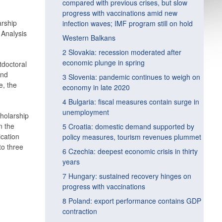
compared with previous crises, but slow
progress with vaccinations amid new
arship
infection waves; IMF program still on hold
 Analysis
Western Balkans
2 Slovakia: recession moderated after
economic plunge in spring
tdoctoral
and
3 Slovenia: pandemic continues to weigh on
e, the
economy in late 2020
4 Bulgaria: fiscal measures contain surge in
unemployment
cholarship
n the
5 Croatia: domestic demand supported by
ication
policy measures, tourism revenues plummet
to three
6 Czechia: deepest economic crisis in thirty
years
7 Hungary: sustained recovery hinges on
progress with vaccinations
8 Poland: export performance contains GDP
contraction