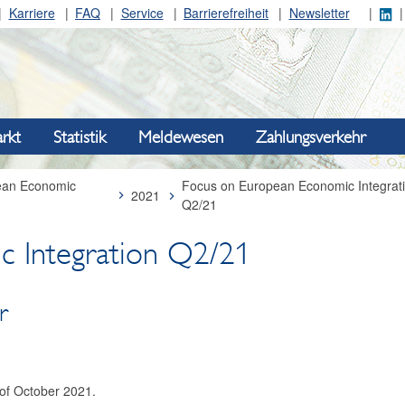
Karriere
FAQ
Service
Barrierefreiheit
Newsletter
rkt
Statistik
Meldewesen
Zahlungsverkehr
ean Economic
Focus on European Economic Integrat
2021
Q2/21
c Integration Q2/21
 ­
 of October 2021.