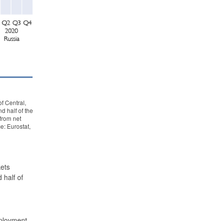
f Central,
d half of the
 from net
e: Eurostat,
kets
half of
mployment