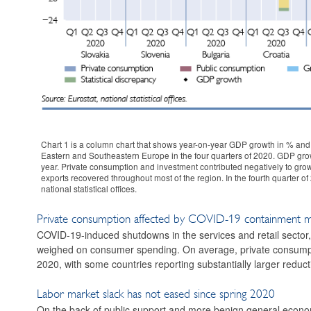
Chart 1 is a column chart that shows year-on-year GDP growth in % and 
Eastern and Southeastern Europe in the four quarters of 2020. GDP growth
year. Private consumption and investment contributed negatively to growt
exports recovered throughout most of the region. In the fourth quarter
national statistical offices.
Private consumption affected by COVID-19 containment 
COVID-19-induced shutdowns in the services and retail secto
weighed on consumer spending. On average, private consumpt
2020, with some countries reporting substantially larger reduct
Labor market slack has not eased since spring 2020
On the back of public support and more benign general economic