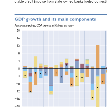
notable credit impulse from state-owned banks fueled dome