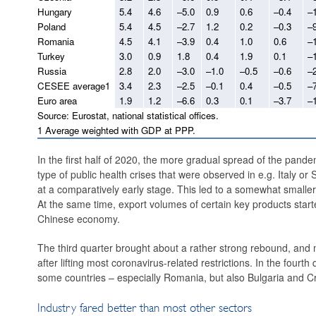
Hungary
5.4
4.6
–5.0
0.9
0.6
–0.4
–
Poland
5.4
4.5
–2.7
1.2
0.2
–0.3
–
Romania
4.5
4.1
–3.9
0.4
1.0
0.6
–
Turkey
3.0
0.9
1.8
0.4
1.9
0.1
–
Russia
2.8
2.0
–3.0
–1.0
–0.5
–0.6
–
CESEE average1
3.4
2.3
–2.5
–0.1
0.4
–0.5
–
Euro area
1.9
1.2
–6.6
0.3
0.1
–3.7
–
Source: Eurostat, national statistical offices.
1 Average weighted with GDP at PPP.
In the first half of 2020, the more gradual spread of the pande
type of public health crises that were observed in e.g. Italy or
at a comparatively early stage. This led to a somewhat smalle
At the same time, export volumes of certain key products started
Chinese economy.
The third quarter brought about a rather strong rebound, and 
after lifting most coronavirus-related restrictions. In the fou
some countries – especially Romania, but also Bulgaria and C
Industry fared better than most other sectors