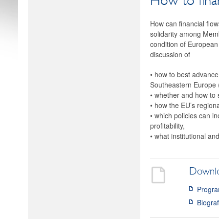
How to fina
How can financial flow
solidarity among Membe
condition of European 
discussion of
• how to best advance
Southeastern Europe
• whether and how to 
• how the EU’s regiona
• which policies can i
profitability,
• what institutional a
Downl
Progra
Biogra