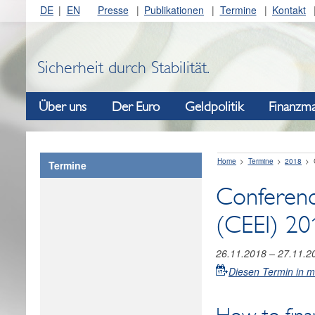
DE
EN
Presse
Publikationen
Termine
Kontakt
Sicherheit durch Stabilität.
Über uns
Der Euro
Geldpolitik
Finanzma
Home
Termine
2018
Termine
Conferenc
(CEEI) 20
26.11.2018
–
27.11.2
Diesen Termin in 