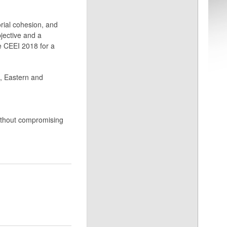
orial cohesion, and
jective and a
he CEEI 2018 for a
l, Eastern and
without compromising