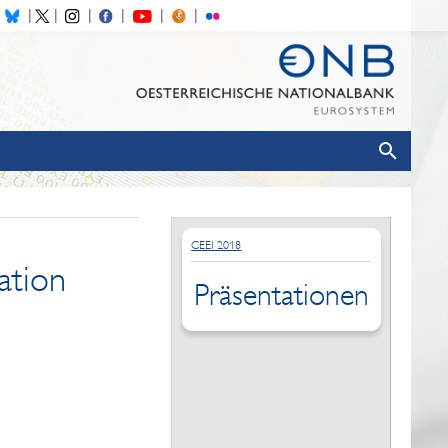
CEEI 2018
ation
Präsentationen