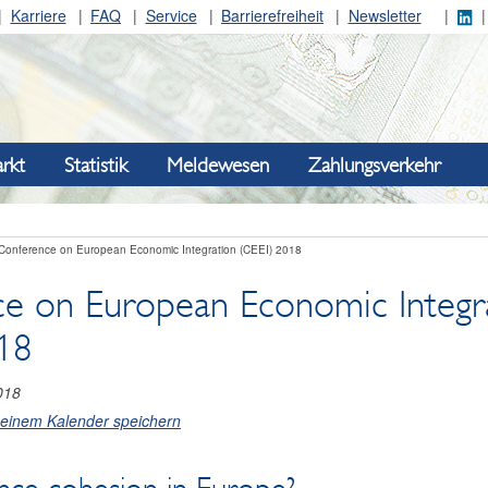
Karriere
FAQ
Service
Barrierefreiheit
Newsletter
rkt
Statistik
Meldewesen
Zahlungsverkehr
Conference on European Economic Integration (CEEI) 2018
e on European Economic Integr
18
018
meinem Kalender speichern