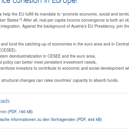
nce cohesion in Europe?
s help the EU fulfill its mandate to “promote economic, social and territ
r States”? After all, real per capita income convergence is both an ob
integration. Against the background of Austria’s EU Presidency, join t
 and fund the catching-up of economies in the euro area and in Centra
 (CESEE),
stem deindustrialization in CESEE and the euro area,
l policy can better meet persistent investment needs,
ncentivize investors to contribute to economic and social development 
nd structural changes can raise countries’ capacity to absorb funds.
oads
mm (PDF, 166 kB)
fische Informationen zu den Vortragenden (PDF, 444 kB)