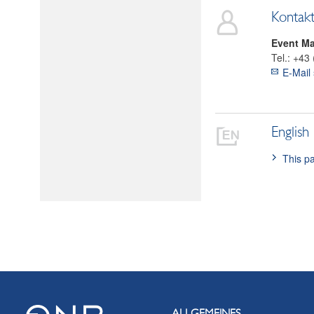
Kontak
Event M
Tel.:
+43 
E-Mail
English
This pa
ALLGEMEINES