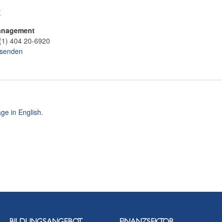
t
anagement
(1) 404 20-6920
 senden
ge in English.
BILDUNGSANGEBOT
FINANZSEKTOR