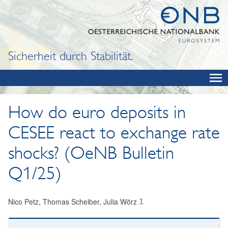
Sicherheit durch Stabilität.
How do euro deposits in
CESEE react to exchange rate
shocks? (OeNB Bulletin
Q1/25)
1
Nico Petz, Thomas Scheiber, Julia Wörz