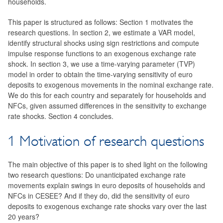
households.
This paper is structured as follows: Section 1 motivates the
research questions. In section 2, we estimate a VAR model,
identify structural shocks using sign restrictions and compute
impulse response functions to an exogenous exchange rate
shock. In section 3, we use a time-varying parameter (TVP)
model in order to obtain the time-varying sensitivity of euro
deposits to exogenous movements in the nominal exchange rate.
We do this for each country and separately for households and
NFCs, given assumed differences in the sensitivity to exchange
rate shocks. Section 4 concludes.
1 Motivation of research questions
The main objective of this paper is to shed light on the following
two research questions: Do unanticipated exchange rate
movements explain swings in euro deposits of households and
NFCs in CESEE? And if they do, did the sensitivity of euro
deposits to exogenous exchange rate shocks vary over the last
20 years?