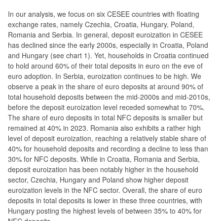
In our analysis, we focus on six CESEE countries with floating
exchange rates, namely Czechia, Croatia, Hungary, Poland,
Romania and Serbia. In general, deposit euroization in CESEE
has declined since the early 2000s, especially in Croatia, Poland
and Hungary (see chart 1). Yet, households in Croatia continued
to hold around 60% of their total deposits in euro on the eve of
euro adoption. In Serbia, euroization continues to be high. We
observe a peak in the share of euro deposits at around 90% of
total household deposits between the mid-2000s and mid-2010s,
before the deposit euroization level receded somewhat to 70%.
The share of euro deposits in total NFC deposits is smaller but
remained at 40% in 2023. Romania also exhibits a rather high
level of deposit euroization, reaching a relatively stable share of
40% for household deposits and recording a decline to less than
30% for NFC deposits. While in Croatia, Romania and Serbia,
deposit euroization has been notably higher in the household
sector, Czechia, Hungary and Poland show higher deposit
euroization levels in the NFC sector. Overall, the share of euro
deposits in total deposits is lower in these three countries, with
Hungary posting the highest levels of between 35% to 40% for