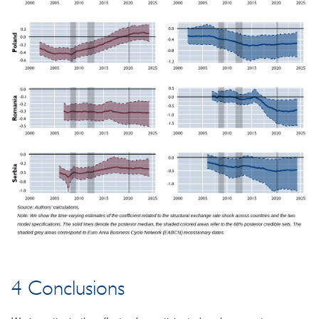
4 Conclusions