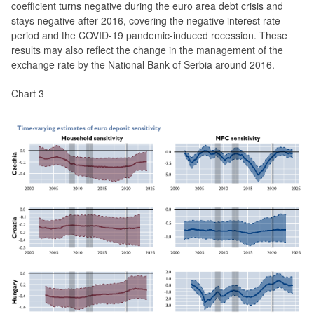
coefficient turns negative during the euro area debt crisis and
stays negative after 2016, covering the negative interest rate
period and the COVID-19 pandemic-induced recession. These
results may also reflect the change in the management of the
exchange rate by the National Bank of Serbia around 2016.
Chart 3