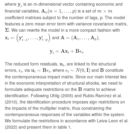
y
t
where
y
is an m-dimensional vector containing economic and
t
A
n
(
n
=
1
,
…
,
p
)
m
×
m
financial variables,
A
is a set of
(
=
1
,
…
,
)
×
n
p
m
m
n
p
coefficient matrices subject to the number of lags,
. The model
p
features a zero mean error term with variance covariance matrix,
Σ
Σ
. We can rewrite the model in a more compact fashion with
x
t
=
(
y
t
−
1
′
,
…
,
y
t
−
p
′
)
A
=
(
A
1
,
…
,
A
p
)
(
)
′
′
x
y
y
and
A
A
A
,
=
,
…
,
=
(
,
…
,
)
1
−
−
1
t
p
t
p
t
y
t
=
A
x
t
+
B
ϵ
t
.
y
A
x
B
=
+
.
ϵ
t
t
t
u
t
The reduced form residuals,
u
, are linked to the structural
t
ϵ
t
∼
N
(
0
,
I
)
u
t
=
B
ϵ
t
B
ϵ
t
errors,
, via
u
B
, where
I
and
B
constitute
=
∼
(
0
,
)
ϵ
ϵ
ϵ
N
t
t
t
t
the contemporaneous impact matrix. Since our main interest lies
in the economic interpretation of structural shocks, we need to
B
formulate adequate restrictions on the
B
matrix to achieve
identification. Following Uhlig (2005) and Rubio-Ramírez et al.
(2010), the identification procedure imposes sign restrictions on
the impacts of the multiplier matrix, thus constraining the
contemporaneous responses of the variables within the system.
We formulate the restrictions in accordance with Leiva-Leon et al.
(2022) and present them in table 1.