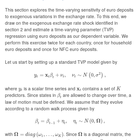
This section explores the time-varying sensitivity of euro deposits
to exogenous variations in the exchange rate. To this end, we
draw on the exogenous exchange rate shock identified in
section 2 and estimate a time-varying parameter (TVP)
regression using euro deposits as our dependent variable. We
perform this exercise twice for each country, once for household
euro deposits and once for NFC euro deposits.
Let us start by setting up a standard TVP model given by
y
t
=
x
t
β
t
+
ν
t
,
ν
t
∼
N
(
0
,
σ
2
)
,
2
x
=
+
,
∼
0
,
,
(
)
y
β
ν
ν
N
σ
t
t
t
t
t
K
y
t
x
t
where
is a scalar time series and
x
contains a set of
y
K
t
t
β
t
predictors. Since states in
are allowed to change over time, a
β
t
law of motion must be defined. We assume that they evolve
according to a random walk process given by
β
t
=
β
t
−
1
+
η
t
,
η
t
∼
N
(
0
,
Ω
)
,
Ω
=
+
,
∼
(
0
,
)
,
β
β
η
η
N
−
1
t
t
t
t
Ω
=
d
i
a
g
(
ω
1
,
…
,
ω
K
)
Ω
with
Ω
. Since
Ω
is a diagonal matrix, the
=
(
,
…
,
)
d
i
a
g
ω
ω
1
K