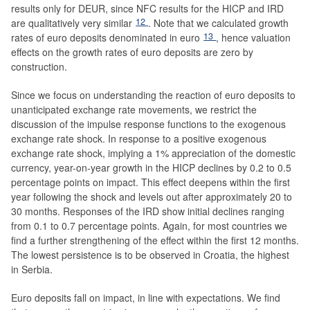
results only for DEUR, since NFC results for the HICP and IRD
12
are qualitatively very similar
. Note that we calculated growth
13
rates of euro deposits denominated in euro
, hence valuation
effects on the growth rates of euro deposits are zero by
construction.
Since we focus on understanding the reaction of euro deposits to
unanticipated exchange rate movements, we restrict the
discussion of the impulse response functions to the exogenous
exchange rate shock. In response to a positive exogenous
exchange rate shock, implying a 1% appreciation of the domestic
currency, year-on-year growth in the HICP declines by 0.2 to 0.5
percentage points on impact. This effect deepens within the first
year following the shock and levels out after approximately 20 to
30 months. Responses of the IRD show initial declines ranging
from 0.1 to 0.7 percentage points. Again, for most countries we
find a further strengthening of the effect within the first 12 months.
The lowest persistence is to be observed in Croatia, the highest
in Serbia.
Euro deposits fall on impact, in line with expectations. We find