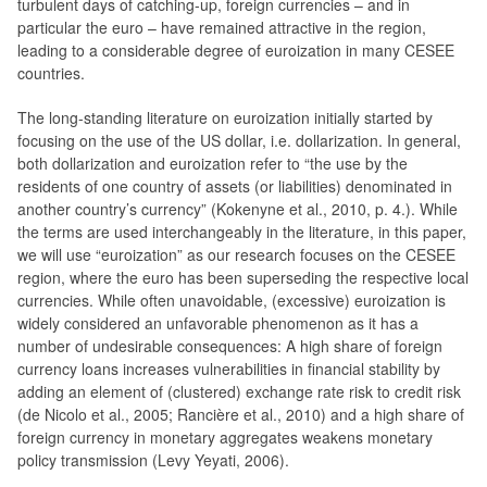
turbulent days of catching-up, foreign currencies – and in
particular the euro – have remained attractive in the region,
leading to a considerable degree of euroization in many CESEE
countries.
The long-standing literature on euroization initially started by
focusing on the use of the US dollar, i.e. dollarization. In general,
both dollarization and euroization refer to “the use by the
residents of one country of assets (or liabilities) denominated in
another country’s currency” (Kokenyne et al., 2010, p. 4.). While
the terms are used interchangeably in the literature, in this paper,
we will use “euroization” as our research focuses on the CESEE
region, where the euro has been superseding the respective local
currencies. While often unavoidable, (excessive) euroization is
widely considered an unfavorable phenomenon as it has a
number of undesirable consequences: A high share of foreign
currency loans increases vulnerabilities in financial stability by
adding an element of (clustered) exchange rate risk to credit risk
(de Nicolo et al., 2005; Rancière et al., 2010) and a high share of
foreign currency in monetary aggregates weakens monetary
policy transmission (Levy Yeyati, 2006).