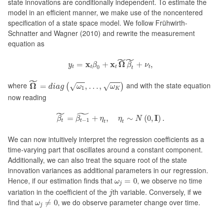
state innovations are conditionally independent. To estimate the
model in an efficient manner, we make use of the noncentered
specification of a state space model. We follow Frühwirth-
Schnatter and Wagner (2010) and rewrite the measurement
equation as
y
t
=
x
t
β
0
+
x
t
Ω
~
β
t
~
+
ν
t
,
˜
˜
x
x
Ω
=
+
+
,
y
β
β
ν
0
t
t
t
t
t
Ω
~
=
d
i
a
g
(
ω
1
,
…
,
ω
K
)
˜
where
Ω
and with the state equation
=
,
…
,
(
√
√
)
d
i
a
g
ω
ω
1
K
now reading
β
t
~
=
β
t
−
1
~
+
η
t
,
η
t
∼
N
(
0
,
I
)
.
˜
˜
I
=
+
,
∼
(
0
,
)
.
β
β
η
η
N
−
1
t
t
t
t
We can now intuitively interpret the regression coefficients as a
time-varying part that oscillates around a constant component.
Additionally, we can also treat the square root of the state
innovation variances as additional parameters in our regression.
ω
j
=
0
Hence, if our estimation finds that
, we observe no time
=
0
ω
j
j
variation in the coefficient of the
th variable. Conversely, if we
j
ω
j
≠
0
find that
, we do observe parameter change over time.
≠
0
ω
j