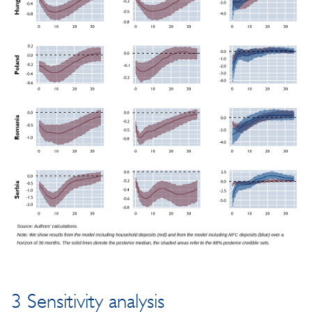
3 Sensitivity analysis