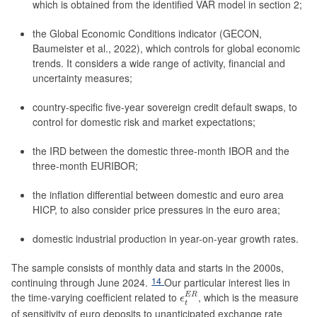
which is obtained from the identified VAR model in section 2;
the Global Economic Conditions indicator (GECON,
Baumeister et al., 2022), which controls for global economic
trends. It considers a wide range of activity, financial and
uncertainty measures;
country-specific five-year sovereign credit default swaps, to
control for domestic risk and market expectations;
the IRD between the domestic three-month IBOR and the
three-month EURIBOR;
the inflation differential between domestic and euro area
HICP, to also consider price pressures in the euro area;
domestic industrial production in year-on-year growth rates.
The sample consists of monthly data and starts in the 2000s,
14
continuing through June 2024.
Our particular interest lies in
ϵ
t
E
R
the time-varying coefficient related to
, which is the measure
E
R
ϵ
t
of sensitivity of euro deposits to unanticipated exchange rate