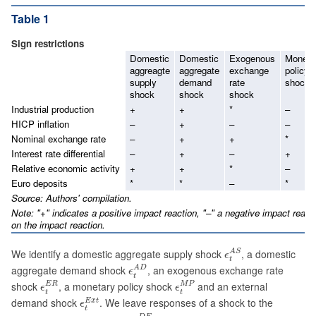
Table 1
Sign restrictions
Domestic
Domestic
Exogenous
Moneta
aggreagte
aggregate
exchange
policy
supply
demand
rate
shock
shock
shock
shock
Industrial production
+
+
*
–
HICP inflation
–
+
–
–
Nominal exchange rate
–
+
+
*
Interest rate differential
–
+
–
+
Relative economic activity
+
+
*
–
Euro deposits
*
*
–
*
Source: Authors' compilation.
Note: "+" indicates a positive impact reaction, "–" a negative impact reacti
on the impact reaction.
ϵ
t
A
S
We identify a domestic aggregate supply shock
, a domestic
A
S
ϵ
t
ϵ
t
A
D
aggregate demand shock
, an exogenous exchange rate
A
D
ϵ
t
ϵ
t
E
R
ϵ
t
M
P
shock
, a monetary policy shock
and an external
E
R
M
P
ϵ
ϵ
t
t
ϵ
t
E
x
t
demand shock
. We leave responses of a shock to the
E
x
t
ϵ
t
ϵ
t
D
E