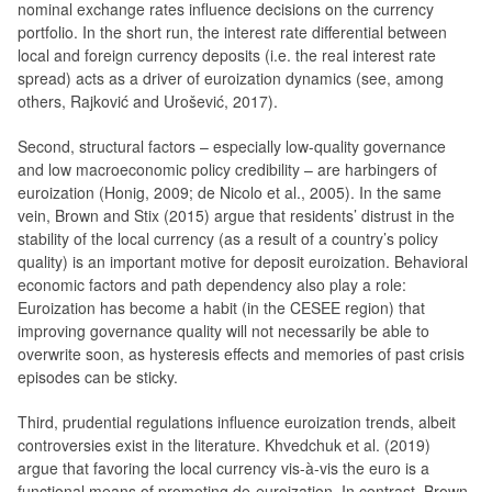
nominal exchange rates influence decisions on the currency
portfolio. In the short run, the interest rate differential between
local and foreign currency deposits (i.e. the real interest rate
spread) acts as a driver of euroization dynamics (see, among
others, Rajković and Urošević, 2017).
Second, structural factors – especially low-quality governance
and low macroeconomic policy credibility – are harbingers of
euroization (Honig, 2009; de Nicolo et al., 2005). In the same
vein, Brown and Stix (2015) argue that residents’ distrust in the
stability of the local currency (as a result of a country’s policy
quality) is an important motive for deposit euroization. Behavioral
economic factors and path dependency also play a role:
Euroization has become a habit (in the CESEE region) that
improving governance quality will not necessarily be able to
overwrite soon, as hysteresis effects and memories of past crisis
episodes can be sticky.
Third, prudential regulations influence euroization trends, albeit
controversies exist in the literature. Khvedchuk et al. (2019)
argue that favoring the local currency vis-à-vis the euro is a
functional means of promoting de-euroization. In contrast, Brown