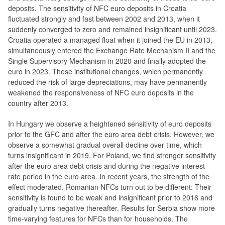
deposits. The sensitivity of NFC euro deposits in Croatia
fluctuated strongly and fast between 2002 and 2013, when it
suddenly converged to zero and remained insignificant until 2023.
Croatia operated a managed float when it joined the EU in 2013,
simultaneously entered the Exchange Rate Mechanism II and the
Single Supervisory Mechanism in 2020 and finally adopted the
euro in 2023. These institutional changes, which permanently
reduced the risk of large depreciations, may have permanently
weakened the responsiveness of NFC euro deposits in the
country after 2013.
In Hungary we observe a heightened sensitivity of euro deposits
prior to the GFC and after the euro area debt crisis. However, we
observe a somewhat gradual overall decline over time, which
turns insignificant in 2019. For Poland, we find stronger sensitivity
after the euro area debt crisis and during the negative interest
rate period in the euro area. In recent years, the strength of the
effect moderated. Romanian NFCs turn out to be different: Their
sensitivity is found to be weak and insignificant prior to 2016 and
gradually turns negative thereafter. Results for Serbia show more
time-varying features for NFCs than for households. The