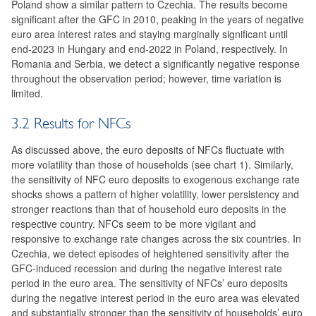
Poland show a similar pattern to Czechia. The results become
significant after the GFC in 2010, peaking in the years of negative
euro area interest rates and staying marginally significant until
end-2023 in Hungary and end-2022 in Poland, respectively. In
Romania and Serbia, we detect a significantly negative response
throughout the observation period; however, time variation is
limited.
3.2 Results for NFCs
As discussed above, the euro deposits of NFCs fluctuate with
more volatility than those of households (see chart 1). Similarly,
the sensitivity of NFC euro deposits to exogenous exchange rate
shocks shows a pattern of higher volatility, lower persistency and
stronger reactions than that of household euro deposits in the
respective country. NFCs seem to be more vigilant and
responsive to exchange rate changes across the six countries. In
Czechia, we detect episodes of heightened sensitivity after the
GFC-induced recession and during the negative interest rate
period in the euro area. The sensitivity of NFCs’ euro deposits
during the negative interest period in the euro area was elevated
and substantially stronger than the sensitivity of households’ euro