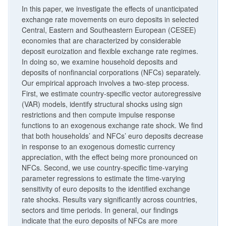
In this paper, we investigate the effects of unanticipated
exchange rate movements on euro deposits in selected
Central, Eastern and Southeastern European (CESEE)
economies that are characterized by considerable
deposit euroization and flexible exchange rate regimes.
In doing so, we examine household deposits and
deposits of nonfinancial corporations (NFCs) separately.
Our empirical approach involves a two-step process.
First, we estimate country-specific vector autoregressive
(VAR) models, identify structural shocks using sign
restrictions and then compute impulse response
functions to an exogenous exchange rate shock. We find
that both households’ and NFCs’ euro deposits decrease
in response to an exogenous domestic currency
appreciation, with the effect being more pronounced on
NFCs. Second, we use country-specific time-varying
parameter regressions to estimate the time-varying
sensitivity of euro deposits to the identified exchange
rate shocks. Results vary significantly across countries,
sectors and time periods. In general, our findings
indicate that the euro deposits of NFCs are more