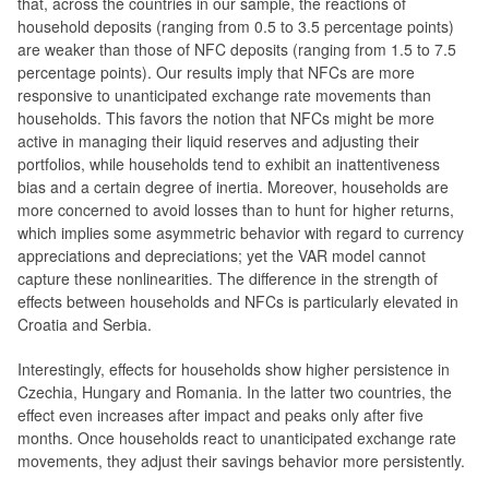
that, across the countries in our sample, the reactions of
household deposits (ranging from 0.5 to 3.5 percentage points)
are weaker than those of NFC deposits (ranging from 1.5 to 7.5
percentage points). Our results imply that NFCs are more
responsive to unanticipated exchange rate movements than
households. This favors the notion that NFCs might be more
active in managing their liquid reserves and adjusting their
portfolios, while households tend to exhibit an inattentiveness
bias and a certain degree of inertia. Moreover, households are
more concerned to avoid losses than to hunt for higher returns,
which implies some asymmetric behavior with regard to currency
appreciations and depreciations; yet the VAR model cannot
capture these nonlinearities. The difference in the strength of
effects between households and NFCs is particularly elevated in
Croatia and Serbia.
Interestingly, effects for households show higher persistence in
Czechia, Hungary and Romania. In the latter two countries, the
effect even increases after impact and peaks only after five
months. Once households react to unanticipated exchange rate
movements, they adjust their savings behavior more persistently.