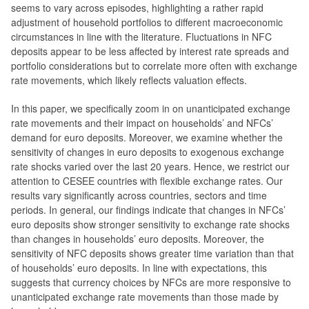
seems to vary across episodes, highlighting a rather rapid
adjustment of household portfolios to different macroeconomic
circumstances in line with the literature. Fluctuations in NFC
deposits appear to be less affected by interest rate spreads and
portfolio considerations but to correlate more often with exchange
rate movements, which likely reflects valuation effects.
In this paper, we specifically zoom in on unanticipated exchange
rate movements and their impact on households’ and NFCs’
demand for euro deposits. Moreover, we examine whether the
sensitivity of changes in euro deposits to exogenous exchange
rate shocks varied over the last 20 years. Hence, we restrict our
attention to CESEE countries with flexible exchange rates. Our
results vary significantly across countries, sectors and time
periods. In general, our findings indicate that changes in NFCs’
euro deposits show stronger sensitivity to exchange rate shocks
than changes in households’ euro deposits. Moreover, the
sensitivity of NFC deposits shows greater time variation than that
of households’ euro deposits. In line with expectations, this
suggests that currency choices by NFCs are more responsive to
unanticipated exchange rate movements than those made by