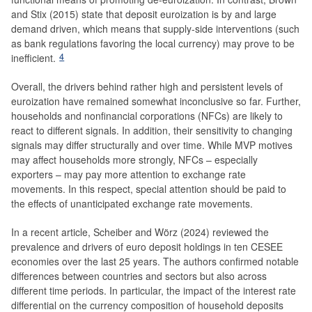
and Stix (2015) state that deposit euroization is by and large
demand driven, which means that supply-side interventions (such
as bank regulations favoring the local currency) may prove to be
4
inefficient.
Overall, the drivers behind rather high and persistent levels of
euroization have remained somewhat inconclusive so far. Further,
households and nonfinancial corporations (NFCs) are likely to
react to different signals. In addition, their sensitivity to changing
signals may differ structurally and over time. While MVP motives
may affect households more strongly, NFCs – especially
exporters – may pay more attention to exchange rate
movements. In this respect, special attention should be paid to
the effects of unanticipated exchange rate movements.
In a recent article, Scheiber and Wörz (2024) reviewed the
prevalence and drivers of euro deposit holdings in ten CESEE
economies over the last 25 years. The authors confirmed notable
differences between countries and sectors but also across
different time periods. In particular, the impact of the interest rate
differential on the currency composition of household deposits