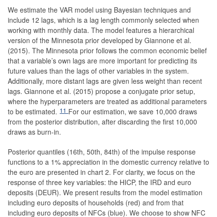
We estimate the VAR model using Bayesian techniques and
include 12 lags, which is a lag length commonly selected when
working with monthly data. The model features a hierarchical
version of the Minnesota prior developed by Giannone et al.
(2015). The Minnesota prior follows the common economic belief
that a variable’s own lags are more important for predicting its
future values than the lags of other variables in the system.
Additionally, more distant lags are given less weight than recent
lags. Giannone et al. (2015) propose a conjugate prior setup,
where the hyperparameters are treated as additional parameters
11
to be estimated.
For our estimation, we save 10,000 draws
from the posterior distribution, after discarding the first 10,000
draws as burn-in.
Posterior quantiles (16th, 50th, 84th) of the impulse response
functions to a 1% appreciation in the domestic currency relative to
the euro are presented in chart 2. For clarity, we focus on the
response of three key variables: the HICP, the IRD and euro
deposits (DEUR). We present results from the model estimation
including euro deposits of households (red) and from that
including euro deposits of NFCs (blue). We choose to show NFC