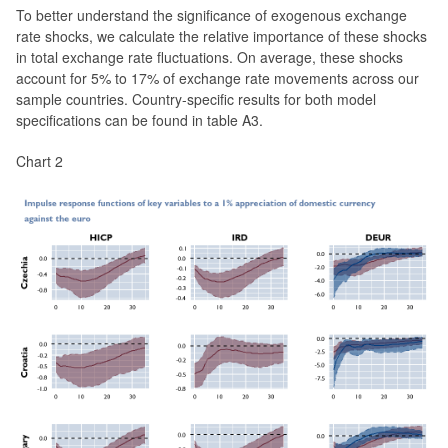
To better understand the significance of exogenous exchange
rate shocks, we calculate the relative importance of these shocks
in total exchange rate fluctuations. On average, these shocks
account for 5% to 17% of exchange rate movements across our
sample countries. Country-specific results for both model
specifications can be found in table A3.
Chart 2