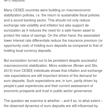
NFC deposits.
Many CESEE countries were building on macroeconomic
stabilization policies, i.e. the return to sustainable fiscal policies
and a sound banking sector. This should not only reduce
exchange rate volatility and inflation but also support de-
euroization as it reduces the need for a safe-haven asset to
protect the value of savings. On the other hand, the associated
lower interest rate differentials reduce the insurance premium (or
opportunity cost) of holding euro deposits as compared to that of
holding local currency deposits.
But euroization turned out to be persistent despite successful
macroeconomic stabilization. Micro evidence (Brown and Stix,
2015) from CESEE individuals shows that inflation and exchange
rate expectations are still important drivers of the demand for
euro deposits. Such expectations are, in turn, partly driven by
people’s past experiences and their current assessment of
economic prospects and trust in public sector governance.
The question we examine is whether – and if so, to what extent –
the observed dynamics of euro deposits are still influenced by