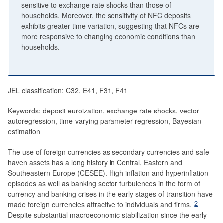
sensitive to exchange rate shocks than those of
households. Moreover, the sensitivity of NFC deposits
exhibits greater time variation, suggesting that NFCs are
more responsive to changing economic conditions than
households.
JEL classification: C32, E41, F31, F41
Keywords: deposit euroization, exchange rate shocks, vector
autoregression, time-varying parameter regression, Bayesian
estimation
The use of foreign currencies as secondary currencies and safe-
haven assets has a long history in Central, Eastern and
Southeastern Europe (CESEE). High inflation and hyperinflation
episodes as well as banking sector turbulences in the form of
currency and banking crises in the early stages of transition have
2
made foreign currencies attractive to individuals and firms.
Despite substantial macroeconomic stabilization since the early