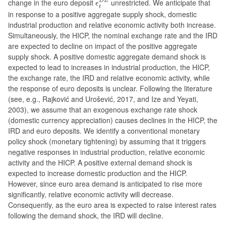
change in the euro deposit
unrestricted. We anticipate that
D
E
ϵ
t
in response to a positive aggregate supply shock, domestic
industrial production and relative economic activity both increase.
Simultaneously, the HICP, the nominal exchange rate and the IRD
are expected to decline on impact of the positive aggregate
supply shock. A positive domestic aggregate demand shock is
expected to lead to increases in industrial production, the HICP,
the exchange rate, the IRD and relative economic activity, while
the response of euro deposits is unclear. Following the literature
(see, e.g., Rajković and Urošević, 2017, and Ize and Yeyati,
2003), we assume that an exogenous exchange rate shock
(domestic currency appreciation) causes declines in the HICP, the
IRD and euro deposits. We identify a conventional monetary
policy shock (monetary tightening) by assuming that it triggers
negative responses in industrial production, relative economic
activity and the HICP. A positive external demand shock is
expected to increase domestic production and the HICP.
However, since euro area demand is anticipated to rise more
significantly, relative economic activity will decrease.
Consequently, as the euro area is expected to raise interest rates
following the demand shock, the IRD will decline.