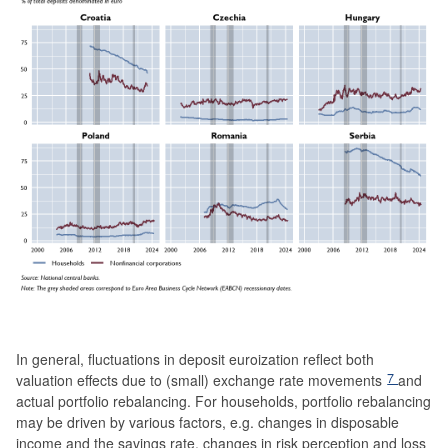
In general, fluctuations in deposit euroization reflect both
7
valuation effects due to (small) exchange rate movements
and
actual portfolio rebalancing. For households, portfolio rebalancing
may be driven by various factors, e.g. changes in disposable
income and the savings rate, changes in risk perception and loss