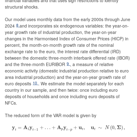
financial variables and that uses sign restrictions to identify
structural shocks.
Our model uses monthly data from the early 2000s through June
8
2024
and incorporates six endogenous variables: the year-on-
year growth rate of industrial production, the year-on-year
changes in the Harmonised Index of Consumer Prices (HICP) in
percent, the month-on-month growth rate of the nominal
exchange rate to the euro, the interest rate differential (IRD)
between the domestic three-month interbank offered rate (IBOR)
9
and the three-month EURIBOR
, a measure of relative
economic activity (domestic industrial production relative to euro
area industrial production) and the year-on-year growth rate of
10
euro deposits
. We estimate the model separately for each
country in our sample, and then twice: once including euro
deposits of households and once including euro deposits of
NFCs.
The reduced form of the VAR model is given by
y
t
=
A
1
y
t
−
1
+
…
+
A
p
y
t
−
p
+
u
t
,
u
t
∼
N
(
0
,
Σ
)
,
y
A
y
A
y
u
u
Σ
=
+
…
+
+
,
∼
(
0
,
)
,
N
1
−
1
−
p
t
t
t
t
t
p