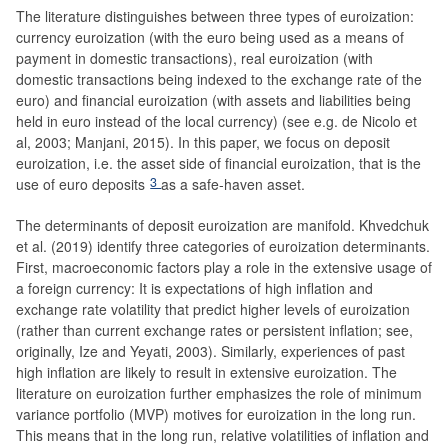
The literature distinguishes between three types of euroization:
currency euroization (with the euro being used as a means of
payment in domestic transactions), real euroization (with
domestic transactions being indexed to the exchange rate of the
euro) and financial euroization (with assets and liabilities being
held in euro instead of the local currency) (see e.g. de Nicolo et
al, 2003; Manjani, 2015). In this paper, we focus on deposit
euroization, i.e. the asset side of financial euroization, that is the
3
use of euro deposits
as a safe-haven asset.
The determinants of deposit euroization are manifold. Khvedchuk
et al. (2019) identify three categories of euroization determinants.
First, macroeconomic factors play a role in the extensive usage of
a foreign currency: It is expectations of high inflation and
exchange rate volatility that predict higher levels of euroization
(rather than current exchange rates or persistent inflation; see,
originally, Ize and Yeyati, 2003). Similarly, experiences of past
high inflation are likely to result in extensive euroization. The
literature on euroization further emphasizes the role of minimum
variance portfolio (MVP) motives for euroization in the long run.
This means that in the long run, relative volatilities of inflation and