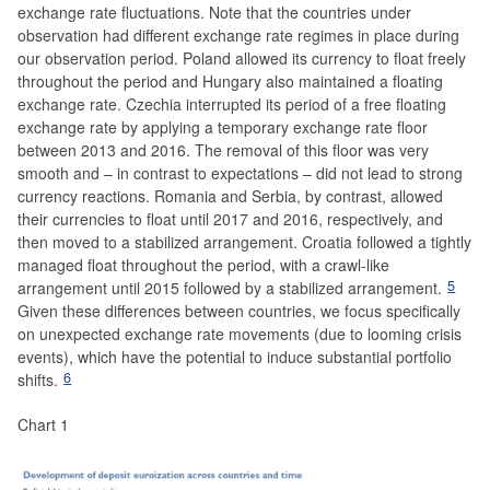
exchange rate fluctuations. Note that the countries under
observation had different exchange rate regimes in place during
our observation period. Poland allowed its currency to float freely
throughout the period and Hungary also maintained a floating
exchange rate. Czechia interrupted its period of a free floating
exchange rate by applying a temporary exchange rate floor
between 2013 and 2016. The removal of this floor was very
smooth and – in contrast to expectations – did not lead to strong
currency reactions. Romania and Serbia, by contrast, allowed
their currencies to float until 2017 and 2016, respectively, and
then moved to a stabilized arrangement. Croatia followed a tightly
managed float throughout the period, with a crawl-like
5
arrangement until 2015 followed by a stabilized arrangement.
Given these differences between countries, we focus specifically
on unexpected exchange rate movements (due to looming crisis
events), which have the potential to induce substantial portfolio
6
shifts.
Chart 1