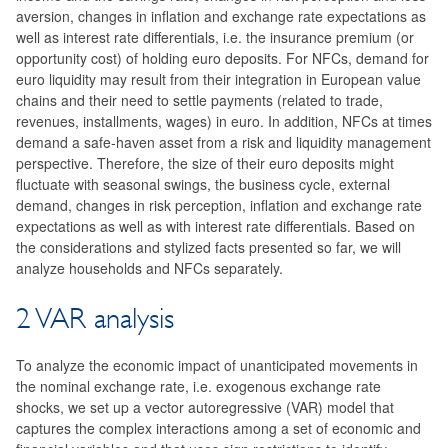
aversion, changes in inflation and exchange rate expectations as
well as interest rate differentials, i.e. the insurance premium (or
opportunity cost) of holding euro deposits. For NFCs, demand for
euro liquidity may result from their integration in European value
chains and their need to settle payments (related to trade,
revenues, installments, wages) in euro. In addition, NFCs at times
demand a safe-haven asset from a risk and liquidity management
perspective. Therefore, the size of their euro deposits might
fluctuate with seasonal swings, the business cycle, external
demand, changes in risk perception, inflation and exchange rate
expectations as well as with interest rate differentials. Based on
the considerations and stylized facts presented so far, we will
analyze households and NFCs separately.
2 VAR analysis
To analyze the economic impact of unanticipated movements in
the nominal exchange rate, i.e. exogenous exchange rate
shocks, we set up a vector autoregressive (VAR) model that
captures the complex interactions among a set of economic and