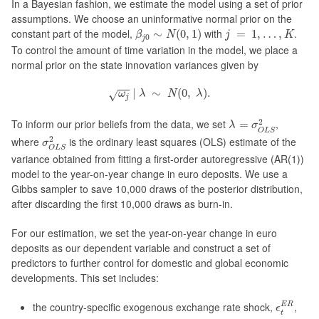
In a Bayesian fashion, we estimate the model using a set of prior
assumptions. We choose an uninformative normal prior on the
β
j
0
∼
N
(
0
,
1
)
j
=
1
,
…
,
K
constant part of the model,
with
.
∼
(
0
,
1
)
=
1
,
…
,
β
N
j
K
0
j
To control the amount of time variation in the model, we place a
normal prior on the state innovation variances given by
ω
j
|
λ
∼
N
(
0
,
λ
)
.
|
∼
(
0
,
)
.
√
ω
λ
N
λ
j
λ
=
σ
O
L
S
2
2
To inform our prior beliefs from the data, we set
,
=
λ
σ
O
L
S
σ
O
L
S
2
2
where
is the ordinary least squares (OLS) estimate of the
σ
O
L
S
variance obtained from fitting a first-order autoregressive (AR(1))
model to the year-on-year change in euro deposits. We use a
Gibbs sampler to save 10,000 draws of the posterior distribution,
after discarding the first 10,000 draws as burn-in.
For our estimation, we set the year-on-year change in euro
deposits as our dependent variable and construct a set of
predictors to further control for domestic and global economic
developments. This set includes:
ϵ
t
E
R
the country-specific exogenous exchange rate shock,
,
E
R
ϵ
t