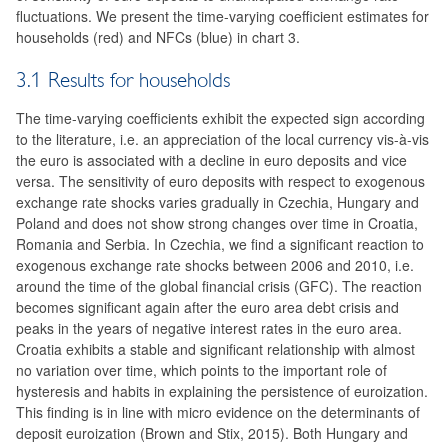
fluctuations. We present the time-varying coefficient estimates for
households (red) and NFCs (blue) in chart 3.
3.1 Results for households
The time-varying coefficients exhibit the expected sign according
to the literature, i.e. an appreciation of the local currency vis-à-vis
the euro is associated with a decline in euro deposits and vice
versa. The sensitivity of euro deposits with respect to exogenous
exchange rate shocks varies gradually in Czechia, Hungary and
Poland and does not show strong changes over time in Croatia,
Romania and Serbia. In Czechia, we find a significant reaction to
exogenous exchange rate shocks between 2006 and 2010, i.e.
around the time of the global financial crisis (GFC). The reaction
becomes significant again after the euro area debt crisis and
peaks in the years of negative interest rates in the euro area.
Croatia exhibits a stable and significant relationship with almost
no variation over time, which points to the important role of
hysteresis and habits in explaining the persistence of euroization.
This finding is in line with micro evidence on the determinants of
deposit euroization (Brown and Stix, 2015). Both Hungary and